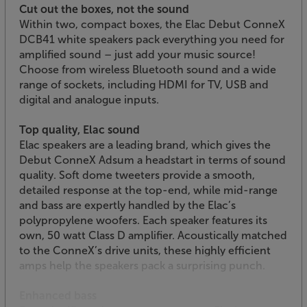
Cut out the boxes, not the sound
Within two, compact boxes, the Elac Debut ConneX
DCB41 white speakers pack everything you need for
amplified sound – just add your music source!
Choose from wireless Bluetooth sound and a wide
range of sockets, including HDMI for TV, USB and
digital and analogue inputs.
Top quality, Elac sound
Elac speakers are a leading brand, which gives the
Debut ConneX Adsum a headstart in terms of sound
quality. Soft dome tweeters provide a smooth,
detailed response at the top-end, while mid-range
and bass are expertly handled by the Elac’s
polypropylene woofers. Each speaker features its
own, 50 watt Class D amplifier. Acoustically matched
to the ConneX’s drive units, these highly efficient
amps help the speakers pack a surprising punch.
Enhanced bass