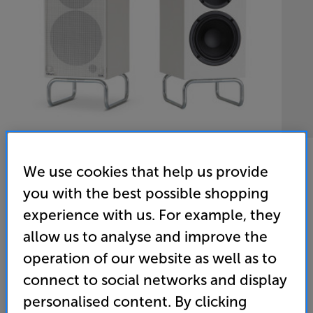
We use cookies that help us provide
you with the best possible shopping
experience with us. For example, they
ELAC Debut ConneX DCB41-DS (White)
allow us to analyse and improve the
Powered Bluetooth Speakers Per Pair
operation of our website as well as to
4.7
(23)
connect to social networks and display
Overall rating includes incentivised reviews
personalised content. By clicking
Write a review