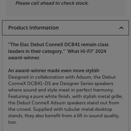
Please call ahead to check stock.
Product Information
”The Elac Debut ConneX DCB41 remain class
leaders in their category.”
’What Hi-Fi?’ 2024
award-winner.
An award-winner made even more stylish
Designed in collaboration with Adsum, the Debut
ConneX DCB41-DS are Designer Series speakers
where sound and style meet in perfect harmony.
Featuring a pure white finish, with stylish metal grille,
the Debut ConneX Adsum speakers stand out from
the crowd. Supplied with tubular metal desktop
stands, they also benefit from a lift in sound quality,
too.