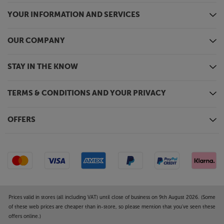
Upgrade your sound from every source, with the
YOUR INFORMATION AND SERVICES
Elac Debut ConneX DCB41-DS.
OUR COMPANY
STAY IN THE KNOW
TERMS & CONDITIONS AND YOUR PRIVACY
OFFERS
Prices valid in stores (all including VAT) until close of business on 9th August 2026. (Some
of these web prices are cheaper than in-store, so please mention that you've seen these
offers online.)