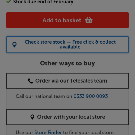
Stock due end of February
Add to basket
Check store stock — Free click & collect
available
Other ways to buy
Order via our Telesales team
Call our national team on
0333 900 0093
Order with your local store
Use our
Store Finder
to find your local store.