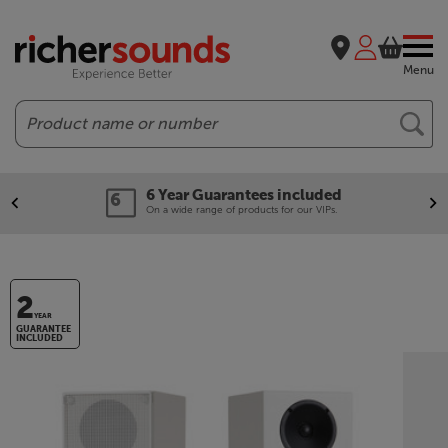
Menu
Search
6 Year Guarantees included
On a wide range of products for our VIPs.
2
YEAR
GUARANTEE
INCLUDED