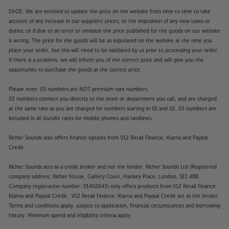
E&OE. We are entitled to update the price on the website from time to time to take
account of any increase in our suppliers' prices, or the imposition of any new taxes or
duties, or if due to an error or omission the price published for the goods on our website
is wrong. The price for the goods will be as stipulated on the website at the time you
place your order, but this will need to be validated by us prior to processing your order.
If there is a problem, we will inform you of the correct price and will give you the
opportunity to purchase the goods at the correct price.
Please note: 03 numbers are NOT premium rate numbers.
03 numbers connect you directly to the store or department you call, and are charged
at the same rate as you are charged for numbers starting in 01 and 02. 03 numbers are
included in all bundle rates for mobile phones and landlines.
Richer Sounds also offers finance options from V12 Retail Finance, Klarna and Paypal
Credit.
Richer Sounds acts as a credit broker and not the lender. Richer Sounds Ltd (Registered
company address: Richer House, Gallery Court, Hankey Place, London, SE1 4BB.
Company registration number: 01402643) only offers products from V12 Retail Finance,
Klarna and Paypal Credit. V12 Retail Finance, Klarna and Paypal Credit act as the lender.
Terms and conditions apply, subject to application, financial circumstances and borrowing
history. Minimum spend and eligibility criteria apply.