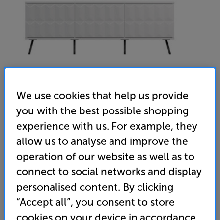
We use cookies that help us provide
you with the best possible shopping
experience with us. For example, they
Frank Olsen Elevate TV Cabinet (White)
allow us to analyse and improve the
AV/TV Cabinet
operation of our website as well as to
connect to social networks and display
(0)
Write a review
personalised content. By clicking
399
“Accept all”, you consent to store
£
cookies on your device in accordance