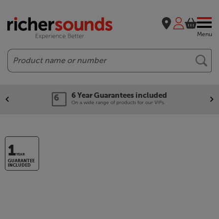
Menu
Search
6 Year Guarantees included
On a wide range of products for our VIPs.
1
YEAR
GUARANTEE
INCLUDED