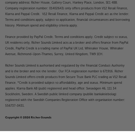
company address: Richer House, Gallery Court, Hankey Place, London, SE1 4BB.
Company registration number: 01402643) only offers products from V12 Retail Finance,
Klarna and Paypal Credit. V12 Retail Finance, Klarna and Paypal Credit act as the lender.
Terms and conditions apply, subject to application, financial circumstances and borrowing
history. Minimum spend and eligibility criteria apply.
Finance provided by PayPal Credit. Terms and conditions apply. Credit subject to status,
UK residents only, Richer Sounds Limited acts as a broker and offers finance from PayPal
Credit, PayPal Credit is a trading name of PayPal UK Ltd, Whittaker House, Whittaker
Avenue, Richmond-Upon-Thames, Surrey, United Kingdom, TW9 1EH.
Richer Sounds Limited is authorised and regulated by the Financial Conduct Authority
and is the broker and not the lender. Our FCA registration number is 671916. Richer
Sounds Limited offers credit products from Secure Trust Bank PLC trading as V12 Retail
Finance. *Credit is provided subject to affordability, age and status. Minimum spend
applies. Klarna Bank AB (publ) registered and head office: Sveavägen 46, 111 34
Stockholm, Sweden. A Swedish public limited company (publikt bankaktiebolag)
registered with the Swedish Companies Registration Office with organisation number:
556737-0431.
Copyright © 2026 Richer Sounds