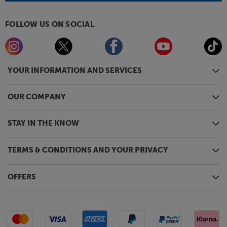
FOLLOW US ON SOCIAL
YOUR INFORMATION AND SERVICES
OUR COMPANY
STAY IN THE KNOW
TERMS & CONDITIONS AND YOUR PRIVACY
OFFERS