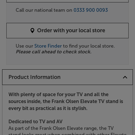
Call our national team on
0333 900 0093
Order with your local store
Use our
Store Finder
to find your local store.
Please call ahead to check stock.
Product Information
With plenty of space for your TV and all the
sources inside, the Frank Olsen Elevate TV stand is
every bit as practical as it is stylish.
Dedicated to TV and AV
As part of the Frank Olsen Elevate range, the TV
stand looks great when combined with other Elevate