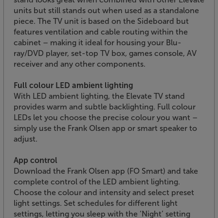
units but still stands out when used as a standalone
piece. The TV unit is based on the Sideboard but
features ventilation and cable routing within the
cabinet – making it ideal for housing your Blu-
ray/DVD player, set-top TV box, games console, AV
receiver and any other components.
Full colour LED ambient lighting
With LED ambient lighting, the Elevate TV stand
provides warm and subtle backlighting. Full colour
LEDs let you choose the precise colour you want –
simply use the Frank Olsen app or smart speaker to
adjust.
App control
Download the Frank Olsen app (FO Smart) and take
complete control of the LED ambient lighting.
Choose the colour and intensity and select preset
light settings. Set schedules for different light
settings, letting you sleep with the ‘Night’ setting