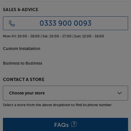
Another advantage with Elevate range is the simple
Smart Click Self-assembly. Only requiring a
SALES & ADVICE
minimum of tools and skill, assembly is fast and easy.
Once assembled, the TV is super-strong and has no
0333 900 0093
visible assembly fixings.
Mon-Fri:
10:00 - 18:00 |
Sat:
10:00 - 17:00 |
Sun:
12:00 - 16:00
Get a stylish and practical support for your TV and
system, with the Frank Olsen Elevate TV.
Custom Installation
Business to Business
CONTACT A STORE
Select a store from the above dropdown to find its phone number
FAQs