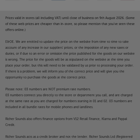
Prices valid in stores (all including VAT) until close of business on 9th August 2026. (Some
of these web prices are cheaper than in-store, so please mention that you've seen these
offers online.)
E&OE. We are entitled to update the price on the website from time to time to take
account of any increase in our suppliers' prices, or the imposition of any new taxes or
duties, or if due to an error or omission the price published for the goods on our website
is wrong. The price for the goods will be as stipulated on the website at the time you
place your order, but this will need to be validated by us prior to processing your order.
If there is a problem, we will inform you of the correct price and will give you the
opportunity to purchase the goods at the correct price.
Please note: 03 numbers are NOT premium rate numbers.
03 numbers connect you directly to the store or department you call, and are charged
at the same rate as you are charged for numbers starting in 01 and 02. 03 numbers are
included in all bundle rates for mobile phones and landlines.
Richer Sounds also offers finance options from V12 Retail Finance, Klarna and Paypal
Credit.
Richer Sounds acts as a credit broker and not the lender. Richer Sounds Ltd (Registered