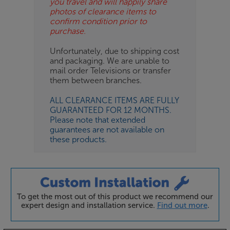
you travel and will happily share
photos of clearance items to
confirm condition prior to
purchase.
Unfortunately, due to shipping cost
and packaging. We are unable to
mail order Televisions or transfer
them between branches.
ALL CLEARANCE ITEMS ARE FULLY
GUARANTEED FOR 12 MONTHS.
Please note that extended
guarantees are not available on
these products.
To get the most out of this product we recommend our
expert design and installation service.
Find out more
.