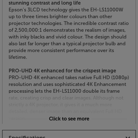
stunning contrast and long life
Epson’s 3LCD technology gives the EH-LS11000W
up to three times brighter colours than other
projector technologies. The incredible contrast ratio
of 2,500,000:1 demonstrates the realism of images,
with inky blacks and vivid colour. The design should
also last far longer than a typical projector bulb and
provide more consistent performance over its
lifetime.
PRO-UHD 4K enhanced for the crispest image
PRO-UHD 4K enhanced takes native Full HD (1080p)
resolution and uses sophisticated 4K Enhancement
processing lets the EH-LS11000 double its frame
rate, creating crisp and clear images. Although not
strictly a 4K projector, it gives it a much more
detailed, denser image than an equivalent Full HD
version.
Click to see more
Gamer’s delight
Specifications