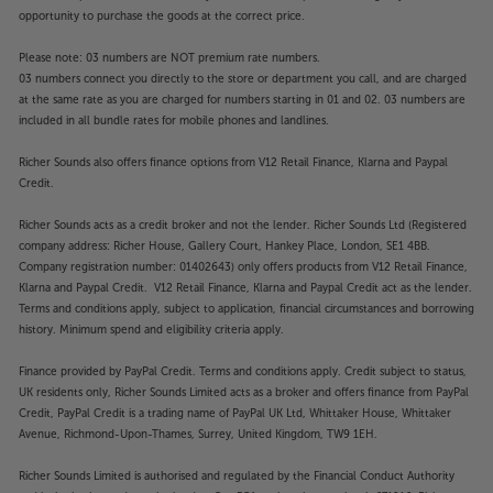
opportunity to purchase the goods at the correct price.
Please note: 03 numbers are NOT premium rate numbers.
03 numbers connect you directly to the store or department you call, and are charged
at the same rate as you are charged for numbers starting in 01 and 02. 03 numbers are
included in all bundle rates for mobile phones and landlines.
Richer Sounds also offers finance options from V12 Retail Finance, Klarna and Paypal
Credit.
Richer Sounds acts as a credit broker and not the lender. Richer Sounds Ltd (Registered
company address: Richer House, Gallery Court, Hankey Place, London, SE1 4BB.
Company registration number: 01402643) only offers products from V12 Retail Finance,
Klarna and Paypal Credit. V12 Retail Finance, Klarna and Paypal Credit act as the lender.
Terms and conditions apply, subject to application, financial circumstances and borrowing
history. Minimum spend and eligibility criteria apply.
Finance provided by PayPal Credit. Terms and conditions apply. Credit subject to status,
UK residents only, Richer Sounds Limited acts as a broker and offers finance from PayPal
Credit, PayPal Credit is a trading name of PayPal UK Ltd, Whittaker House, Whittaker
Avenue, Richmond-Upon-Thames, Surrey, United Kingdom, TW9 1EH.
Richer Sounds Limited is authorised and regulated by the Financial Conduct Authority