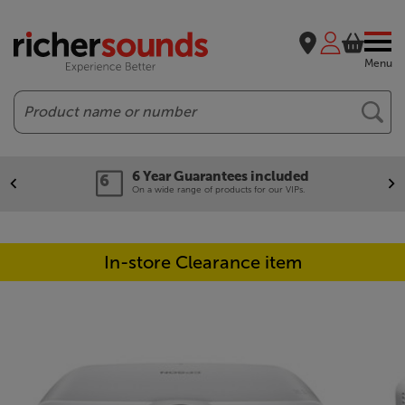
Menu
Search
6 Year Guarantees included
On a wide range of products for our VIPs.
In-store Clearance item