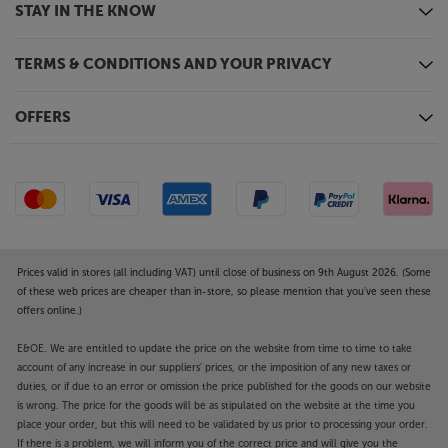
STAY IN THE KNOW
TERMS & CONDITIONS AND YOUR PRIVACY
OFFERS
Prices valid in stores (all including VAT) until close of business on 9th August 2026. (Some
of these web prices are cheaper than in-store, so please mention that you've seen these
offers online.)
E&OE. We are entitled to update the price on the website from time to time to take
account of any increase in our suppliers' prices, or the imposition of any new taxes or
duties, or if due to an error or omission the price published for the goods on our website
is wrong. The price for the goods will be as stipulated on the website at the time you
place your order, but this will need to be validated by us prior to processing your order.
If there is a problem, we will inform you of the correct price and will give you the