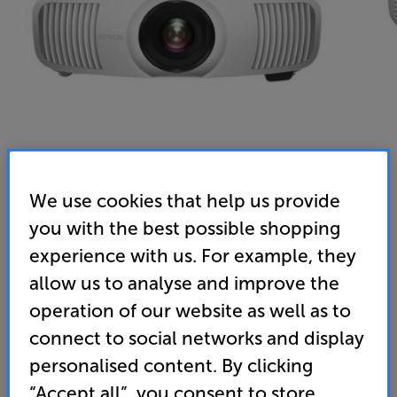
We use cookies that help us provide
Epson EH-LS11000W (White) - In-Store Clearance
you with the best possible shopping
3LCD Laser 4K UHD HDR Projector
experience with us. For example, they
allow us to analyse and improve the
5.0
(6)
Overall rating includes incentivised reviews
operation of our website as well as to
Write a review
connect to social networks and display
Open Box Guide Price
personalised content. By clicking
1 available across all stores
“Accept all”, you consent to store