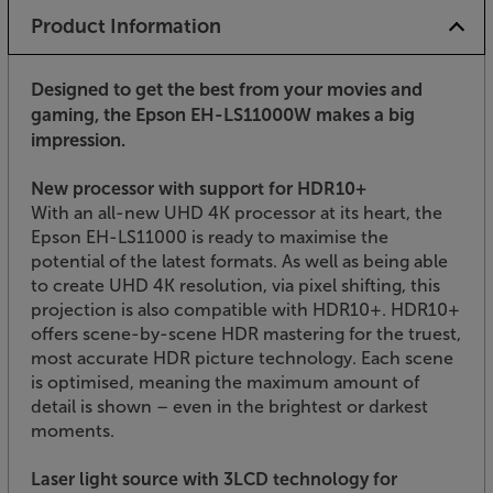
Product Information
Designed to get the best from your movies and
gaming, the Epson EH-LS11000W makes a big
impression.
New processor with support for HDR10+
With an all-new UHD 4K processor at its heart, the
Epson EH-LS11000 is ready to maximise the
potential of the latest formats. As well as being able
to create UHD 4K resolution, via pixel shifting, this
projection is also compatible with HDR10+. HDR10+
offers scene-by-scene HDR mastering for the truest,
most accurate HDR picture technology. Each scene
is optimised, meaning the maximum amount of
detail is shown – even in the brightest or darkest
moments.
Laser light source with 3LCD technology for