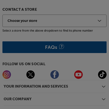
time at the touch of a button.
CONTACT A STORE
Make movie, sports and gaming nights more of an
event, with the Epson EH-LS11000W.
Select a store from the above dropdown to find its phone number
FAQs
FOLLOW US ON SOCIAL
YOUR INFORMATION AND SERVICES
OUR COMPANY