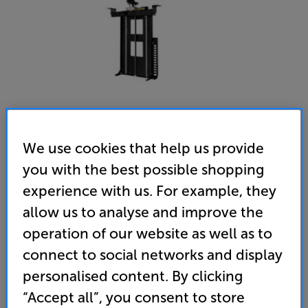
We use cookies that help us provide
you with the best possible shopping
Future Automation LSM-S4 - In-Store Clearance
experience with us. For example, they
32 - 65 inch TV Swivel Lift
allow us to analyse and improve the
(0)
Write a review
operation of our website as well as to
Clearance
connect to social networks and display
Options:
Unfortunately this product is no longer available.
(Required)
personalised content. By clicking
For advice on an alternative product or details
OD
“Accept all”, you consent to store
of newer ranges, please contact Telesales
here