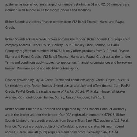
at the same rate as you are charged for numbers starting in 01 and 02. 03 numbers are
included in all bundle rates for mobile phones and landlines.
Richer Sounds also offers finance options from V12 Retail Finance, Klarna and Paypal
Credit.
Richer Sounds acts as a credit broker and not the lender. Richer Sounds Ltd (Registered
company address: Richer House, Gallery Court, Hankey Place, London, SE1 4BB.
Company registration number: 01402643) only offers products from V12 Retail Finance,
Klarna and Paypal Credit. V12 Retail Finance, Klarna and Paypal Credit act as the lender.
Terms and conditions apply, subject to application, financial circumstances and borrowing
history. Minimum spend and eligibility criteria apply.
Finance provided by PayPal Credit. Terms and conditions apply. Credit subject to status,
UK residents only, Richer Sounds Limited acts as a broker and offers finance from PayPal
Credit, PayPal Credit is a trading name of PayPal UK Ltd, Whittaker House, Whittaker
Avenue, Richmond-Upon-Thames, Surrey, United Kingdom, TW9 1EH.
Richer Sounds Limited is authorised and regulated by the Financial Conduct Authority
and is the broker and not the lender. Our FCA registration number is 671916. Richer
Sounds Limited offers credit products from Secure Trust Bank PLC trading as V12 Retail
Finance. *Credit is provided subject to affordability, age and status. Minimum spend
applies. Klarna Bank AB (publ) registered and head office: Sveavägen 46, 111 34