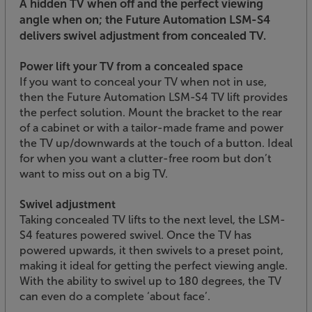
A hidden TV when off and the perfect viewing
angle when on; the Future Automation LSM-S4
delivers swivel adjustment from concealed TV.
Power lift your TV from a concealed space
If you want to conceal your TV when not in use,
then the Future Automation LSM-S4 TV lift provides
the perfect solution. Mount the bracket to the rear
of a cabinet or with a tailor-made frame and power
the TV up/downwards at the touch of a button. Ideal
for when you want a clutter-free room but don’t
want to miss out on a big TV.
Swivel adjustment
Taking concealed TV lifts to the next level, the LSM-
S4 features powered swivel. Once the TV has
powered upwards, it then swivels to a preset point,
making it ideal for getting the perfect viewing angle.
With the ability to swivel up to 180 degrees, the TV
can even do a complete ‘about face’.