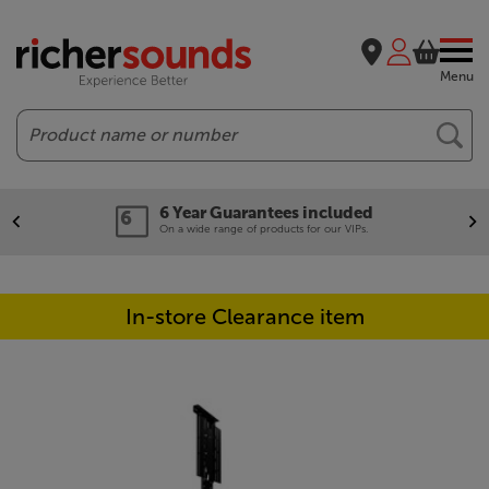
Menu
Search
6 Year Guarantees included
On a wide range of products for our VIPs.
In-store Clearance item