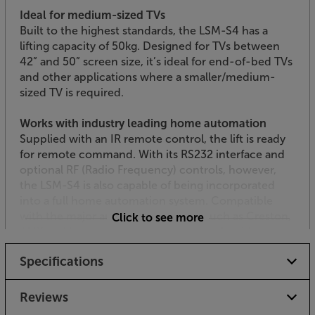
Ideal for medium-sized TVs
Built to the highest standards, the LSM-S4 has a
lifting capacity of 50kg. Designed for TVs between
42” and 50” screen size, it’s ideal for end-of-bed TVs
and other applications where a smaller/medium-
sized TV is required.
Works with industry leading home automation
Supplied with an IR remote control, the lift is ready
for remote command. With its RS232 interface and
optional RF (Radio Frequency) controls, however,
the LSM-S4 is also capable of being incorporated
into a full home automation system. Compatible
with the major automation brands, such as Creston,
Click to see more
AMX and Lutron, it integrates seamlessly with your
existing equipment.
Specifications
Get the perfect compromise between a ‘TV-free’
room and the ideal viewing angle, with the Future
Reviews
Automation LSM-S4.