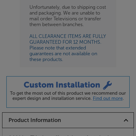
Unfortunately, due to shipping cost
and packaging. We are unable to
mail order Televisions or transfer
them between branches.
ALL CLEARANCE ITEMS ARE FULLY
GUARANTEED FOR 12 MONTHS.
Please note that extended
guarantees are not available on
these products.
To get the most out of this product we recommend our
expert design and installation service.
Find out more
.
Product Information