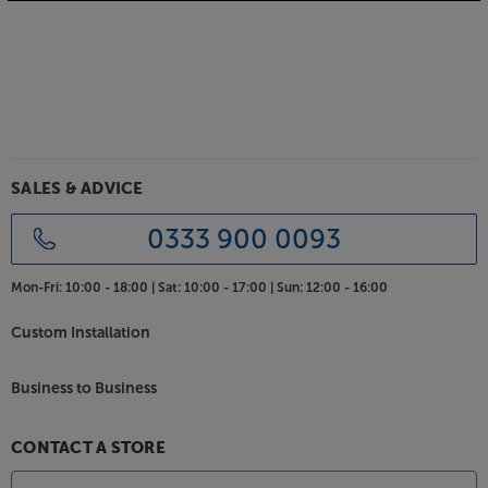
SALES & ADVICE
0333 900 0093
Mon-Fri:
10:00 - 18:00 |
Sat:
10:00 - 17:00 |
Sun:
12:00 - 16:00
Custom Installation
Business to Business
CONTACT A STORE