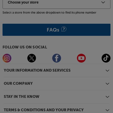
Select a store from the above dropdown to find its phone number
FAQs
FOLLOW US ON SOCIAL
YOUR INFORMATION AND SERVICES
OUR COMPANY
STAY IN THE KNOW
TERMS & CONDITIONS AND YOUR PRIVACY