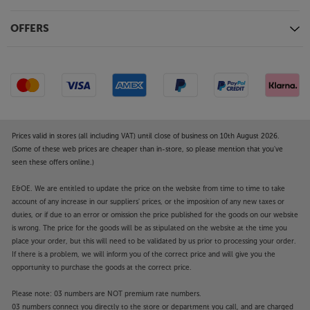
OFFERS
Prices valid in stores (all including VAT) until close of business on 10th August 2026.
(Some of these web prices are cheaper than in-store, so please mention that you've
seen these offers online.)
E&OE. We are entitled to update the price on the website from time to time to take
account of any increase in our suppliers' prices, or the imposition of any new taxes or
duties, or if due to an error or omission the price published for the goods on our website
is wrong. The price for the goods will be as stipulated on the website at the time you
place your order, but this will need to be validated by us prior to processing your order.
If there is a problem, we will inform you of the correct price and will give you the
opportunity to purchase the goods at the correct price.
Please note: 03 numbers are NOT premium rate numbers.
03 numbers connect you directly to the store or department you call, and are charged