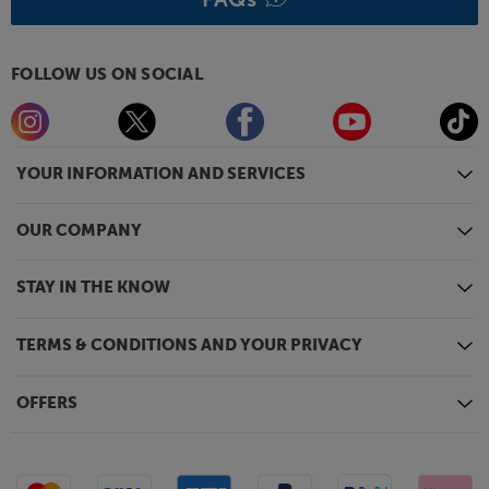
FOLLOW US ON SOCIAL
YOUR INFORMATION AND SERVICES
OUR COMPANY
STAY IN THE KNOW
TERMS & CONDITIONS AND YOUR PRIVACY
OFFERS