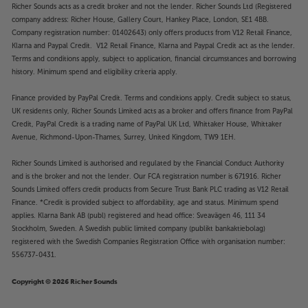
Richer Sounds acts as a credit broker and not the lender. Richer Sounds Ltd (Registered
company address: Richer House, Gallery Court, Hankey Place, London, SE1 4BB.
Company registration number: 01402643) only offers products from V12 Retail Finance,
Klarna and Paypal Credit. V12 Retail Finance, Klarna and Paypal Credit act as the lender.
Terms and conditions apply, subject to application, financial circumstances and borrowing
history. Minimum spend and eligibility criteria apply.
Finance provided by PayPal Credit. Terms and conditions apply. Credit subject to status,
UK residents only, Richer Sounds Limited acts as a broker and offers finance from PayPal
Credit, PayPal Credit is a trading name of PayPal UK Ltd, Whittaker House, Whittaker
Avenue, Richmond-Upon-Thames, Surrey, United Kingdom, TW9 1EH.
Richer Sounds Limited is authorised and regulated by the Financial Conduct Authority
and is the broker and not the lender. Our FCA registration number is 671916. Richer
Sounds Limited offers credit products from Secure Trust Bank PLC trading as V12 Retail
Finance. *Credit is provided subject to affordability, age and status. Minimum spend
applies. Klarna Bank AB (publ) registered and head office: Sveavägen 46, 111 34
Stockholm, Sweden. A Swedish public limited company (publikt bankaktiebolag)
registered with the Swedish Companies Registration Office with organisation number:
556737-0431.
Copyright © 2026 Richer Sounds