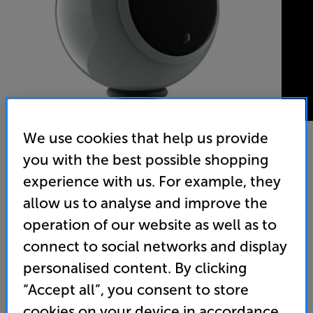
We use cookies that help us provide
you with the best possible shopping
Gallo Acoustics A'Diva (Urban Grey) - In-Store Clearance
experience with us. For example, they
Single Speaker
allow us to analyse and improve the
operation of our website as well as to
(0)
Write a review
connect to social networks and display
Clearance
Options:
personalised content. By clicking
Unfortunately this product is no longer available.
(Required)
“Accept all”, you consent to store
For advice on an alternative product or details
OD
cookies on your device in accordance
of newer ranges, please contact Telesales
here