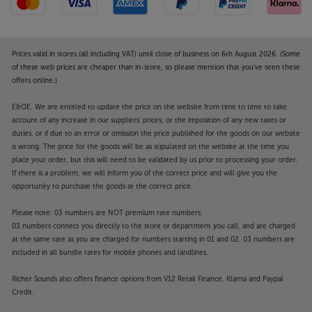
Prices valid in stores (all including VAT) until close of business on 6th August 2026. (Some
of these web prices are cheaper than in-store, so please mention that you've seen these
offers online.)
E&OE. We are entitled to update the price on the website from time to time to take
account of any increase in our suppliers' prices, or the imposition of any new taxes or
duties, or if due to an error or omission the price published for the goods on our website
is wrong. The price for the goods will be as stipulated on the website at the time you
place your order, but this will need to be validated by us prior to processing your order.
If there is a problem, we will inform you of the correct price and will give you the
opportunity to purchase the goods at the correct price.
Please note: 03 numbers are NOT premium rate numbers.
03 numbers connect you directly to the store or department you call, and are charged
at the same rate as you are charged for numbers starting in 01 and 02. 03 numbers are
included in all bundle rates for mobile phones and landlines.
Richer Sounds also offers finance options from V12 Retail Finance, Klarna and Paypal
Credit.