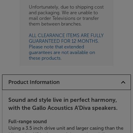
Unfortunately, due to shipping cost
and packaging. We are unable to
mail order Televisions or transfer
them between branches.
ALL CLEARANCE ITEMS ARE FULLY
GUARANTEED FOR 12 MONTHS.
Please note that extended
guarantees are not available on
these products.
Product Information
Sound and style live in perfect harmony,
with the Gallo Acoustics A'Diva speakers.
Full-range sound
Using a 3.5 inch drive unit and larger casing than the