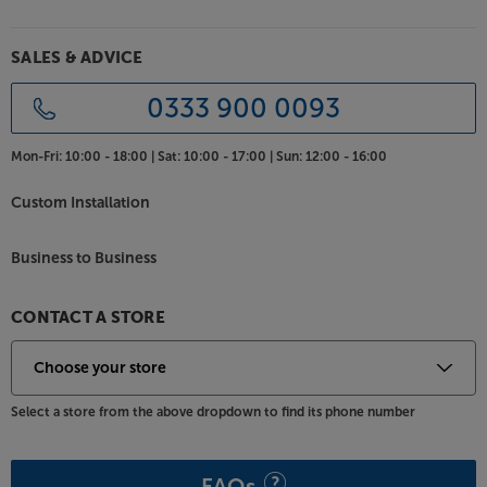
SALES & ADVICE
0333 900 0093
Mon-Fri:
10:00 - 18:00 |
Sat:
10:00 - 17:00 |
Sun:
12:00 - 16:00
Custom Installation
Business to Business
CONTACT A STORE
Select a store from the above dropdown to find its phone number
FAQs