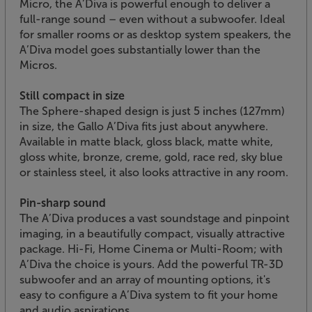
Micro, the A’Diva is powerful enough to deliver a
full-range sound – even without a subwoofer. Ideal
for smaller rooms or as desktop system speakers, the
A’Diva model goes substantially lower than the
Micros.
Still compact in size
The Sphere-shaped design is just 5 inches (127mm)
in size, the Gallo A’Diva fits just about anywhere.
Available in matte black, gloss black, matte white,
gloss white, bronze, creme, gold, race red, sky blue
or stainless steel, it also looks attractive in any room.
Pin-sharp sound
The A’Diva produces a vast soundstage and pinpoint
imaging, in a beautifully compact, visually attractive
package. Hi-Fi, Home Cinema or Multi-Room; with
A’Diva the choice is yours. Add the powerful TR-3D
subwoofer and an array of mounting options, it's
easy to configure a A’Diva system to fit your home
and audio aspirations.