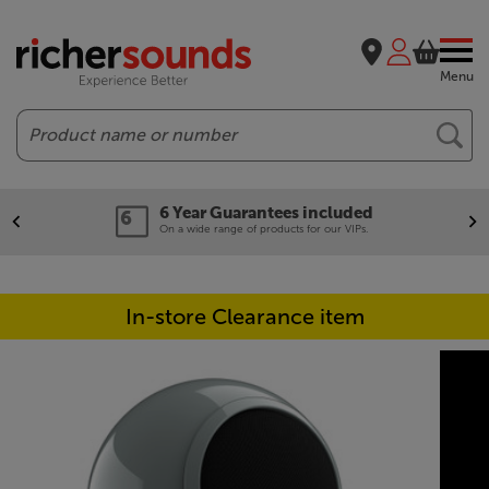
Menu
Search
6 Year Guarantees included
On a wide range of products for our VIPs.
In-store Clearance item