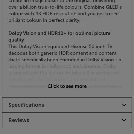
create an image closer to the original, delivering
over a billion true-to-life colours. Combine QLED’s
colour with 4K HDR resolution and you get to see
brilliant colour, in perfect clarity.
Dolby Vision and HDR10+ for optimal picture
quality
This Dolby Vision equipped Hisense 50 inch TV
decodes both generic HDR content and content
that's specifically been encoded in Dolby Vision - a
leading format in Hollywood and cinemas. Dolby
Vision adjusts the picture to take full advantage of
the display's characteristics and presents an
optimised picture with up to 40x brighter whites
Click to see more
and 10x darker blacks. HDR10+ also offers scene-by-
scene HDR mastering for the truest, most accurate
Specifications
HDR picture technology. Each scene is optimised,
meaning the maximum amount of detail is shown –
even in the brightest or darkest moments.
Reviews
Filmmaker Mode for a cinematic performance