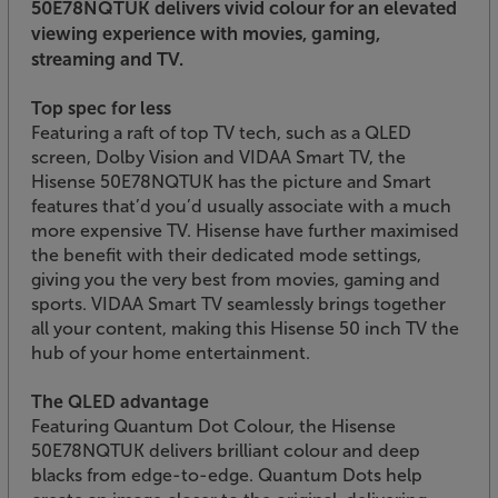
50E78NQTUK delivers vivid colour for an elevated
viewing experience with movies, gaming,
streaming and TV.
Top spec for less
Featuring a raft of top TV tech, such as a QLED
screen, Dolby Vision and VIDAA Smart TV, the
Hisense 50E78NQTUK has the picture and Smart
features that’d you’d usually associate with a much
more expensive TV. Hisense have further maximised
the benefit with their dedicated mode settings,
giving you the very best from movies, gaming and
sports. VIDAA Smart TV seamlessly brings together
all your content, making this Hisense 50 inch TV the
hub of your home entertainment.
The QLED advantage
Featuring Quantum Dot Colour, the Hisense
50E78NQTUK delivers brilliant colour and deep
blacks from edge-to-edge. Quantum Dots help