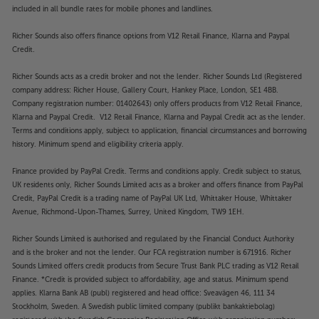
include twin USB sockets that are perfect for
included in all bundle rates for mobile phones and landlines.
connecting media devices and playing back music,
Richer Sounds also offers finance options from V12 Retail Finance, Klarna and Paypal
photos and video. For older sources, there’s also a
Credit.
handy composite input.
Richer Sounds acts as a credit broker and not the lender. Richer Sounds Ltd (Registered
See the difference that QLED technology makes to
company address: Richer House, Gallery Court, Hankey Place, London, SE1 4BB.
your viewing pleasure, with the Hisense
Company registration number: 01402643) only offers products from V12 Retail Finance,
50E78NQTUK.
Klarna and Paypal Credit. V12 Retail Finance, Klarna and Paypal Credit act as the lender.
Terms and conditions apply, subject to application, financial circumstances and borrowing
history. Minimum spend and eligibility criteria apply.
Please note, this Smart TV features third party Apps.
These Apps may be modified or withdrawn at any
Finance provided by PayPal Credit. Terms and conditions apply. Credit subject to status,
time. There may also be a delay in launching some of
UK residents only, Richer Sounds Limited acts as a broker and offers finance from PayPal
the featured Apps. Catch-up TV Apps may vary by
Credit, PayPal Credit is a trading name of PayPal UK Ltd, Whittaker House, Whittaker
region. The function and availability of apps is not
Avenue, Richmond-Upon-Thames, Surrey, United Kingdom, TW9 1EH.
covered by the manufacturer’s or Richer Sounds’
Richer Sounds Limited is authorised and regulated by the Financial Conduct Authority
guarantee.
and is the broker and not the lender. Our FCA registration number is 671916. Richer
Sounds Limited offers credit products from Secure Trust Bank PLC trading as V12 Retail
Finance. *Credit is provided subject to affordability, age and status. Minimum spend
applies. Klarna Bank AB (publ) registered and head office: Sveavägen 46, 111 34
Stockholm, Sweden. A Swedish public limited company (publikt bankaktiebolag)