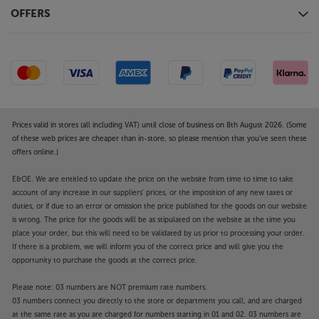
Voice control
OFFERS
For effortless voice control, this Hisense TV has Alexa
and VIDAA voice command technologies built-in.
Simply speak your command to the remote by
pressing the voice command button.
Dolby Atmos compatible speaker system
With its built-in, Dolby Atmos compatible speaker
Prices valid in stores (all including VAT) until close of business on 8th August 2026. (Some
system, the 50E78NQTUK delivers a more
of these web prices are cheaper than in-store, so please mention that you've seen these
offers online.)
enveloping sound – especially with movies.
Upgrading the sound is simple, too. Simply use the
E&OE. We are entitled to update the price on the website from time to time to take
HDMI or optical digital outputs to connect to your
account of any increase in our suppliers' prices, or the imposition of any new taxes or
choice of soundbar or AV system.
duties, or if due to an error or omission the price published for the goods on our website
is wrong. The price for the goods will be as stipulated on the website at the time you
HDMI, USB and more
place your order, but this will need to be validated by us prior to processing your order.
If there is a problem, we will inform you of the correct price and will give you the
Fitted with three HDMI 2.1 (60Hz) sockets, the
opportunity to purchase the goods at the correct price.
50E7N Series is perfect for connecting to your set-
top box, Blu-ray player or games console. One of the
Please note: 03 numbers are NOT premium rate numbers.
HDMI sockets features eARC, making it ideal for
03 numbers connect you directly to the store or department you call, and are charged
connecting to a soundbar. Other connections
at the same rate as you are charged for numbers starting in 01 and 02. 03 numbers are