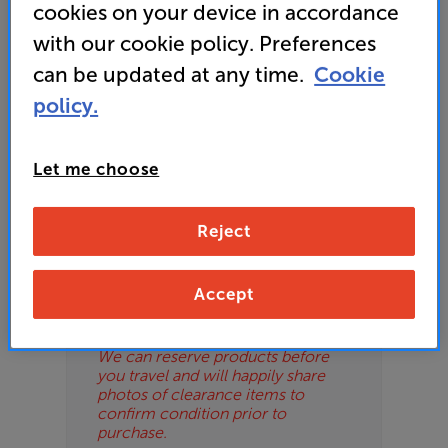
cookies on your device in accordance
or your local store which you can find
here
.
ES
with our cookie policy. Preferences
can be updated at any time.
Cookie
OB
policy.
ESS-
Please Note
ES
These are clearance items and may
Let me choose
show some signs of use or marks.
BN
We use ‘guide prices’ in listings, as
our stores managers price units
Reject
based on condition. Some units
may not include all accessories or
original promo items.
Accept
Please call or email the store to
check exact price and condition.
We can reserve products before
you travel and will happily share
photos of clearance items to
confirm condition prior to
purchase.