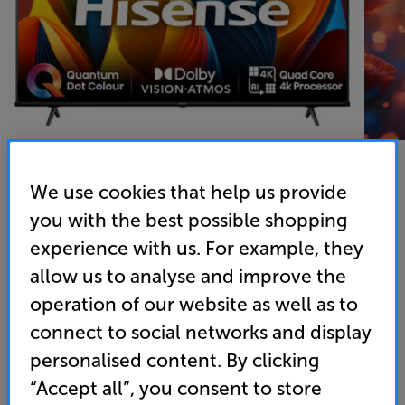
We use cookies that help us provide
you with the best possible shopping
Hisense 50E78NQTUK - In-Store Clearance
experience with us. For example, they
50 inch QLED 4K Ultra HD HDR Smart TV Freely
allow us to analyse and improve the
4.8
(37)
Write a review
operation of our website as well as to
Clearance
connect to social networks and display
Options:
Unfortunately this product is no longer available.
(Required)
personalised content. By clicking
For advice on an alternative product or details
OD
“Accept all”, you consent to store
of newer ranges, please contact Telesales
here