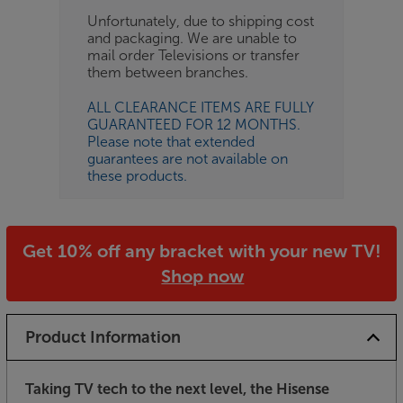
Unfortunately, due to shipping cost
and packaging. We are unable to
mail order Televisions or transfer
them between branches.
ALL CLEARANCE ITEMS ARE FULLY
GUARANTEED FOR 12 MONTHS.
Please note that extended
guarantees are not available on
these products.
Get 10% off any bracket with your new TV!
Shop now
Product Information
Taking TV tech to the next level, the Hisense