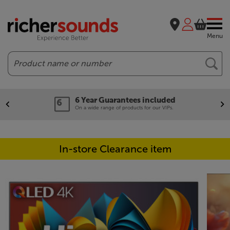
Menu
Search
6 Year Guarantees included
On a wide range of products for our VIPs.
In-store Clearance item