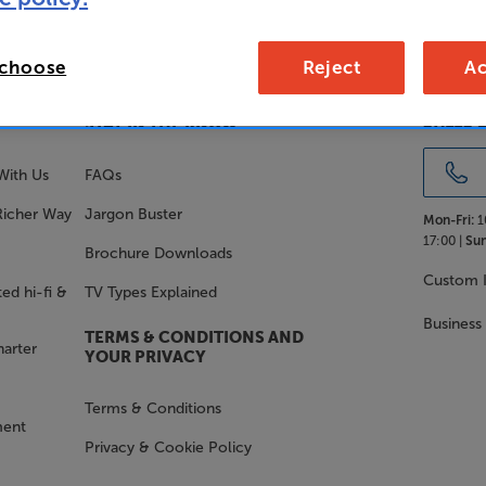
 choose
Reject
Ac
SALES 
STAY IN THE KNOW
With Us
FAQs
Richer Way
Jargon Buster
Mon-Fri:
1
17:00 |
Sun
Brochure Downloads
Custom I
ed hi-fi &
TV Types Explained
Business
TERMS & CONDITIONS AND
harter
YOUR PRIVACY
Terms & Conditions
ment
Privacy & Cookie Policy