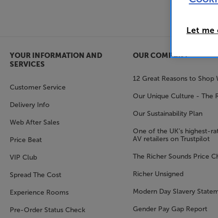
Let me
YOUR INFORMATION AND
OUR COMPANY
SERVICES
12 Great Reasons to Shop 
Customer Service
Our Unique Culture - The 
Delivery Info
Our Sustainability Plan
Web After Sales
One of the UK’s highest-rat
AV retailers on Trustpilot
Price Beat
The Richer Sounds Price C
VIP Club
Richer Unsigned
Spread The Cost
Modern Day Slavery State
Experience Rooms
Gender Pay Gap Report
Pre-Order Status Check