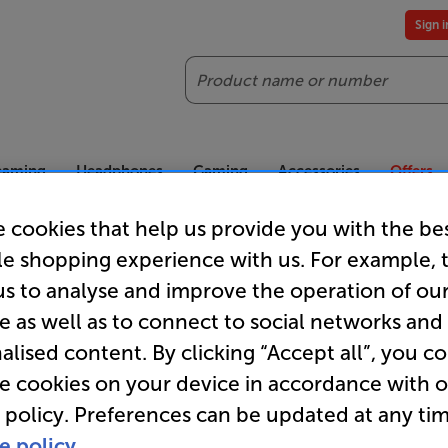
Sign 
Search
reaming
Headphones
Gaming
Accessories
Offers
 cookies that help us provide you with the be
es included
Our legendary Price Beat!
Join
le shopping experience with us. For example, 
ts for our VIPs.
We'll beat any price out there. Ts&Cs apply.
Exclus
us to analyse and improve the operation of ou
e as well as to connect to social networks and
alised content. By clicking “Accept all”, you c
Honeywell
re cookies on your device in accordance with 
 policy. Preferences can be updated at any tim
e policy.