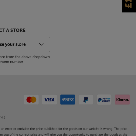
T A STORE
store from the above dropdown
s phone number
ne.)
o an error or omission the price published for the goods on our website is wrong. The price
form you of the correct price and will give you the opportunity to purchase the goods at the