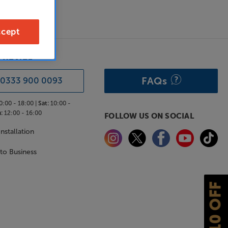
cept
& ADVICE
FAQs
0333 900 0093
0:00 - 18:00 |
Sat:
10:00 -
:
12:00 - 16:00
FOLLOW US ON SOCIAL
nstallation
 to Business
£10 OFF