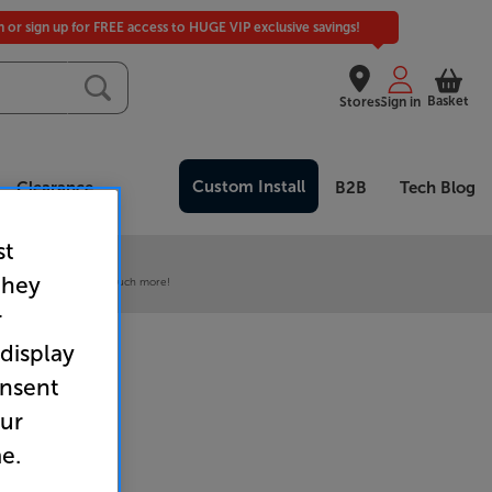
in or sign up for FREE access to HUGE VIP exclusive savings!
Basket
Stores
Sign in
Custom Install
Clearance
B2B
Tech Blog
st
 our VIP Club
they
ive pricing and much, much more!
r
 display
onsent
our
e.