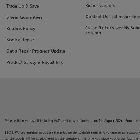
Richer Careers
Trade Up & Save
Contact Us - all major dep
6 Year Guarantees
Julian Richer's weekly Sun
Returns Policy
column
Book a Repair
Get a Repair Progress Update
Product Safety & Recall Info
Prices valid in stores (all including VAT) until close of business on 7th August 2026. (Some o
E&OE. We are entitled to update the price on the website from time to time to take account of
for the goods will be as stipulated on the website at the time you place your order, but this 