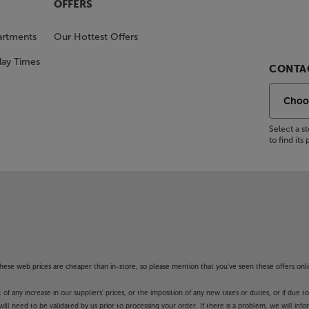
OFFERS
artments
Our Hottest Offers
day Times
CONTAC
Select a 
to find it
f these web prices are cheaper than in-store, so please mention that you've seen these offers onli
 any increase in our suppliers' prices, or the imposition of any new taxes or duties, or if due t
will need to be validated by us prior to processing your order. If there is a problem, we will in