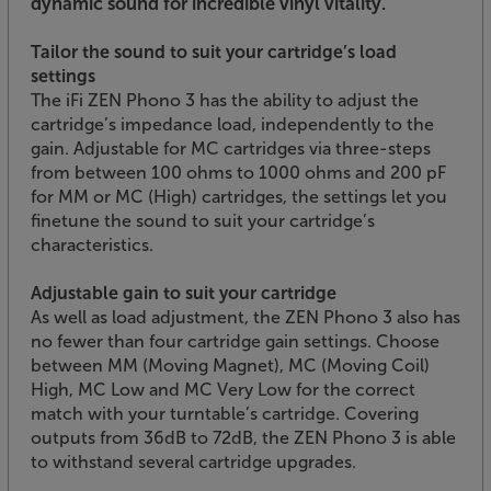
dynamic sound for incredible vinyl vitality.
Tailor the sound to suit your cartridge’s load
settings
The iFi ZEN Phono 3 has the ability to adjust the
cartridge’s impedance load, independently to the
gain. Adjustable for MC cartridges via three-steps
from between 100 ohms to 1000 ohms and 200 pF
for MM or MC (High) cartridges, the settings let you
finetune the sound to suit your cartridge’s
characteristics.
Adjustable gain to suit your cartridge
As well as load adjustment, the ZEN Phono 3 also has
no fewer than four cartridge gain settings. Choose
between MM (Moving Magnet), MC (Moving Coil)
High, MC Low and MC Very Low for the correct
match with your turntable’s cartridge. Covering
outputs from 36dB to 72dB, the ZEN Phono 3 is able
to withstand several cartridge upgrades.