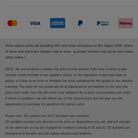
Prices valid in stores (all including VAT) until close of business on 8th August 2026. (Some
of these web prices are cheaper than in-store, so please mention that you've seen these
offers online.)
E&OE. We are entitled to update the price on the website from time to time to take
account of any increase in our suppliers' prices, or the imposition of any new taxes or
duties, or if due to an error or omission the price published for the goods on our website
is wrong. The price for the goods will be as stipulated on the website at the time you
place your order, but this will need to be validated by us prior to processing your order.
If there is a problem, we will inform you of the correct price and will give you the
opportunity to purchase the goods at the correct price.
Please note: 03 numbers are NOT premium rate numbers.
03 numbers connect you directly to the store or department you call, and are charged
at the same rate as you are charged for numbers starting in 01 and 02. 03 numbers are
included in all bundle rates for mobile phones and landlines.