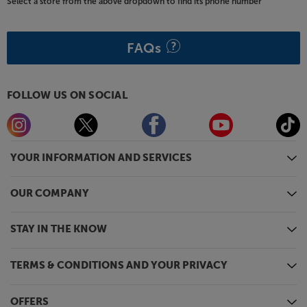
Select a store from the above dropdown to find its phone number
FAQs
FOLLOW US ON SOCIAL
YOUR INFORMATION AND SERVICES
OUR COMPANY
STAY IN THE KNOW
TERMS & CONDITIONS AND YOUR PRIVACY
OFFERS