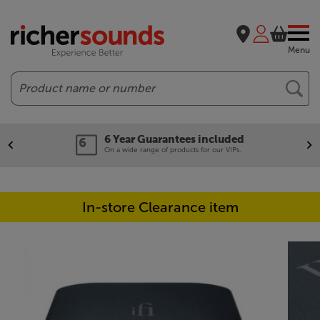
Menu
Search
6 Year Guarantees included
On a wide range of products for our VIPs.
In-store Clearance item