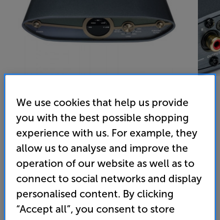
We use cookies that help us provide
you with the best possible shopping
iFi Audio ZEN Phono 3 - In-Store Clearance
experience with us. For example, they
MM/MC Phono Preamplifier
allow us to analyse and improve the
5.0
(1)
Write a review
operation of our website as well as to
connect to social networks and display
239
£
personalised content. By clicking
“Accept all”, you consent to store
Clearance
Options: