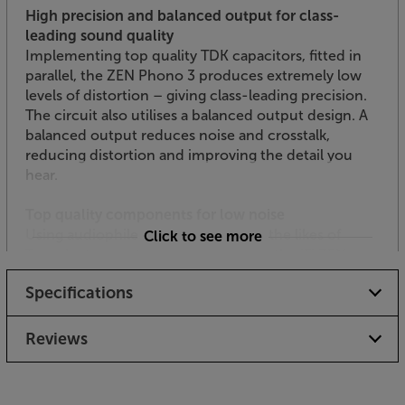
High precision and balanced output for class-
leading sound quality
Implementing top quality TDK capacitors, fitted in
parallel, the ZEN Phono 3 produces extremely low
levels of distortion – giving class-leading precision.
The circuit also utilises a balanced output design. A
balanced output reduces noise and crosstalk,
reducing distortion and improving the detail you
hear.
Top quality components for low noise
Using audiophile components from the likes of
Click to see more
Texas Instruments, TDK and muRata, the iFi ZEN
Phono 3 is full of the best audio ingredients.
Specifications
Carefully implemented, these components come
together to maximise the signal to noise ratio. This
means you hear more detail and less background
Reviews
hiss – a common weakness on inferior phono pre-
amps.