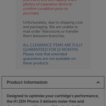
photos of clearance items to
confirm condition prior to
purchase.
Unfortunately, due to shipping cost
and packaging. We are unable to
mail order Televisions or transfer
them between branches.
ALL CLEARANCE ITEMS ARE FULLY
GUARANTEED FOR 12 MONTHS.
Please note that extended
guarantees are not available on
these products.
Product Information
Designed to optimise your cartridge’s performance,
the iFi ZEN Phono 3 delivers noise-free and