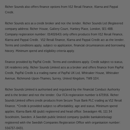
Richer Sounds also offers finance options from V12 Retail Finance, Klarna and Paypal
Credit.
Richer Sounds acts as a credit broker and not the lender. Richer Sounds Ltd (Registered
company address: Richer House, Gallery Court, Hankey Place, London, SE1 4BB.
Company registration number: 01402643) only offers products from V12 Retail Finance,
Klarna and Paypal Credit. V12 Retail Finance, Klarna and Paypal Credit act as the lender.
Terms and conditions apply, subject to application, financial circumstances and borrowing
history. Minimum spend and eligibility criteria apply.
Finance provided by PayPal Credit. Terms and conditions apply. Credit subject to status,
UK residents only, Richer Sounds Limited acts as a broker and offers finance from PayPal
Credit, PayPal Credit is a trading name of PayPal UK Ltd, Whittaker House, Whittaker
Avenue, Richmond-Upon-Thames, Surrey, United Kingdom, TW9 1EH.
Richer Sounds Limited is authorised and regulated by the Financial Conduct Authority
and is the broker and not the lender. Our FCA registration number is 671916. Richer
Sounds Limited offers credit products from Secure Trust Bank PLC trading as V12 Retail
Finance. *Credit is provided subject to affordability, age and status. Minimum spend
applies. Klarna Bank AB (publ) registered and head office: Sveavägen 46, 111 34
Stockholm, Sweden. A Swedish public limited company (publikt bankaktiebolag)
registered with the Swedish Companies Registration Office with organisation number:
556737-0431.