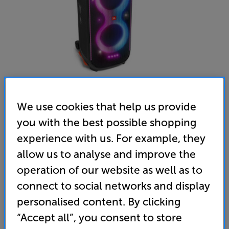
We use cookies that help us provide
you with the best possible shopping
JBL PartyBox 710 (Black) - In-Store Clearance
experience with us. For example, they
Bluetooth Party Speaker
allow us to analyse and improve the
4.8
(54)
operation of our website as well as to
Overall rating includes incentivised reviews
connect to social networks and display
Write a review
personalised content. By clicking
Open Box Guide Price
1 available across all stores
“Accept all”, you consent to store