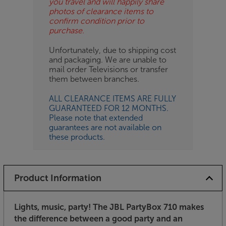
you travel and will happily share
photos of clearance items to
confirm condition prior to
purchase.
Unfortunately, due to shipping cost
and packaging. We are unable to
mail order Televisions or transfer
them between branches.
ALL CLEARANCE ITEMS ARE FULLY
GUARANTEED FOR 12 MONTHS.
Please note that extended
guarantees are not available on
these products.
Product Information
Lights, music, party! The JBL PartyBox 710 makes
the difference between a good party and an