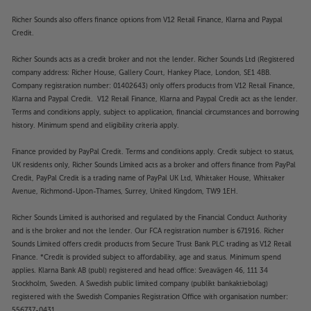
Richer Sounds also offers finance options from V12 Retail Finance, Klarna and Paypal
Credit.
Richer Sounds acts as a credit broker and not the lender. Richer Sounds Ltd (Registered
company address: Richer House, Gallery Court, Hankey Place, London, SE1 4BB.
Company registration number: 01402643) only offers products from V12 Retail Finance,
Klarna and Paypal Credit. V12 Retail Finance, Klarna and Paypal Credit act as the lender.
Terms and conditions apply, subject to application, financial circumstances and borrowing
history. Minimum spend and eligibility criteria apply.
Finance provided by PayPal Credit. Terms and conditions apply. Credit subject to status,
UK residents only, Richer Sounds Limited acts as a broker and offers finance from PayPal
Credit, PayPal Credit is a trading name of PayPal UK Ltd, Whittaker House, Whittaker
Avenue, Richmond-Upon-Thames, Surrey, United Kingdom, TW9 1EH.
Richer Sounds Limited is authorised and regulated by the Financial Conduct Authority
and is the broker and not the lender. Our FCA registration number is 671916. Richer
Sounds Limited offers credit products from Secure Trust Bank PLC trading as V12 Retail
Finance. *Credit is provided subject to affordability, age and status. Minimum spend
applies. Klarna Bank AB (publ) registered and head office: Sveavägen 46, 111 34
Stockholm, Sweden. A Swedish public limited company (publikt bankaktiebolag)
registered with the Swedish Companies Registration Office with organisation number:
556737-0431.