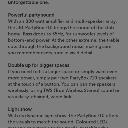
unforgettable one.
Powerful party sound
With an 800 watt amplifier and multi-speaker array,
the JBL PartyBox 710 brings the sound of the club
home. Bass drops to 35Hz, for subwoofer levels of
bottom-end power. At the other extreme, the treble
cuts through the background noise, making sure
you remember every tune in vivid detail.
Double up for bigger spaces
If you need to fill a larger space or simply want even
more power, simply pair two PartyBox 710 speakers
at the touch of a button. You can pair the speakers
wirelessly, using TWS (True Wireless Stereo) sound or
via a daisy-chained, wired link.
Light show
With its dynamic light show, the PartyBox 710 offers
the visuals to match the sound. Coloured LEDs