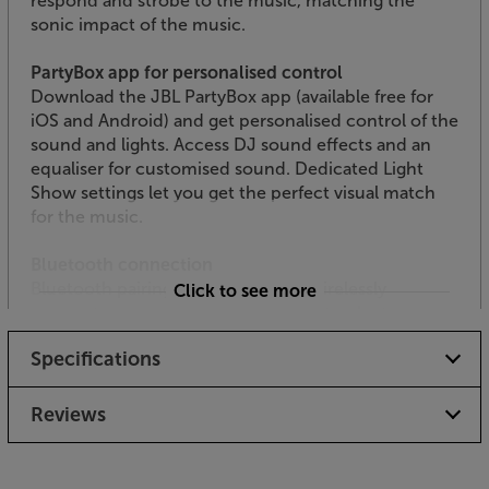
respond and strobe to the music, matching the
sonic impact of the music.
PartyBox app for personalised control
Download the JBL PartyBox app (available free for
iOS and Android) and get personalised control of the
sound and lights. Access DJ sound effects and an
equaliser for customised sound. Dedicated Light
Show settings let you get the perfect visual match
for the music.
Bluetooth connection
Bluetooth pairing makes it easy to wirelessly
Click to see more
connect-up your smartphone, tablet or laptop.
From a simple playlist stream from your smartphone
Specifications
to a fully mixed, pro set-up streamed from a laptop,
Bluetooth keeps the connection wire-free.
Reviews
Mic and guitar inputs
For live music action, a mic and guitar can also be
plugged in, making this PartyBox ideal for intimate