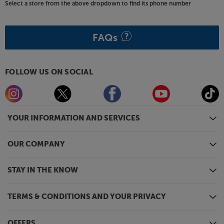
The PartyBox 710 is a bit of a beast, so to help you
Select a store from the above dropdown to find its phone number
move it around, wheels and a concealed handle
make it easy to manoeuvre.
FAQs
Light up your party, with the JBL PartyBox 710.
FOLLOW US ON SOCIAL
YOUR INFORMATION AND SERVICES
OUR COMPANY
STAY IN THE KNOW
TERMS & CONDITIONS AND YOUR PRIVACY
OFFERS