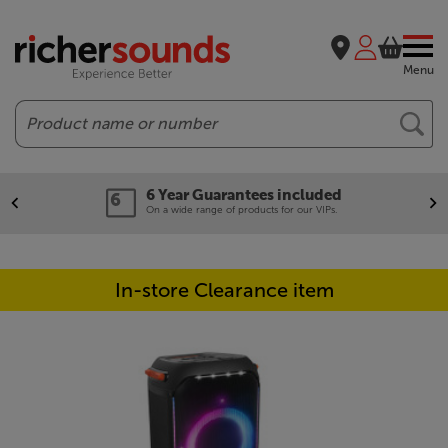
Menu
Search
6 Year Guarantees included
On a wide range of products for our VIPs.
In-store Clearance item