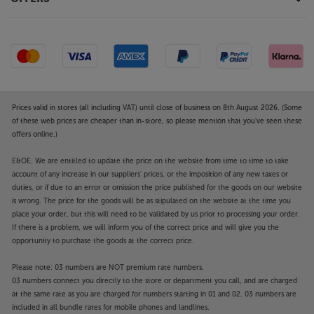
Prices valid in stores (all including VAT) until close of business on 8th August 2026. (Some
of these web prices are cheaper than in-store, so please mention that you've seen these
offers online.)
E&OE. We are entitled to update the price on the website from time to time to take
account of any increase in our suppliers' prices, or the imposition of any new taxes or
duties, or if due to an error or omission the price published for the goods on our website
is wrong. The price for the goods will be as stipulated on the website at the time you
place your order, but this will need to be validated by us prior to processing your order.
If there is a problem, we will inform you of the correct price and will give you the
opportunity to purchase the goods at the correct price.
Please note: 03 numbers are NOT premium rate numbers.
03 numbers connect you directly to the store or department you call, and are charged
at the same rate as you are charged for numbers starting in 01 and 02. 03 numbers are
included in all bundle rates for mobile phones and landlines.