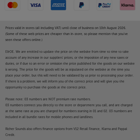
Prices valid in stores (all including VAT) until close of business on 10th August 2026.
(Some of these web prices are cheaper than in-store, so please mention that you've
seen these offers online.)
E&OE. We are entitled to update the price on the website from time to time to take
account of any increase in our suppliers' prices, or the imposition of any new taxes or
duties, or if due to an error or omission the price published for the goods on our website
is wrong. The price for the goods will be as stipulated on the website at the time you
place your order, but this will need to be validated by us prior to processing your order.
If there is a problem, we will inform you of the correct price and will give you the
opportunity to purchase the goods at the correct price.
Please note: 03 numbers are NOT premium rate numbers.
03 numbers connect you directly to the store or department you call, and are charged
at the same rate as you are charged for numbers starting in 01 and 02. 03 numbers are
included in all bundle rates for mobile phones and landlines.
Richer Sounds also offers finance options from V12 Retail Finance, Klarna and Paypal
Credit.