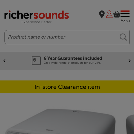
Menu
Search
6 Year Guarantees included
On a wide range of products for our VIPs.
In-store Clearance item