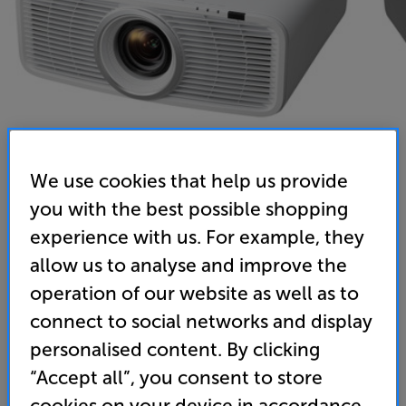
We use cookies that help us provide
you with the best possible shopping
JVC DLA-NZ500WE (White) - In-Store Clearance
experience with us. For example, they
DILA Laser 4K UHD HDR Projector
allow us to analyse and improve the
operation of our website as well as to
5.0
(1)
Write a review
connect to social networks and display
Clearance
Options:
personalised content. By clicking
Check store availability
(Required)
“Accept all”, you consent to store
OD
cookies on your device in accordance