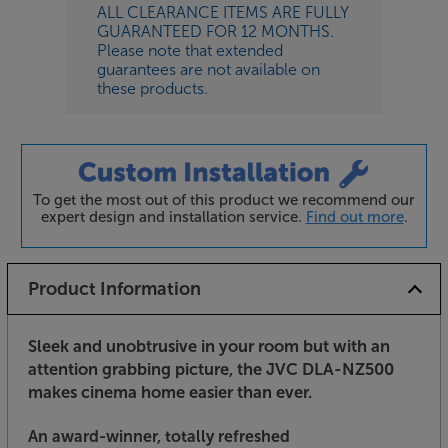
ALL CLEARANCE ITEMS ARE FULLY
GUARANTEED FOR 12 MONTHS.
Please note that extended
guarantees are not available on
these products.
To get the most out of this product we recommend our
expert design and installation service.
Find out more
.
Product Information
Sleek and unobtrusive in your room but with an
attention grabbing picture, the JVC DLA-NZ500
makes cinema home easier than ever.
An award-winner, totally refreshed