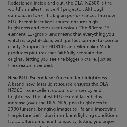
Redesigned inside and out, the DLA-NZ500 is the
world’s smallest native 4K projector. Although
compact in form, it’s big on performance. The new
BLU-Escent laser light source ensures high
brightness and consistent colour. The 80mm, 15-
element, 11-group lens means that everything you
watch is crystal-clear, with perfect corner-to-corner
clarity. Support for HDR10+ and Filmmaker Mode
produces pictures that faithfully recreate the
original, letting you see the bigger picture, just as
the creator intended.
New BLU-Escent laser for excellent brightness
A brand new, laser light source ensures the DLA-
NZ500 has excellent colour consistency and
brightness. The latest BLU-Escent laser helps
increase (over the DLA-NP5) peak brightness to
2000 lumens, bringing images to life and improving
the picture definition in ambient lighting conditions.
It also offers enhanced longevity, letting you enjoy