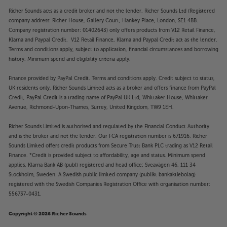
Richer Sounds acts as a credit broker and not the lender. Richer Sounds Ltd (Registered
company address: Richer House, Gallery Court, Hankey Place, London, SE1 4BB.
Company registration number: 01402643) only offers products from V12 Retail Finance,
Klarna and Paypal Credit. V12 Retail Finance, Klarna and Paypal Credit act as the lender.
Terms and conditions apply, subject to application, financial circumstances and borrowing
history. Minimum spend and eligibility criteria apply.
Finance provided by PayPal Credit. Terms and conditions apply. Credit subject to status,
UK residents only, Richer Sounds Limited acts as a broker and offers finance from PayPal
Credit, PayPal Credit is a trading name of PayPal UK Ltd, Whittaker House, Whittaker
Avenue, Richmond-Upon-Thames, Surrey, United Kingdom, TW9 1EH.
Richer Sounds Limited is authorised and regulated by the Financial Conduct Authority
and is the broker and not the lender. Our FCA registration number is 671916. Richer
Sounds Limited offers credit products from Secure Trust Bank PLC trading as V12 Retail
Finance. *Credit is provided subject to affordability, age and status. Minimum spend
applies. Klarna Bank AB (publ) registered and head office: Sveavägen 46, 111 34
Stockholm, Sweden. A Swedish public limited company (publikt bankaktiebolag)
registered with the Swedish Companies Registration Office with organisation number:
556737-0431.
Copyright © 2026 Richer Sounds