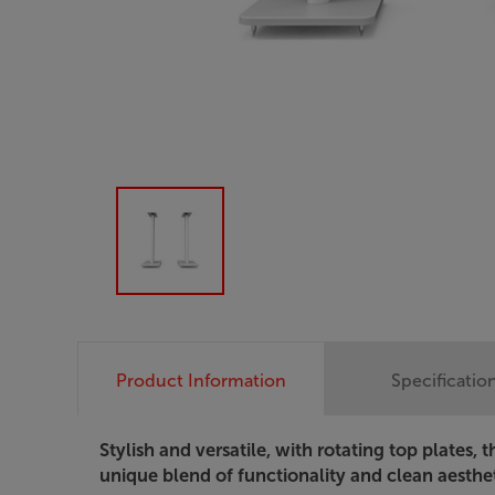
Product Information
Specificatio
Stylish and versatile, with rotating top plates,
unique blend of functionality and clean aesthet