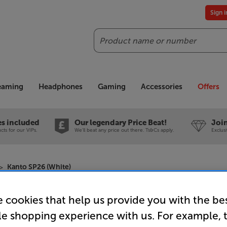
Sign 
Search
reaming
Headphones
Gaming
Accessories
Offers
es included
Our legendary Price Beat!
Join
ts for our VIPs.
We'll beat any price out there. Ts&Cs apply.
Exclus
Kanto SP26 (White)
 cookies that help us provide you with the be
Kanto SP2
le shopping experience with us. For example, 
Speaker S