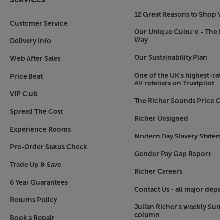
SERVICES
12 Great Reasons to Shop 
Customer Service
Our Unique Culture - The 
Way
Delivery Info
Our Sustainability Plan
Web After Sales
One of the UK’s highest-rat
Price Beat
AV retailers on Trustpilot
VIP Club
The Richer Sounds Price C
Spread The Cost
Richer Unsigned
Experience Rooms
Modern Day Slavery State
Pre-Order Status Check
Gender Pay Gap Report
Trade Up & Save
Richer Careers
6 Year Guarantees
Contact Us - all major dep
Returns Policy
Julian Richer's weekly Su
column
Book a Repair