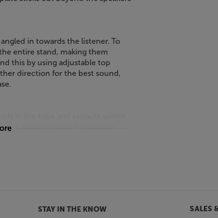
gled in towards the listener. To
e the entire stand, making them
d this by using adjustable top
ither direction for the best sound,
ase.
ls in the tube and cutouts within
f sight. Large enough for speaker
more
cables, the channelling keeps cables
ds look great not just with white
rs or lighter wood finishes.
6.
SALES 
STAY IN THE KNOW