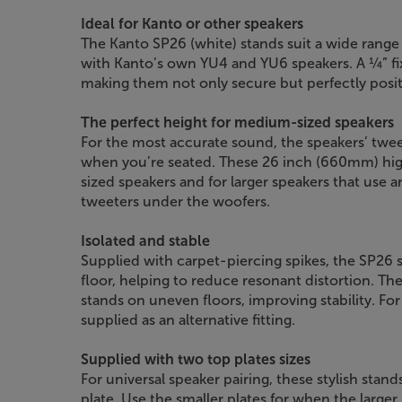
Ideal for Kanto or other speakers
The Kanto SP26 (white) stands suit a wide range 
with Kanto’s own YU4 and YU6 speakers. A ¼” fi
making them not only secure but perfectly posi
The perfect height for medium-sized speakers
For the most accurate sound, the speakers’ twee
when you’re seated. These 26 inch (660mm) hig
sized speakers and for larger speakers that use an
tweeters under the woofers.
Isolated and stable
Supplied with carpet-piercing spikes, the SP26 s
floor, helping to reduce resonant distortion. The
stands on uneven floors, improving stability. Fo
supplied as an alternative fitting.
Supplied with two top plates sizes
For universal speaker pairing, these stylish stand
plate. Use the smaller plates for when the larger