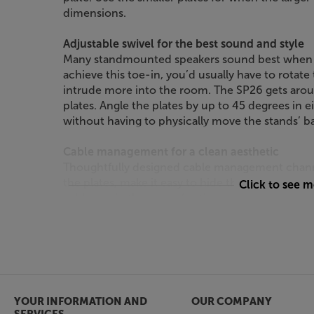
dimensions.
Adjustable swivel for the best sound and style
Many standmounted speakers sound best when an
achieve this toe-in, you’d usually have to rotat
intrude more into the room. The SP26 gets aroun
plates. Angle the plates by up to 45 degrees in e
without having to physically move the stands’ b
Cable management for a clean aesthetic
Thoughtfully designed cable management channe
the plates, make it easy to hide the cables out o
Click to see 
cables or, in the case of active speakers, power 
protected and tidy. Finished in white, these stan
speakers but also contrasting against other colou
Stand your speakers in style, with the Kanto SP2
YOUR INFORMATION AND
OUR COMPANY