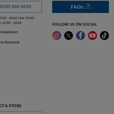
FAQs
0333 900 0093
0:00 - 18:00 |
Sat:
10:00 -
n:
12:00 - 16:00
FOLLOW US ON SOCIAL
nstallation
 to Business
T A STORE