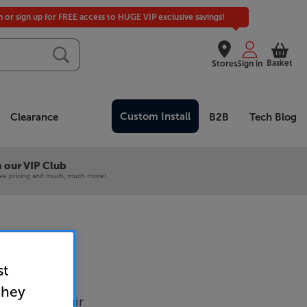
in or sign up for FREE access to HUGE VIP exclusive savings!
Basket
Stores
Sign in
Custom Install
Clearance
B2B
Tech Blog
 our VIP Club
ive pricing and much, much more!
st
6 (White)
they
tands Per Pair