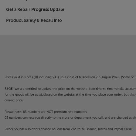
Get a Repair Progress Update
Product Safety & Recall Info
Prices valid in stores (all including VAT) until close of business on 7th August 2026. (Some o
E&OE. We are entitled to update the price on the website from time to time to take account of
for the goods will be as stipulated on the website at the time you place your order, but this 
correct price.
Please note: 03 numbers are NOT premium rate numbers.
03 numbers connect you directly to the store or department you call, and are charged at the
Richer Sounds also offers finance options from V12 Retail Finance, Klarna and Paypal Credit.