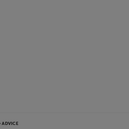
& ADVICE