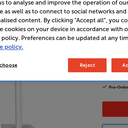
us to analyse and improve the operation of ou
e as well as to connect to social networks and
alised content. By clicking “Accept all”, you c
13
£
re cookies on your device in accordance with 
 policy. Preferences can be updated at any tim
Unlock y
e policy.
access sp
It's free to
EVER!
 choose
Reject
Ac
Join now
Pre-Orde