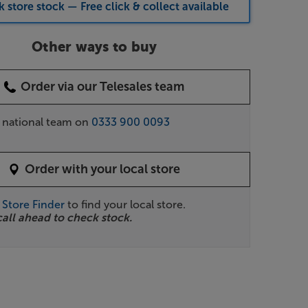
 store stock — Free click & collect available
Other ways to buy
Order via our Telesales team
r national team on
0333 900 0093
Order with your local store
r
Store Finder
to find your local store.
call ahead to check stock.