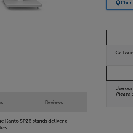
Check
Call ou
Use ou
Please 
ns
Reviews
 the Kanto SP26 stands deliver a
ics.