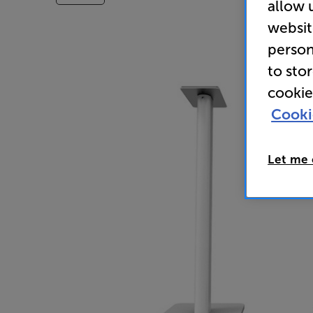
allow 
websit
person
to sto
cookie
Cooki
Let me