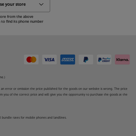
store from the above
to find its phone number
ne.)
o an error or omission the price published for the goods on our website is wrong. The price
form you of the correct price and will give you the opportunity to purchase the goods at the
l bundle rates for mobile phones and landlines.