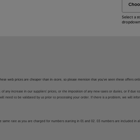
Select a 
dropdown 
f these web prices are cheaper than in-store, so please mention that you've seen these offers onli
 any increase in our suppliers' prices, or the imposition of any new taxes or duties, or if due t
will need to be validated by us prior to processing your order. If there is a problem, we will in
 same rate as you are charged for numbers starting in 01 and 02. 03 numbers are included in al