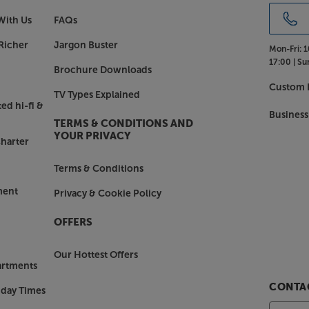
With Us
FAQs
Richer
Jargon Buster
Mon-Fri:
1
17:00 |
Su
Brochure Downloads
Custom I
TV Types Explained
ed hi-fi &
Business
TERMS & CONDITIONS AND
YOUR PRIVACY
harter
Terms & Conditions
ment
Privacy & Cookie Policy
OFFERS
Our Hottest Offers
artments
CONTAC
nday Times