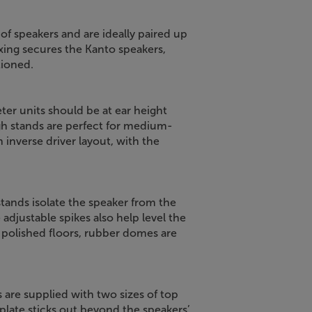
of speakers and are ideally paired up
xing secures the Kanto speakers,
tioned.
ter units should be at ear height
h stands are perfect for medium-
 inverse driver layout, with the
tands isolate the speaker from the
 adjustable spikes also help level the
r polished floors, rubber domes are
s are supplied with two sizes of top
 plate sticks out beyond the speakers’