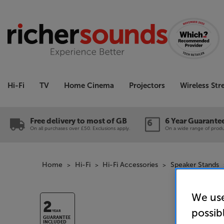
Hi-Fi
TV
Home Cinema
Projectors
Wireless St
Free delivery to most of GB
6 Year Guarante
On all purchases over £50. Exclusions apply.
On a wide range of produc
Home
Hi-Fi
Hi-Fi Accessories
Speaker Stands
We use
2
possib
YEAR
GUARANTEE
INCLUDED