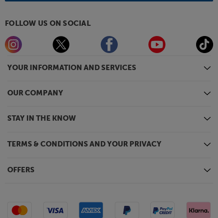
FOLLOW US ON SOCIAL
YOUR INFORMATION AND SERVICES
OUR COMPANY
STAY IN THE KNOW
TERMS & CONDITIONS AND YOUR PRIVACY
OFFERS