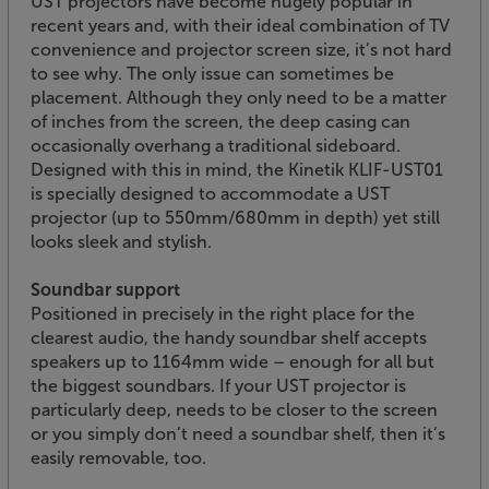
UST projectors have become hugely popular in
recent years and, with their ideal combination of TV
convenience and projector screen size, it’s not hard
to see why. The only issue can sometimes be
placement. Although they only need to be a matter
of inches from the screen, the deep casing can
occasionally overhang a traditional sideboard.
Designed with this in mind, the Kinetik KLIF-UST01
is specially designed to accommodate a UST
projector (up to 550mm/680mm in depth) yet still
looks sleek and stylish.
Soundbar support
Positioned in precisely in the right place for the
clearest audio, the handy soundbar shelf accepts
speakers up to 1164mm wide – enough for all but
the biggest soundbars. If your UST projector is
particularly deep, needs to be closer to the screen
or you simply don’t need a soundbar shelf, then it’s
easily removable, too.