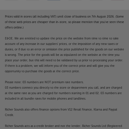
Prices valid in stores (all including VAT) until close of business on 7th August 2026. (Some
of these web prices are cheaper than in-store, so please mention that you've seen these
offers online.)
E&OE. We are entitled to update the price on the website from time to time to take
account of any increase in our suppliers' prices, or the imposition of any new taxes or
duties, or if due to an error or omission the price published for the goods on our website
is wrong. The price for the goods will be as stipulated on the website at the time you
place your order, but this will need to be validated by us prior to processing your order.
If there is a problem, we will inform you of the correct price and will give you the
opportunity to purchase the goods at the correct price.
Please note: 03 numbers are NOT premium rate numbers.
03 numbers connect you directly to the store or department you call, and are charged
at the same rate as you are charged for numbers starting in 01 and 02. 03 numbers are
included in all bundle rates for mobile phones and landlines.
Richer Sounds also offers finance options from V12 Retail Finance, Klarna and Paypal
Credit.
Richer Sounds acts as a credit broker and not the lender. Richer Sounds Ltd (Registered