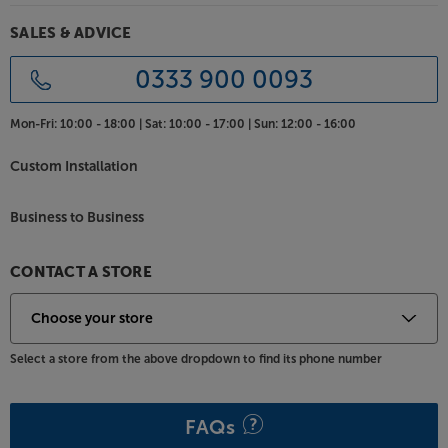
one, stylish and practical centre, with the Kinetik
KLIF-UST1CS.
SALES & ADVICE
0333 900 0093
Mon-Fri:
10:00 - 18:00 |
Sat:
10:00 - 17:00 |
Sun:
12:00 - 16:00
Custom Installation
Business to Business
CONTACT A STORE
Select a store from the above dropdown to find its phone number
FAQs