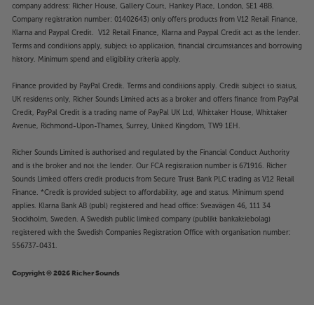
company address: Richer House, Gallery Court, Hankey Place, London, SE1 4BB.
Company registration number: 01402643) only offers products from V12 Retail Finance,
Klarna and Paypal Credit. V12 Retail Finance, Klarna and Paypal Credit act as the lender.
Terms and conditions apply, subject to application, financial circumstances and borrowing
history. Minimum spend and eligibility criteria apply.
Finance provided by PayPal Credit. Terms and conditions apply. Credit subject to status,
UK residents only, Richer Sounds Limited acts as a broker and offers finance from PayPal
Credit, PayPal Credit is a trading name of PayPal UK Ltd, Whittaker House, Whittaker
Avenue, Richmond-Upon-Thames, Surrey, United Kingdom, TW9 1EH.
Richer Sounds Limited is authorised and regulated by the Financial Conduct Authority
and is the broker and not the lender. Our FCA registration number is 671916. Richer
Sounds Limited offers credit products from Secure Trust Bank PLC trading as V12 Retail
Finance. *Credit is provided subject to affordability, age and status. Minimum spend
applies. Klarna Bank AB (publ) registered and head office: Sveavägen 46, 111 34
Stockholm, Sweden. A Swedish public limited company (publikt bankaktiebolag)
registered with the Swedish Companies Registration Office with organisation number:
556737-0431.
Copyright © 2026 Richer Sounds