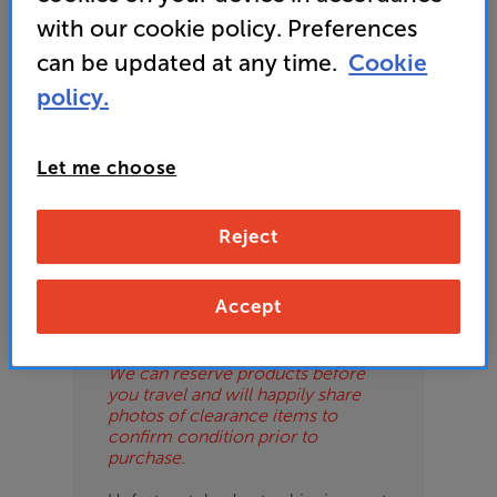
ES
with our cookie policy. Preferences
can be updated at any time.
Cookie
OB
policy.
ESS-
Please Note
ES
These are clearance items and may
Let me choose
show some signs of use or marks.
BN
We use ‘guide prices’ in listings, as
our stores managers price units
Reject
based on condition. Some units
may not include all accessories or
original promo items.
Accept
Please call or email the store to
check exact price and condition.
We can reserve products before
you travel and will happily share
photos of clearance items to
confirm condition prior to
purchase.