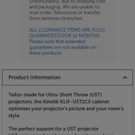
Unfortunately, due to shipping cost
and packaging. We are unable to
mail order Televisions or transfer
them between branches.
ALL CLEARANCE ITEMS ARE FULLY
GUARANTEED FOR 12 MONTHS.
Please note that extended
guarantees are not available on
these products.
Product Information
Tailor-made for Ultra-Short Throw (UST)
projectors, the Kinetik KLIF-UST1CS cabinet
optimises your projector’s picture and your room’s
style.
The perfect support for a UST projector