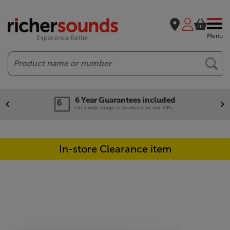
Menu
Search
6 Year Guarantees included
On a wide range of products for our VIPs.
In-store Clearance item