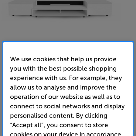
We use cookies that help us provide
you with the best possible shopping
Kinetik UST1cs (Alpine White) - In-Store Clearance
experience with us. For example, they
UST Projector AV Cabinet
allow us to analyse and improve the
(0)
Write a review
operation of our website as well as to
Clearance
connect to social networks and display
Options:
Unfortunately this product is no longer available.
(Required)
personalised content. By clicking
For advice on an alternative product or details
OD
“Accept all”, you consent to store
of newer ranges, please contact Telesales
here
cookies on your device in accordance
or your local store which you can find
here
.