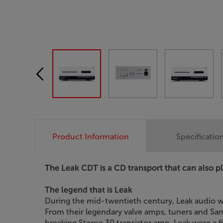
Product Information
Specificatio
The Leak CDT is a CD transport that can also play
The legend that is Leak
During the mid-twentieth century, Leak audio w
From their legendary valve amps, tuners and Sa
breaking Stereo 30 transistor amp, Leak were a fir