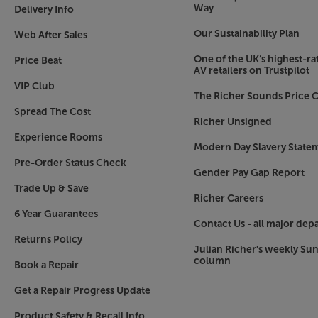
Way
Delivery Info
Our Sustainability Plan
Web After Sales
One of the UK’s highest-rat
Price Beat
AV retailers on Trustpilot
VIP Club
The Richer Sounds Price C
Spread The Cost
Richer Unsigned
Experience Rooms
Modern Day Slavery State
Pre-Order Status Check
Gender Pay Gap Report
Trade Up & Save
Richer Careers
6 Year Guarantees
Contact Us - all major dep
Returns Policy
Julian Richer's weekly Su
column
Book a Repair
Get a Repair Progress Update
Product Safety & Recall Info