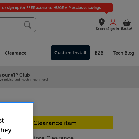
in or sign up for FREE access to HUGE VIP exclusive savings!
Basket
Stores
Sign in
Custom Install
Clearance
B2B
Tech Blog
 our VIP Club
ive pricing and much, much more!
st
In-store Clearance item
they
Silver) - In-Store Clearance