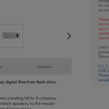
listin
on co
acces
Please
and c
you tr
clear
purch
Unfort
packa
Telev
ALL 
ns
Reviews
FOR 
Pleas
availa
 digital files from flash drive.
ere a leading UK hi-fi company.
ndwich speakers, to the mould-
st division player.