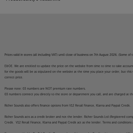
Prices valid in stores (all including VAT) until close of business on 7th August 2026. (Some o
E&OE. We are entitled to update the price on the website from time to time to take account of
for the goods will be as stipulated on the website at the time you place your order, but this 
correct price.
Please note: 03 numbers are NOT premium rate numbers.
03 numbers connect you directly to the store or department you call, and are charged at the
Richer Sounds also offers finance options from V12 Retail Finance, Klarna and Paypal Credit.
Richer Sounds acts as a credit broker and not the lender. Richer Sounds Ltd (Registered co
Credit. V12 Retail Finance, Klarna and Paypal Credit act as the lender. Terms and conditions a