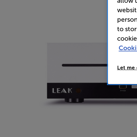
allow 
websit
person
to sto
cookie
Cooki
Let me