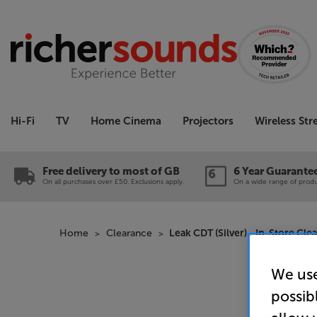
Hi-Fi
TV
Home Cinema
Projectors
Wireless St
Free delivery to most of GB
6 Year Guarante
On all purchases over £50. Exclusions apply.
On a wide range of produc
Home
Clearance
Leak CDT (Silver) - In-Store Cle
We use
possib