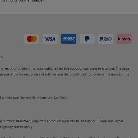
to find its phone number
ne.)
o an error or omission the price published for the goods on our website is wrong. The price
form you of the correct price and will give you the opportunity to purchase the goods at the
l bundle rates for mobile phones and landlines.
on number: 01402643) only offers products from V12 Retail Finance, Klarna and Paypal
gibility criteria apply.