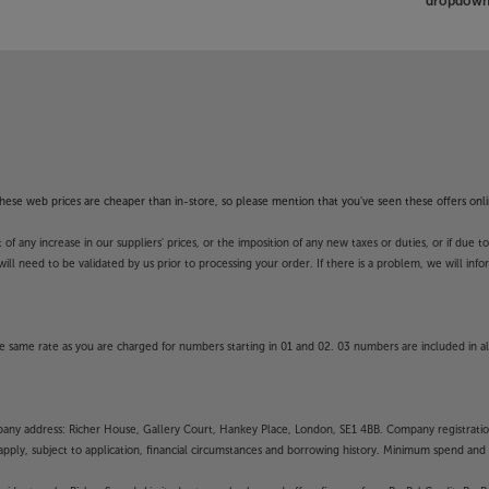
dropdown 
f these web prices are cheaper than in-store, so please mention that you've seen these offers onli
 any increase in our suppliers' prices, or the imposition of any new taxes or duties, or if due t
will need to be validated by us prior to processing your order. If there is a problem, we will in
 same rate as you are charged for numbers starting in 01 and 02. 03 numbers are included in al
mpany address: Richer House, Gallery Court, Hankey Place, London, SE1 4BB. Company registrati
pply, subject to application, financial circumstances and borrowing history. Minimum spend and eli