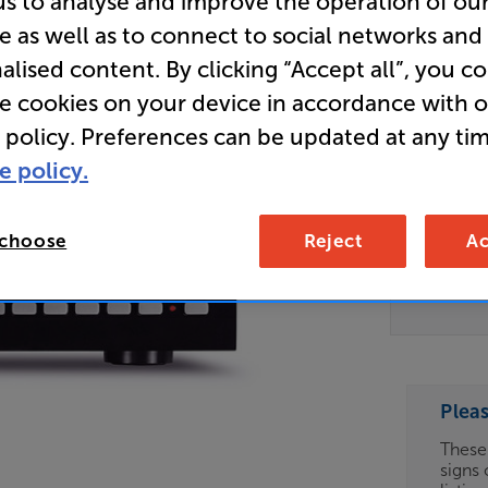
us to analyse and improve the operation of ou
e as well as to connect to social networks and
CD Trans
alised content. By clicking “Accept all”, you c
re cookies on your device in accordance with 
Clearance
 policy. Preferences can be updated at any tim
Options:
Unfortun
e policy.
(Required)
available
OD
For advi
 choose
Reject
Ac
details 
ES
Telesal
can fin
OB
ESS-
ES
Plea
These
signs 