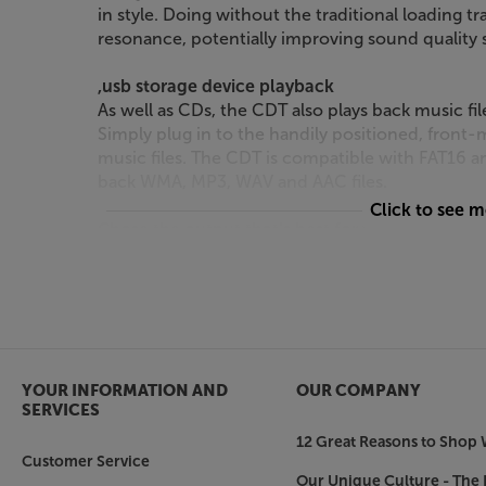
in style. Doing without the traditional loading t
resonance, potentially improving sound quality st
,usb storage device playback
As well as CDs, the CDT also plays back music fil
Simply plug in to the handily positioned, front-
music files. The CDT is compatible with FAT16 a
back WMA, MP3, WAV and AAC files.
Click to see 
Chose the output that’s best for you
Featuring both optical and coaxial digital outpu
DACs and digital amps. 12v trigger sockets make 
home media system.
Timeless design
With its compact case, silver finish and art-deco
YOUR INFORMATION AND
OUR COMPANY
strong, heritage appeal. Modern manufacturing 
SERVICES
than ever, giving you the best of both worlds.
12 Great Reasons to Shop 
Customer Service
Spin your silver discs in style, with the Leak CDT.
Our Unique Culture - The 