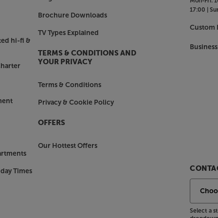
Mon-Fri:
1
17:00 |
Su
Brochure Downloads
Custom I
TV Types Explained
ed hi-fi &
Business
TERMS & CONDITIONS AND
YOUR PRIVACY
harter
Terms & Conditions
ment
Privacy & Cookie Policy
OFFERS
Our Hottest Offers
artments
CONTAC
nday Times
Select a 