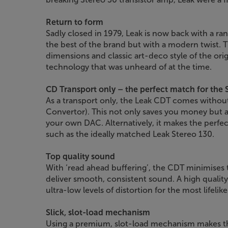
Return to form
Sadly closed in 1979, Leak is now back with a ran
the best of the brand but with a modern twist.
dimensions and classic art-deco style of the ori
technology that was unheard of at the time.
CD Transport only – the perfect match for the 
As a transport only, the Leak CDT comes without
Convertor). This not only saves you money but 
your own DAC. Alternatively, it makes the perfect
such as the ideally matched Leak Stereo 130.
Top quality sound
With ‘read ahead buffering’, the CDT minimises t
deliver smooth, consistent sound. A high quality 
ultra-low levels of distortion for the most lifelik
Slick, slot-load mechanism
Using a premium, slot-load mechanism makes this