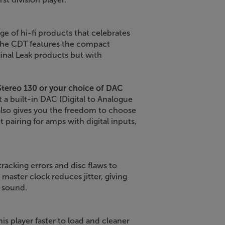
ge of hi-fi products that celebrates
 The CDT features the compact
ginal Leak products but with
Stereo 130 or your choice of DAC
 a built-in DAC (Digital to Analogue
also gives you the freedom to choose
 pairing for amps with digital inputs,
racking errors and disc flaws to
master clock reduces jitter, giving
e sound.
 player faster to load and cleaner