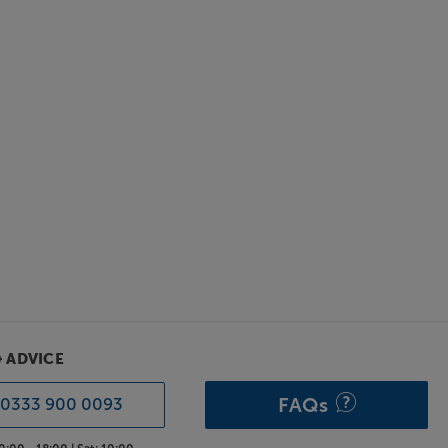
& ADVICE
FAQs
0333 900 0093