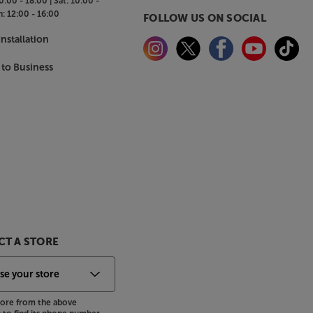
0:00 - 18:00 |
Sat:
10:00 -
n:
12:00 - 16:00
FOLLOW US ON SOCIAL
nstallation
 to Business
T A STORE
store from the above