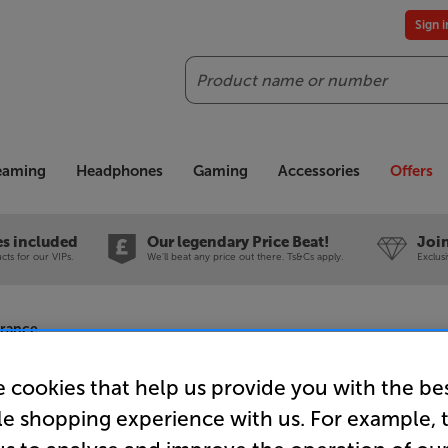
Sign 
Search
reaming
Headphones
Gaming
Accessories
Offers
es included
Our legendary Price Beat!
Join
ts for our VIPs.
We'll beat any price out there. Ts&Cs apply.
Exclus
arance
 cookies that help us provide you with the be
le shopping experience with us. For example, 
Leak CDT (