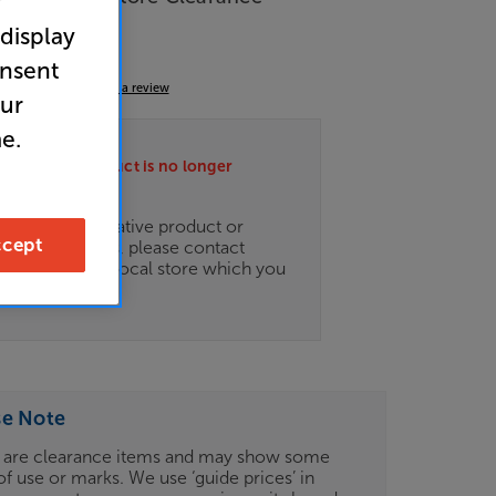
r
 display
port
onsent
5.0
(6)
Write a review
our
e.
ately this product is no longer
.
ce on an alternative product or
cept
of newer ranges, please contact
es
here
or your local store which you
d
here
.
se Note
 are clearance items and may show some
of use or marks. We use ‘guide prices’ in