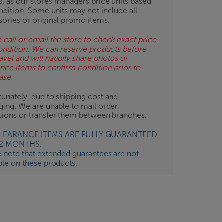
gs, as our stores managers price units based
ndition. Some units may not include all
sories or original promo items.
 call or email the store to check exact price
ondition. We can reserve products before
avel and will happily share photos of
ance items to confirm condition prior to
ase.
unately, due to shipping cost and
ging. We are unable to mail order
isions or transfer them between branches.
CLEARANCE ITEMS ARE FULLY GUARANTEED
12 MONTHS.
e note that extended guarantees are not
ble on these products.