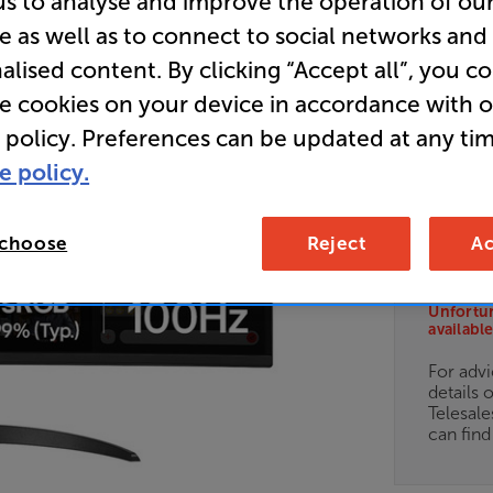
us to analyse and improve the operation of ou
e as well as to connect to social networks and
34 inch
Monitor
alised content. By clicking “Accept all”, you c
re cookies on your device in accordance with 
 policy. Preferences can be updated at any tim
Overall ratin
e policy.
Write a review
E
 choose
Reject
Ac
Clearance
Options:
Unfortun
(Required)
available
OD
For advi
details 
ES
Telesal
can fin
OB