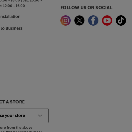
0:00 - 18:00 |
Sat:
10:00 -
n:
12:00 - 16:00
FOLLOW US ON SOCIAL
nstallation
 to Business
T A STORE
store from the above