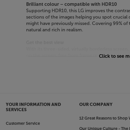
Brilliant colour – compatible with HDR10
Supporting HDR10, this LG improves the contras
sections of the images helping you spot crucial d
might have previously missed. Covering 99% of 
natural and rich in realism.
Get the best view
With its three-sided, virtually borderless scree
on the screen, free from frame reflections. For t
Click to see 
one click stand is tilt adjustable by 15 degrees
Connect it all
Delivering effortless connectivity with your de
HDMI sockets for a games console or Blu-ray pla
also a DisplayPort connection for your PC. For p
socket.
YOUR INFORMATION AND
OUR COMPANY
SERVICES
Experience the widescreen ‘wow’, at work and 
12 Great Reasons to Shop 
Customer Service
Our Unique Culture - The 