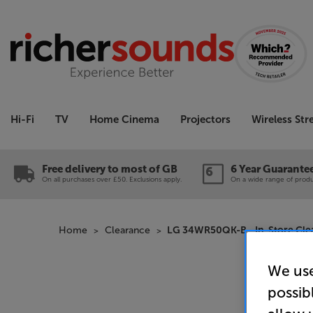
Hi-Fi
TV
Home Cinema
Projectors
Wireless St
Free delivery to most of GB
6 Year Guarante
On all purchases over £50. Exclusions apply.
On a wide range of produc
Home
Clearance
LG 34WR50QK-B - In-Store Cle
We use
possib