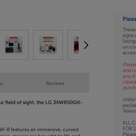
ESS-
ES
Plea
BN
These
signs 
listin
on co
acces
Please
and c
you tr
clear
ns
Reviews
purch
Unfort
our field of sight, the LG 34WR50QK-
packa
Telev
ALL 
FOR 
QK-B features an immersive, curved
Pleas