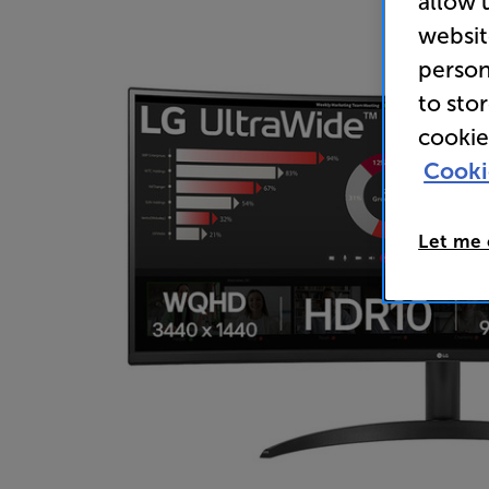
allow 
websit
person
to sto
cookie
Cooki
Let me