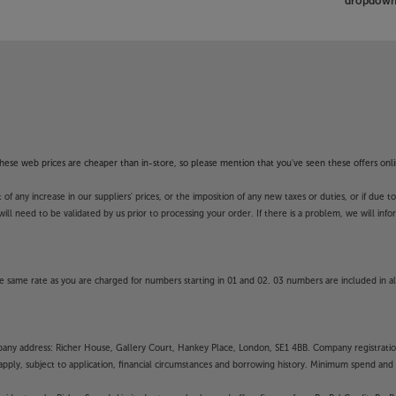
dropdown 
f these web prices are cheaper than in-store, so please mention that you've seen these offers onli
 any increase in our suppliers' prices, or the imposition of any new taxes or duties, or if due t
will need to be validated by us prior to processing your order. If there is a problem, we will in
 same rate as you are charged for numbers starting in 01 and 02. 03 numbers are included in al
mpany address: Richer House, Gallery Court, Hankey Place, London, SE1 4BB. Company registrati
pply, subject to application, financial circumstances and borrowing history. Minimum spend and eli