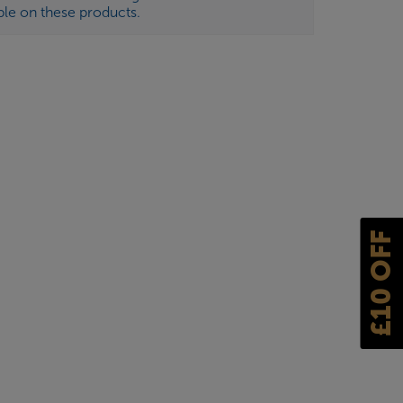
ble on these products.
£10 OFF