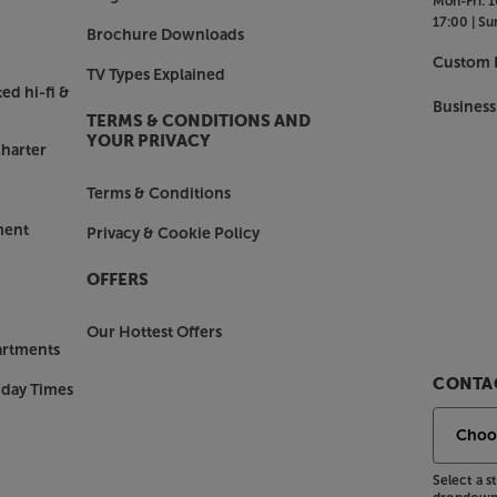
Mon-Fri:
1
17:00 |
Su
Brochure Downloads
Custom I
TV Types Explained
ed hi-fi &
Business
TERMS & CONDITIONS AND
YOUR PRIVACY
harter
Terms & Conditions
ment
Privacy & Cookie Policy
OFFERS
Our Hottest Offers
artments
CONTAC
nday Times
Select a 