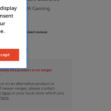
r
 display
 WQHD HDR VA Gaming
onsent
our
4.7
(47)
e.
g includes incentivised reviews
nergy Rating: E
cept
ately this product is no longer
.
ce on an alternative product or
of newer ranges, please contact
es
here
or your local store which you
d
here
.