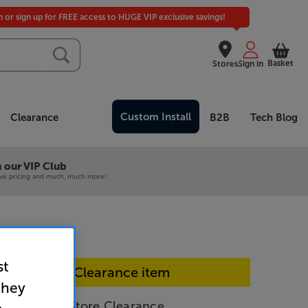
in or sign up for FREE access to HUGE VIP exclusive savings!
Basket
Stores
Sign in
Custom Install
Clearance
B2B
Tech Blog
 our VIP Club
ive pricing and much, much more!
st
In-store Clearance item
they
QK-B - In-Store Clearance