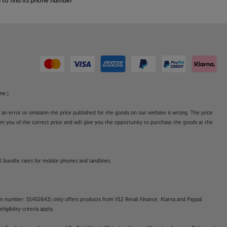
to find its phone number
ne.)
o an error or omission the price published for the goods on our website is wrong. The price
form you of the correct price and will give you the opportunity to purchase the goods at the
l bundle rates for mobile phones and landlines.
on number: 01402643) only offers products from V12 Retail Finance, Klarna and Paypal
gibility criteria apply.