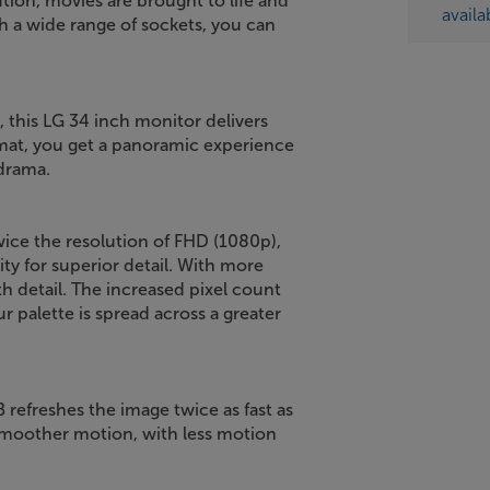
ion, movies are brought to life and
availa
 a wide range of sockets, you can
t, this LG 34 inch monitor delivers
rmat, you get a panoramic experience
drama.
wice the resolution of FHD (1080p),
y for superior detail. With more
th detail. The increased pixel count
r palette is spread across a greater
refreshes the image twice as fast as
 smoother motion, with less motion