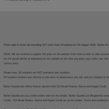
Prices valid in stores (all including VAT) until close of business on 7th August 2026. (Some o
E&OE. We are entitled to update the price on the website from time to time to take account of
for the goods will be as stipulated on the website at the time you place your order, but this 
correct price.
Please note: 03 numbers are NOT premium rate numbers.
03 numbers connect you directly to the store or department you call, and are charged at the
Richer Sounds also offers finance options from V12 Retail Finance, Klarna and Paypal Credit.
Richer Sounds acts as a credit broker and not the lender. Richer Sounds Ltd (Registered co
Credit. V12 Retail Finance, Klarna and Paypal Credit act as the lender. Terms and conditions a