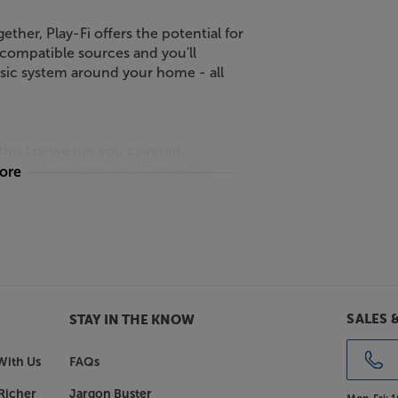
ether, Play-Fi offers the potential for
 compatible sources and you'll
sic system around your home - all
this Loewe has you covered.
er that accesses the Google Play
more
port for AirPlay 2 lets you stream
is player equally suited to both
premium account required), the
r Spotify system. This lets you use
SALES 
STAY IN THE KNOW
p, giving you a seamless experience as
With Us
FAQs
Richer
Jargon Buster