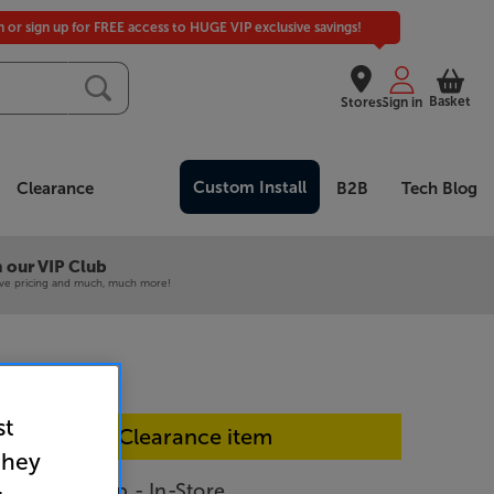
in or sign up for FREE access to HUGE VIP exclusive savings!
Basket
Stores
Sign in
Custom Install
Clearance
B2B
Tech Blog
 our VIP Club
ive pricing and much, much more!
st
In-store Clearance item
they
ti.room amp - In-Store