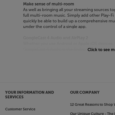
Make sense of multi-room
As well as bringing all your streaming sources tog
full multi-room music. Simply add other Play-Fi
quickly be able to build up a comprehensive mu
under the control of a single app.
GoogleCast 4 Audio and AirPlay 2
Whether you use Android or Apple iOS devices, 
GoogleCast 4 Audio is the Android music stream
Click to see 
store for a vast range of audio app solutions. Sup
audio directly from your Apple device, making th
systems.
Spotify Connect
If you use Spotify’s premium Connect system (
Loewe multi.room amp can be integrated into you
YOUR INFORMATION AND
OUR COMPANY
the Spotify app to take direct control of the am
SERVICES
you switch between devices.
12 Great Reasons to Shop 
Customer Service
Bluetooth for quick and easy music playback
Our Unique Culture - The 