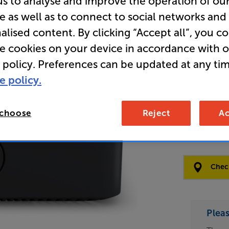
us to analyse and improve the operation of ou
e as well as to connect to social networks and
Clearance
alised content. By clicking “Accept all”, you c
Network S
re cookies on your device in accordance with 
 policy. Preferences can be updated at any tim
e policy.
Open Box Gui
1 available
 choose
Reject
Ac
£84
Clearance
Options:
Check
(Required)
OD
Plea
ES