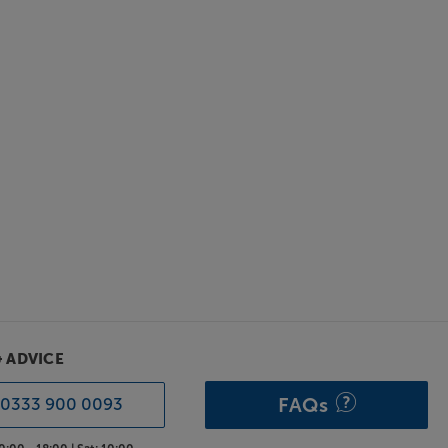
& ADVICE
FAQs
0333 900 0093