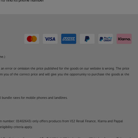
to find its phone number
ne.)
o an error or omission the price published for the goods on our website is wrong. The price
form you of the correct price and will give you the opportunity to purchase the goods at the
l bundle rates for mobile phones and landlines.
on number: 01402643) only offers products from V12 Retail Finance, Klarna and Paypal
gibility criteria apply.