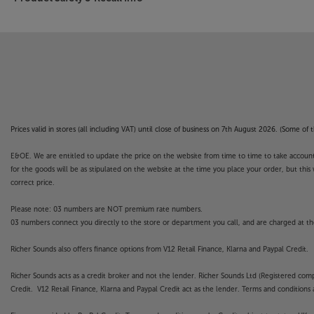
Prices valid in stores (all including VAT) until close of business on 7th August 2026. (Some o
E&OE. We are entitled to update the price on the website from time to time to take account of
for the goods will be as stipulated on the website at the time you place your order, but this 
correct price.
Please note: 03 numbers are NOT premium rate numbers.
03 numbers connect you directly to the store or department you call, and are charged at the
Richer Sounds also offers finance options from V12 Retail Finance, Klarna and Paypal Credit.
Richer Sounds acts as a credit broker and not the lender. Richer Sounds Ltd (Registered co
Credit. V12 Retail Finance, Klarna and Paypal Credit act as the lender. Terms and conditions a