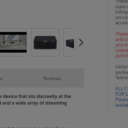
These
signs 
OB
listin
on co
ESS-
acces
ES
Please
and c
BN
you tr
clear
purch
Unfort
packa
Telev
ns
Reviews
ALL 
FOR 
device that sits discreetly at the
Pleas
d and a wide array of streaming
availa