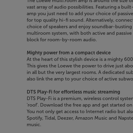
The Loewe multi.room amp is around the size of 
vast array of audio possibilities. Featuring a bu
amp you just need to add your choice of passive
for top quality hi-fi sound. Alternatively, conne
choice of speakers and enjoy soundbar-busting 
multiroom system, with both active and passive s
block for room-by-room audio.
Mighty power from a compact device
At the heart of this stylish device is a mighty 
This gives the Loewe the power to drive just ab
in all but the very largest rooms. A dedicated 
also link the amp to your choice of active subwo
DTS Play-Fi for effortless music streaming
DTS Play-Fi is a premium, wireless control syst
'roof'. Download the free app and get started on
You not only get access to Internet radio but al
Spotify, Tidal, Deezer, Amazon Music and Napster. 
music.