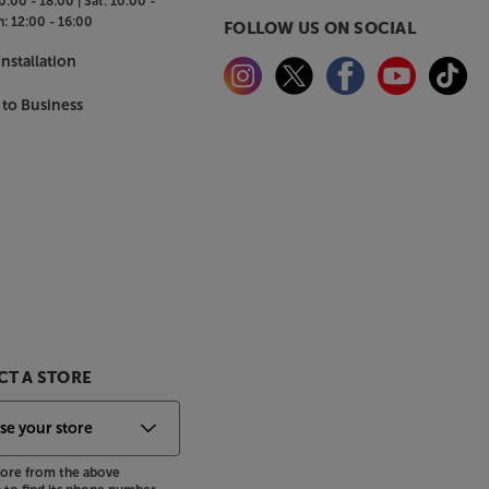
0:00 - 18:00 |
Sat:
10:00 -
n:
12:00 - 16:00
FOLLOW US ON SOCIAL
nstallation
 to Business
T A STORE
store from the above