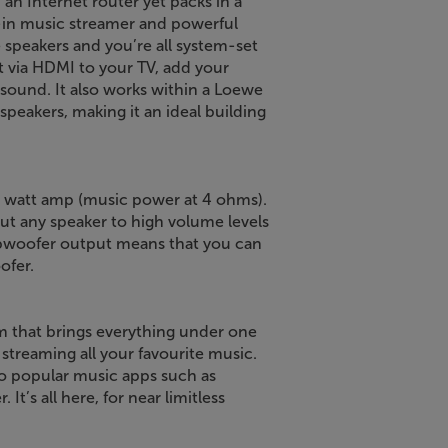
an Internet router yet packs in a
ilt-in music streamer and powerful
 speakers and you’re all system-set
ct via HDMI to your TV, add your
sound. It also works within a Loewe
peakers, making it an ideal building
600 watt amp (music power at 4 ohms).
out any speaker to high volume levels
subwoofer output means that you can
ofer.
em that brings everything under one
 streaming all your favourite music.
so popular music apps such as
It’s all here, for near limitless