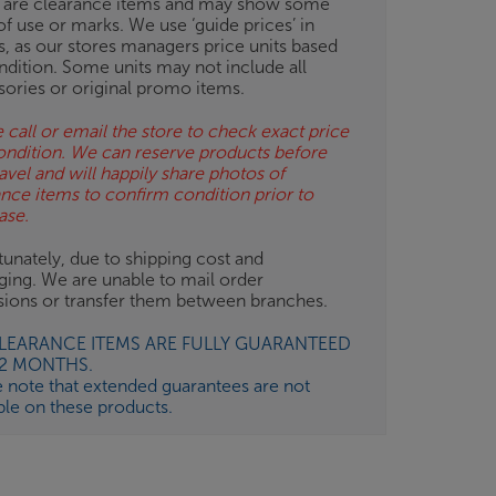
 are clearance items and may show some
of use or marks. We use ‘guide prices’ in
gs, as our stores managers price units based
ndition. Some units may not include all
sories or original promo items.
 call or email the store to check exact price
ondition. We can reserve products before
avel and will happily share photos of
ance items to confirm condition prior to
ase.
unately, due to shipping cost and
ging. We are unable to mail order
isions or transfer them between branches.
CLEARANCE ITEMS ARE FULLY GUARANTEED
12 MONTHS.
e note that extended guarantees are not
ble on these products.