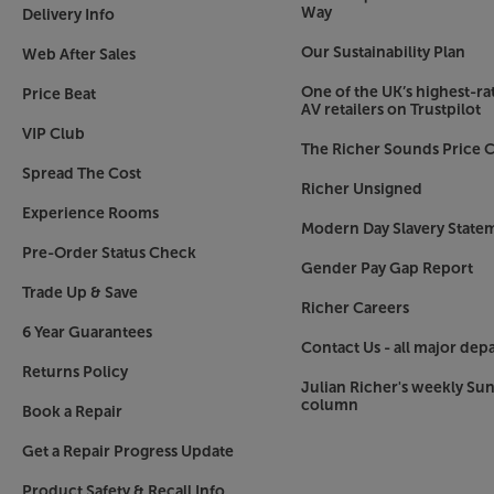
For direct audio streaming from your smartphone 
Way
Delivery Info
and enjoy the quickest and easiest way to wirele
Our Sustainability Plan
Web After Sales
Connect your TV
One of the UK’s highest-rat
Price Beat
As well as streaming capabilities, the multi.roo
AV retailers on Trustpilot
TV. Use the HDMI to connect to TV, making this
VIP Club
The Richer Sounds Price C
great alternative to a soundbar.
Spread The Cost
Richer Unsigned
Connect analogue devices
Experience Rooms
So that you’re existing hi-fi sources don’t miss 
Modern Day Slavery State
input that’s ideal for a CD player. The RCA phon
Pre-Order Status Check
Gender Pay Gap Report
or record to a suitable device.
Trade Up & Save
Richer Careers
Transform your music experience, with the Loe
6 Year Guarantees
Contact Us - all major dep
Returns Policy
Julian Richer's weekly Su
column
Book a Repair
Get a Repair Progress Update
Product Safety & Recall Info