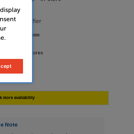
r
 display
onsent
tereo Amplifier
our
(0)
Write a review
e.
de Price
 across all stores
cept
9
 store availability
se Note