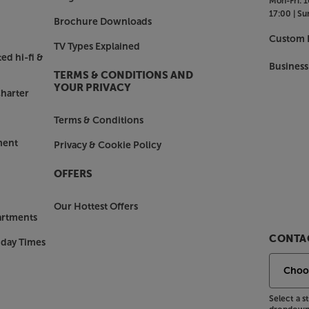
Mon-Fri:
1
or tablet, simply link via Bluetooth
17:00 |
Su
ssly stream music.
Brochure Downloads
Custom I
TV Types Explained
ed hi-fi &
m amp also connects directly to your
Business
TERMS & CONDITIONS AND
 amp and your choice of speakers a
YOUR PRIVACY
harter
Terms & Conditions
out, there’s also an analogue RCA
ment
Privacy & Cookie Policy
o outputs let you link to another amp
OFFERS
we multi.room amp.
Our Hottest Offers
artments
CONTAC
nday Times
Select a 