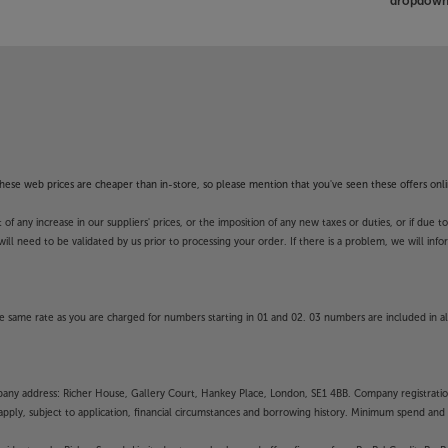
dropdown 
f these web prices are cheaper than in-store, so please mention that you've seen these offers onli
 any increase in our suppliers' prices, or the imposition of any new taxes or duties, or if due t
will need to be validated by us prior to processing your order. If there is a problem, we will in
 same rate as you are charged for numbers starting in 01 and 02. 03 numbers are included in al
mpany address: Richer House, Gallery Court, Hankey Place, London, SE1 4BB. Company registrati
pply, subject to application, financial circumstances and borrowing history. Minimum spend and eli