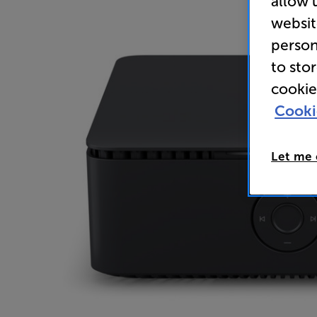
allow 
websit
person
to sto
cookie
Cooki
Let me