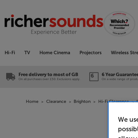
Hi-Fi
TV
Home Cinema
Projectors
Wireless St
Free delivery to most of GB
6 Year Guarante
On all purchases over £50. Exclusions apply.
On a wide range of produc
Home
Clearance
Brighton
Hi-Fi Clearance
We use
possib