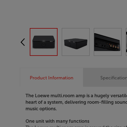
Product Information
Specificatio
The Loewe multi.room amp is a hugely versatile 
heart of a system, delivering room-filling soun
music options.
One unit with many functions