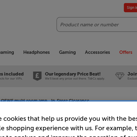
Sign 
Search
reaming
Headphones
Gaming
Accessories
Offers
es included
Our legendary Price Beat!
Join
ts for our VIPs.
We'll beat any price out there. Ts&Cs apply.
Exclus
LOEWE multi.room amp - In-Store Clearance
 cookies that help us provide you with the be
le shopping experience with us. For example, 
LOEWE mul