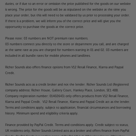
duties, or if due to an error or omission the price published for the goods on our website
is wrong. The price for the goods will be as stipulated on the website at the time you
place your order, but this will need to be validated by us prior to processing your order.
If there is a problem, we will inform you of the correct price and will give you the
opportunity to purchase the goods at the correct price.
Please note: 03 numbers are NOT premium rate numbers.
03 numbers connect you directly to the store or department you call, and are charged
at the same rate as you are charged for numbers starting in 01 and 02. 03 numbers are
included in all bundle rates for mobile phones and landlines.
Richer Sounds also offers finance options from V12 Retail Finance, Klarna and Paypal
Credit.
Richer Sounds acts as a credit broker and not the lender. Richer Sounds Ltd (Registered
company address: Richer House, Gallery Court, Hankey Place, London, SE1 4BB.
Company registration number: 01402643) only offers products from V12 Retail Finance,
Klarna and Paypal Credit. V12 Retail Finance, Klarna and Paypal Credit act as the lender.
Terms and conditions apply, subject to application, financial circumstances and borrowing
history. Minimum spend and eligibility criteria apply.
Finance provided by PayPal Credit. Terms and conditions apply. Credit subject to status,
UK residents only, Richer Sounds Limited acts as a broker and offers finance from PayPal