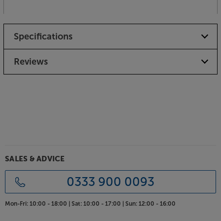
Specifications
Reviews
SALES & ADVICE
0333 900 0093
Mon-Fri:
10:00 - 18:00 |
Sat:
10:00 - 17:00 |
Sun:
12:00 - 16:00