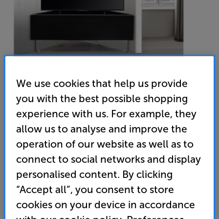
We use cookies that help us provide
you with the best possible shopping
experience with us. For example, they
MDA Antares (Black) - In-Store Clearance
allow us to analyse and improve the
AV/TV Cabinet
operation of our website as well as to
connect to social networks and display
(0)
Write a review
Clearance
personalised content. By clicking
Options:
“Accept all”, you consent to store
Unfortunately this product is no longer available.
(Required)
cookies on your device in accordance
For advice on an alternative product or details
OD
of newer ranges, please contact Telesales
here