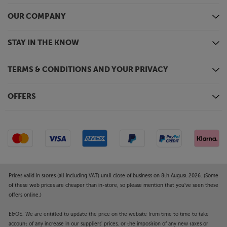
OUR COMPANY
STAY IN THE KNOW
TERMS & CONDITIONS AND YOUR PRIVACY
OFFERS
Prices valid in stores (all including VAT) until close of business on 8th August 2026. (Some
of these web prices are cheaper than in-store, so please mention that you've seen these
offers online.)
E&OE. We are entitled to update the price on the website from time to time to take
account of any increase in our suppliers' prices, or the imposition of any new taxes or