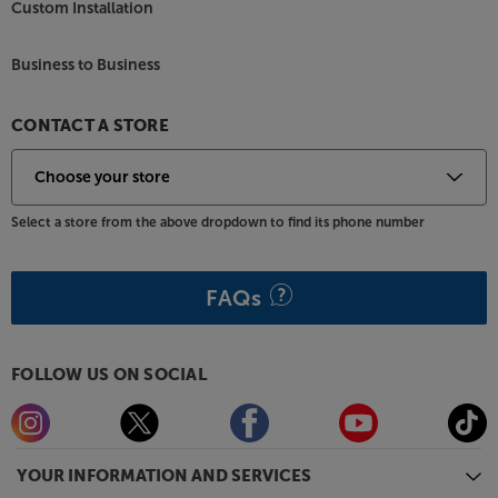
Custom Installation
Business to Business
CONTACT A STORE
Select a store from the above dropdown to find its phone number
FAQs
FOLLOW US ON SOCIAL
YOUR INFORMATION AND SERVICES