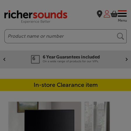
Menu
Search
6 Year Guarantees included
On a wide range of products for our VIPs.
In-store Clearance item