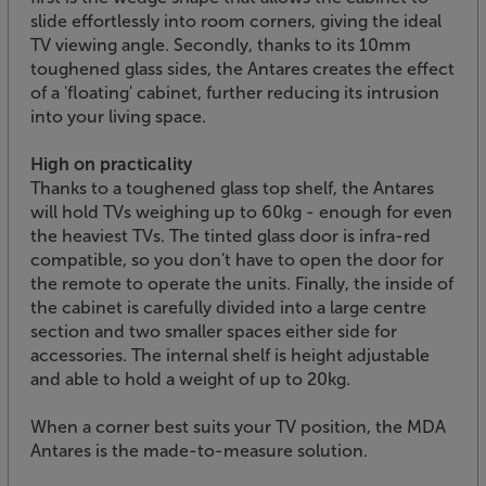
slide effortlessly into room corners, giving the ideal
TV viewing angle. Secondly, thanks to its 10mm
toughened glass sides, the Antares creates the effect
of a 'floating' cabinet, further reducing its intrusion
into your living space.
High on practicality
Thanks to a toughened glass top shelf, the Antares
will hold TVs weighing up to 60kg - enough for even
the heaviest TVs. The tinted glass door is infra-red
compatible, so you don't have to open the door for
the remote to operate the units. Finally, the inside of
the cabinet is carefully divided into a large centre
section and two smaller spaces either side for
accessories. The internal shelf is height adjustable
and able to hold a weight of up to 20kg.
When a corner best suits your TV position, the MDA
Antares is the made-to-measure solution.