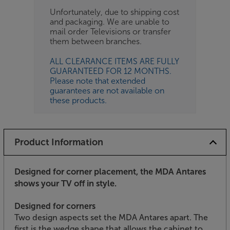
Unfortunately, due to shipping cost
and packaging. We are unable to
mail order Televisions or transfer
them between branches.
ALL CLEARANCE ITEMS ARE FULLY
GUARANTEED FOR 12 MONTHS.
Please note that extended
guarantees are not available on
these products.
Product Information
Designed for corner placement, the MDA Antares
shows your TV off in style.
Designed for corners
Two design aspects set the MDA Antares apart. The
first is the wedge shape that allows the cabinet to