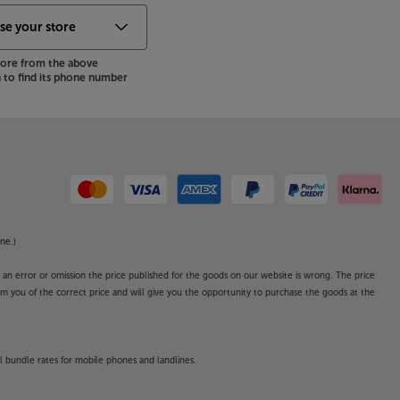
store from the above
to find its phone number
ne.)
o an error or omission the price published for the goods on our website is wrong. The price
form you of the correct price and will give you the opportunity to purchase the goods at the
l bundle rates for mobile phones and landlines.