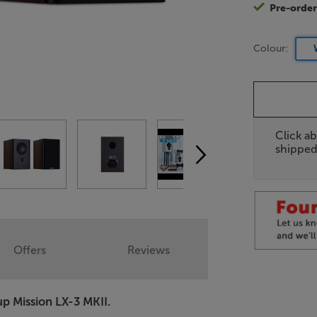
Pre-orde
Colour:
Click ab
shipped
Offers
Reviews
up Mission LX-3 MKII.