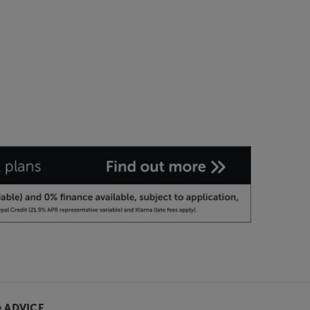
& ADVICE