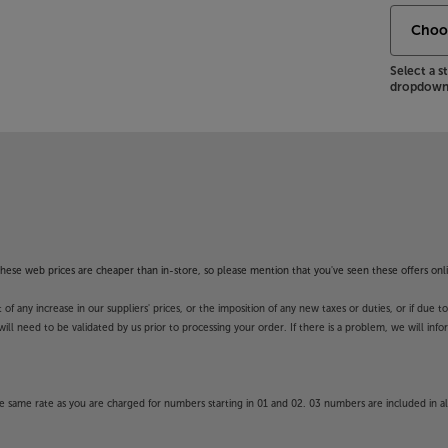
Select a 
dropdown 
f these web prices are cheaper than in-store, so please mention that you've seen these offers onli
 any increase in our suppliers' prices, or the imposition of any new taxes or duties, or if due t
will need to be validated by us prior to processing your order. If there is a problem, we will in
 same rate as you are charged for numbers starting in 01 and 02. 03 numbers are included in al