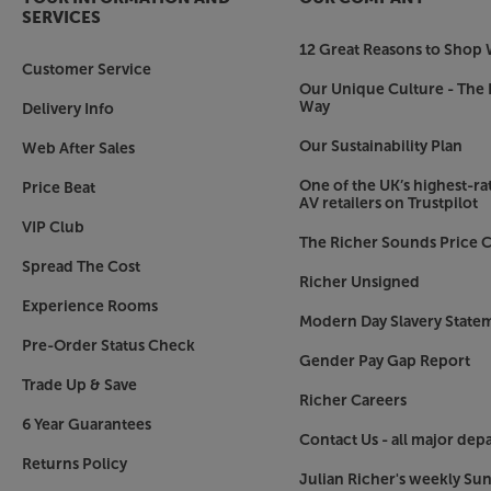
SERVICES
12 Great Reasons to Shop 
Customer Service
Our Unique Culture - The 
Way
Delivery Info
Our Sustainability Plan
Web After Sales
One of the UK’s highest-rat
Price Beat
AV retailers on Trustpilot
VIP Club
The Richer Sounds Price C
Spread The Cost
Richer Unsigned
Experience Rooms
Modern Day Slavery State
Pre-Order Status Check
Gender Pay Gap Report
Trade Up & Save
Richer Careers
6 Year Guarantees
Contact Us - all major dep
Returns Policy
Julian Richer's weekly Su