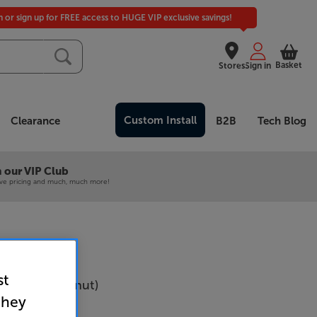
in or sign up for FREE access to HUGE VIP exclusive savings!
Basket
Stores
Sign in
Custom Install
Clearance
B2B
Tech Blog
 our VIP Club
ive pricing and much, much more!
st
-3 MKII (Walnut)
they
Per Pair