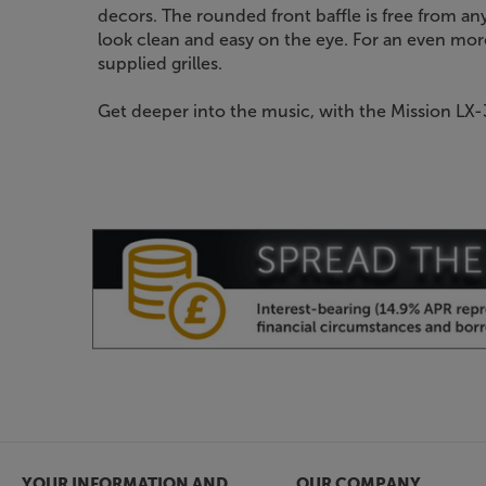
decors. The rounded front baffle is free from any 
look clean and easy on the eye. For an even more
supplied grilles.
Get deeper into the music, with the Mission LX-
YOUR INFORMATION AND
OUR COMPANY