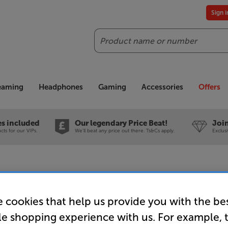
Sign 
Search
reaming
Headphones
Gaming
Accessories
Offers
es included
Our legendary Price Beat!
Join
ts for our VIPs.
We'll beat any price out there. Ts&Cs apply.
Exclus
 cookies that help us provide you with the be
Mission LX
le shopping experience with us. For example, 
Speakers 