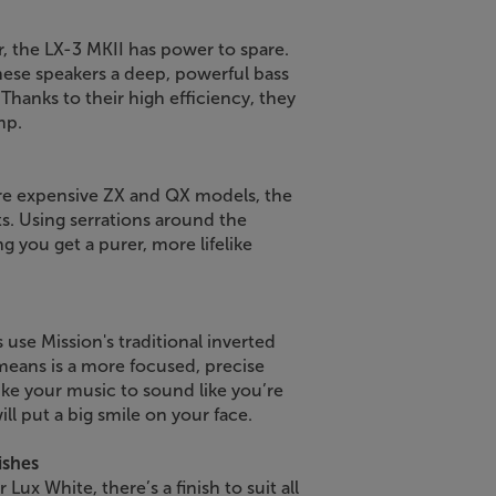
, the LX-3 MKII has power to spare.
hese speakers a deep, powerful bass
 Thanks to their high efficiency, they
mp.
re expensive ZX and QX models, the
. Using serrations around the
g you get a purer, more lifelike
 use Mission's traditional inverted
 means is a more focused, precise
like your music to sound like you’re
ill put a big smile on your face.
ishes
 Lux White, there’s a finish to suit all