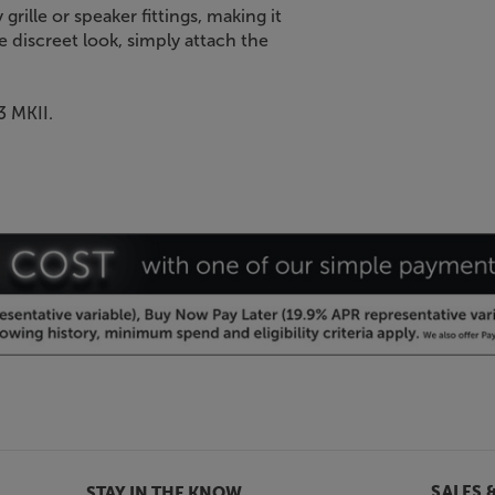
grille or speaker fittings, making it
 discreet look, simply attach the
3 MKII.
SALES 
STAY IN THE KNOW