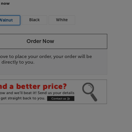
r now
Black
White
Walnut
Order Now
ove to place your order, your order will be
 directly to you.