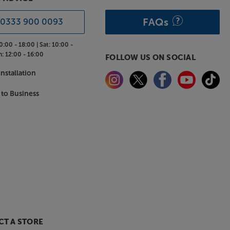
FAQs
0333 900 0093
0:00 - 18:00 |
Sat:
10:00 -
n:
12:00 - 16:00
FOLLOW US ON SOCIAL
nstallation
 to Business
T A STORE