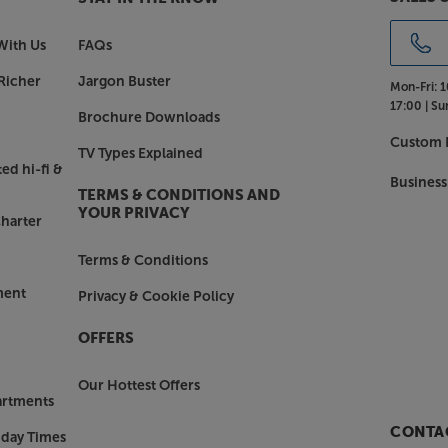
With Us
FAQs
Richer
Jargon Buster
Mon-Fri:
1
17:00 |
Su
Brochure Downloads
Custom I
TV Types Explained
ed hi-fi &
Business
TERMS & CONDITIONS AND
YOUR PRIVACY
harter
Terms & Conditions
ment
Privacy & Cookie Policy
OFFERS
Our Hottest Offers
artments
CONTAC
nday Times