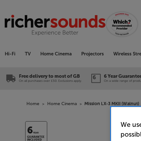
Hi-Fi
TV
Home Cinema
Projectors
Wireless St
Free delivery to most of GB
6 Year Guarante
On all purchases over £50. Exclusions apply.
On a wide range of produc
Home
Home Cinema
Mission LX-3 MKII (Walnut)
We use
6
possib
YEAR
GUARANTEE
INCLUDED