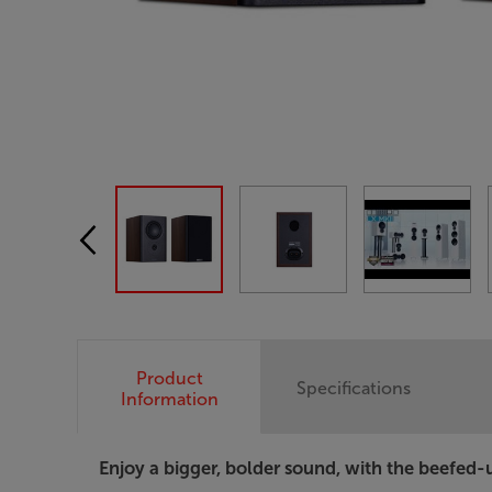
Product
Specifications
Information
Enjoy a bigger, bolder sound, with the beefed-