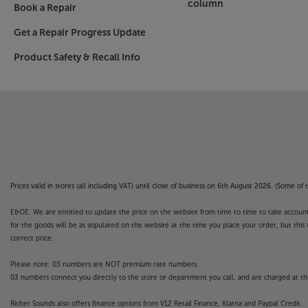
column
Book a Repair
Get a Repair Progress Update
Product Safety & Recall Info
Prices valid in stores (all including VAT) until close of business on 6th August 2026. (Some o
E&OE. We are entitled to update the price on the website from time to time to take account of
for the goods will be as stipulated on the website at the time you place your order, but this 
correct price.
Please note: 03 numbers are NOT premium rate numbers.
03 numbers connect you directly to the store or department you call, and are charged at the
Richer Sounds also offers finance options from V12 Retail Finance, Klarna and Paypal Credit.