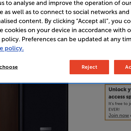
us to analyse and improve the operation of ou
e as well as to connect to social networks and
• Large cab
alised content. By clicking “Accept all”, you c
powerful s
re cookies on your device in accordance with 
 policy. Preferences can be updated at any tim
• Inverted 
sound
e policy.
24
 choose
Reject
Ac
£
Unlock y
access sp
It's free to
EVER!
Join now