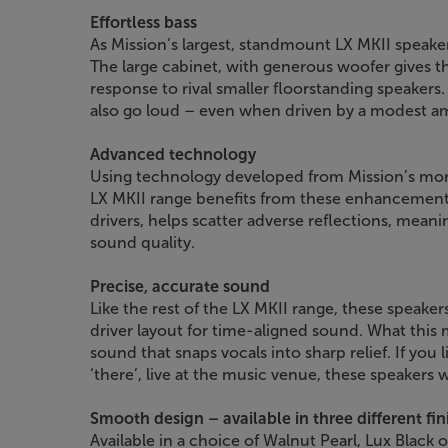
Effortless bass
As Mission’s largest, standmount LX MKII speaker
The large cabinet, with generous woofer gives t
response to rival smaller floorstanding speakers.
also go loud – even when driven by a modest a
Advanced technology
Using technology developed from Mission’s mo
LX MKII range benefits from these enhancements
drivers, helps scatter adverse reflections, meanin
sound quality.
Precise, accurate sound
Like the rest of the LX MKII range, these speakers
driver layout for time-aligned sound. What this
sound that snaps vocals into sharp relief. If you 
‘there’, live at the music venue, these speakers w
Smooth design – available in three different fin
Available in a choice of Walnut Pearl, Lux Black or