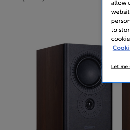
allow 
websit
person
to sto
cookie
Cooki
Let me