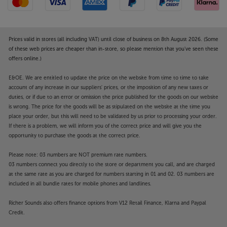
Prices valid in stores (all including VAT) until close of business on 8th August 2026. (Some
of these web prices are cheaper than in-store, so please mention that you've seen these
offers online.)
E&OE. We are entitled to update the price on the website from time to time to take
account of any increase in our suppliers' prices, or the imposition of any new taxes or
duties, or if due to an error or omission the price published for the goods on our website
is wrong. The price for the goods will be as stipulated on the website at the time you
place your order, but this will need to be validated by us prior to processing your order.
If there is a problem, we will inform you of the correct price and will give you the
opportunity to purchase the goods at the correct price.
Please note: 03 numbers are NOT premium rate numbers.
03 numbers connect you directly to the store or department you call, and are charged
at the same rate as you are charged for numbers starting in 01 and 02. 03 numbers are
included in all bundle rates for mobile phones and landlines.
Richer Sounds also offers finance options from V12 Retail Finance, Klarna and Paypal
Credit.