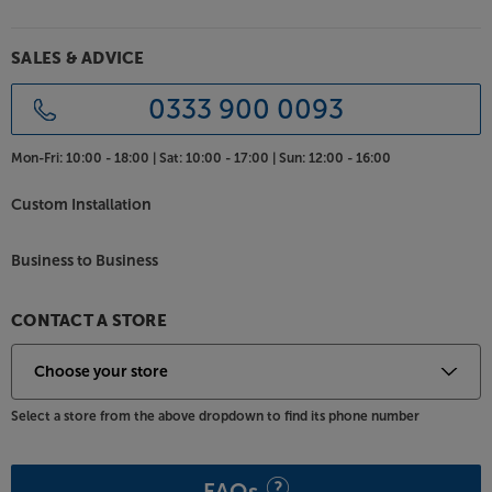
SALES & ADVICE
0333 900 0093
Mon-Fri:
10:00 - 18:00 |
Sat:
10:00 - 17:00 |
Sun:
12:00 - 16:00
Custom Installation
Business to Business
CONTACT A STORE
Select a store from the above dropdown to find its phone number
FAQs