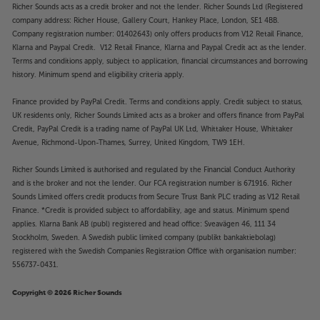
Richer Sounds acts as a credit broker and not the lender. Richer Sounds Ltd (Registered
company address: Richer House, Gallery Court, Hankey Place, London, SE1 4BB.
Company registration number: 01402643) only offers products from V12 Retail Finance,
Klarna and Paypal Credit. V12 Retail Finance, Klarna and Paypal Credit act as the lender.
Terms and conditions apply, subject to application, financial circumstances and borrowing
history. Minimum spend and eligibility criteria apply.
Finance provided by PayPal Credit. Terms and conditions apply. Credit subject to status,
UK residents only, Richer Sounds Limited acts as a broker and offers finance from PayPal
Credit, PayPal Credit is a trading name of PayPal UK Ltd, Whittaker House, Whittaker
Avenue, Richmond-Upon-Thames, Surrey, United Kingdom, TW9 1EH.
Richer Sounds Limited is authorised and regulated by the Financial Conduct Authority
and is the broker and not the lender. Our FCA registration number is 671916. Richer
Sounds Limited offers credit products from Secure Trust Bank PLC trading as V12 Retail
Finance. *Credit is provided subject to affordability, age and status. Minimum spend
applies. Klarna Bank AB (publ) registered and head office: Sveavägen 46, 111 34
Stockholm, Sweden. A Swedish public limited company (publikt bankaktiebolag)
registered with the Swedish Companies Registration Office with organisation number:
556737-0431.
Copyright © 2026 Richer Sounds