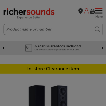
Menu
Search
6 Year Guarantees included
On a wide range of products for our VIPs.
In-store Clearance item