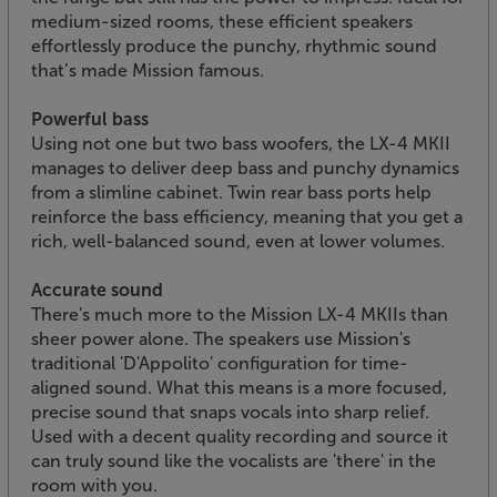
medium-sized rooms, these efficient speakers
effortlessly produce the punchy, rhythmic sound
that’s made Mission famous.
Powerful bass
Using not one but two bass woofers, the LX-4 MKII
manages to deliver deep bass and punchy dynamics
from a slimline cabinet. Twin rear bass ports help
reinforce the bass efficiency, meaning that you get a
rich, well-balanced sound, even at lower volumes.
Accurate sound
There's much more to the Mission LX-4 MKIIs than
sheer power alone. The speakers use Mission's
traditional 'D'Appolito' configuration for time-
aligned sound. What this means is a more focused,
precise sound that snaps vocals into sharp relief.
Used with a decent quality recording and source it
can truly sound like the vocalists are 'there' in the
room with you.