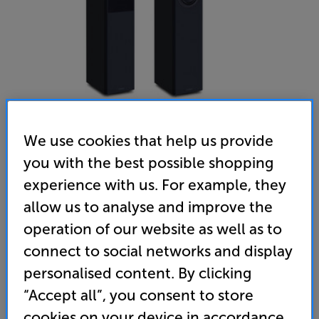
We use cookies that help us provide
you with the best possible shopping
Mission LX-4 MKII (Black) - In-Store Clearance
experience with us. For example, they
Speakers Per Pair
allow us to analyse and improve the
operation of our website as well as to
5.0
(12)
Write a review
connect to social networks and display
Clearance
Options:
personalised content. By clicking
Unfortunately this product is no longer available.
(Required)
“Accept all”, you consent to store
For advice on an alternative product or details
OD
cookies on your device in accordance
of newer ranges, please contact Telesales
here