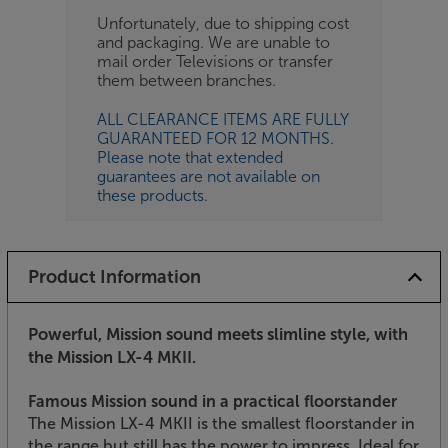
Unfortunately, due to shipping cost
and packaging. We are unable to
mail order Televisions or transfer
them between branches.
ALL CLEARANCE ITEMS ARE FULLY
GUARANTEED FOR 12 MONTHS.
Please note that extended
guarantees are not available on
these products.
Product Information
Powerful, Mission sound meets slimline style, with
the Mission LX-4 MKII.
Famous Mission sound in a practical floorstander
The Mission LX-4 MKII is the smallest floorstander in
the range but still has the power to impress. Ideal for