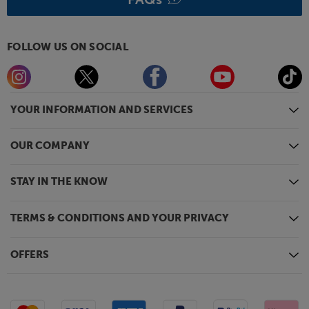
FOLLOW US ON SOCIAL
YOUR INFORMATION AND SERVICES
OUR COMPANY
STAY IN THE KNOW
TERMS & CONDITIONS AND YOUR PRIVACY
OFFERS