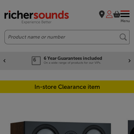
Menu
Search
6 Year Guarantees included
On a wide range of products for our VIPs.
In-store Clearance item