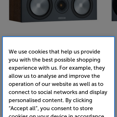
We use cookies that help us provide
you with the best possible shopping
Monitor Audio Bronze C150 (Walnut) - In-Store Clearance
experience with us. For example, they
Single Centre Speaker
allow us to analyse and improve the
operation of our website as well as to
4.9
(22)
Write a review
connect to social networks and display
Clearance
Options:
personalised content. By clicking
Unfortunately this product is no longer available.
(Required)
“Accept all”, you consent to store
For advice on an alternative product or details
OD
cookies on your device in accordance
of newer ranges, please contact Telesales
here