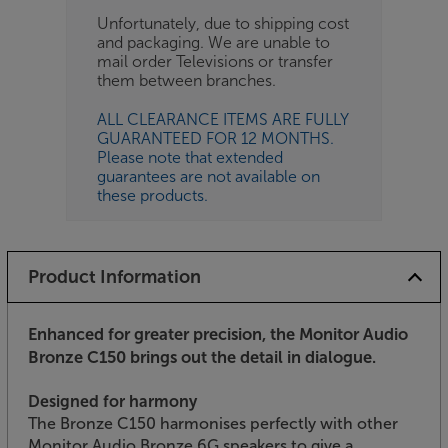
Unfortunately, due to shipping cost
and packaging. We are unable to
mail order Televisions or transfer
them between branches.
ALL CLEARANCE ITEMS ARE FULLY
GUARANTEED FOR 12 MONTHS.
Please note that extended
guarantees are not available on
these products.
Product Information
Enhanced for greater precision, the Monitor Audio
Bronze C150 brings out the detail in dialogue.
Designed for harmony
The Bronze C150 harmonises perfectly with other
Monitor Audio Bronze 6G speakers to give a