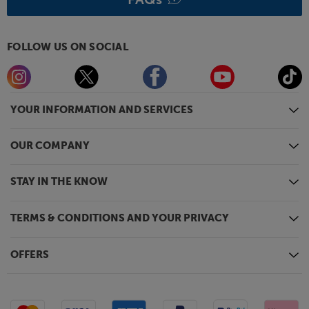
FOLLOW US ON SOCIAL
YOUR INFORMATION AND SERVICES
OUR COMPANY
STAY IN THE KNOW
TERMS & CONDITIONS AND YOUR PRIVACY
OFFERS