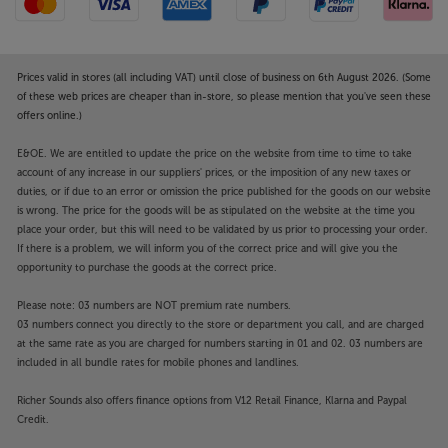
Prices valid in stores (all including VAT) until close of business on 6th August 2026. (Some
of these web prices are cheaper than in-store, so please mention that you've seen these
offers online.)
E&OE. We are entitled to update the price on the website from time to time to take
account of any increase in our suppliers' prices, or the imposition of any new taxes or
duties, or if due to an error or omission the price published for the goods on our website
is wrong. The price for the goods will be as stipulated on the website at the time you
place your order, but this will need to be validated by us prior to processing your order.
If there is a problem, we will inform you of the correct price and will give you the
opportunity to purchase the goods at the correct price.
Please note: 03 numbers are NOT premium rate numbers.
03 numbers connect you directly to the store or department you call, and are charged
at the same rate as you are charged for numbers starting in 01 and 02. 03 numbers are
included in all bundle rates for mobile phones and landlines.
Richer Sounds also offers finance options from V12 Retail Finance, Klarna and Paypal
Credit.