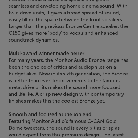
seamless and enveloping home cinema sound. With
twin drive units, it gives a broad spread of sound,
easily filling the space between the front speakers.
Larger than the previous Bronze Centre speaker, the
C150 gives more ‘body’ to vocals and enhanced
soundtrack dynamics.
Multi-award winner made better
For many years, the Monitor Audio Bronze range has
been the choice of critics and audiophiles on a
budget alike. Now in its sixth generation, the Bronze
is better than ever. Improvements to the famous
metal drive units makes the sound more focused
and lifelike. A crisp new design with contemporary
finishes makes this the coolest Bronze yet.
Smooth and focused at the top end
Featuring Monitor Audio’s famous C-CAM Gold
Dome tweeters, the sound is every bit as crisp as
you’d expect from this premium design. The latest