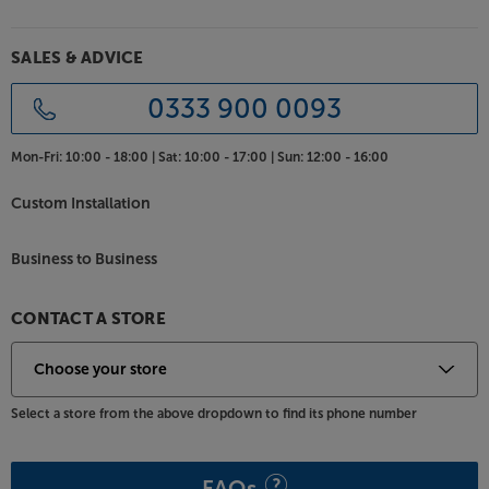
internal cable gives the highest quality current
transfer, keeping the signal optimised.
SALES & ADVICE
Choice of contemporary finishes
A fresh new aesthetic marks the 6G range out as the
0333 900 0093
sharpest-looking Bronze range to date. The new
two-tone finish makes for a crisper design and also
Mon-Fri:
10:00 - 18:00 |
Sat:
10:00 - 17:00 |
Sun:
12:00 - 16:00
reduces the speaker’s visual bulk. Choose between
black or walnut with a dark grey satin finish baffle for
Custom Installation
a traditional look. Alternatively, match walnut or
white with a light grey satin finish baffle for a lighter,
Business to Business
more contemporary style.
Bring the dialogue to life, with the Monitor Audio
CONTACT A STORE
Bronze C150.
Select a store from the above dropdown to find its phone number
FAQs