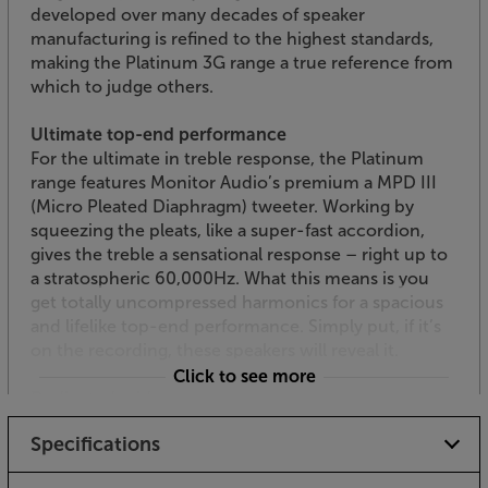
developed over many decades of speaker
manufacturing is refined to the highest standards,
making the Platinum 3G range a true reference from
which to judge others.
Ultimate top-end performance
For the ultimate in treble response, the Platinum
range features Monitor Audio’s premium a MPD III
(Micro Pleated Diaphragm) tweeter. Working by
squeezing the pleats, like a super-fast accordion,
gives the treble a sensational response – right up to
a stratospheric 60,000Hz. What this means is you
get totally uncompressed harmonics for a spacious
and lifelike top-end performance. Simply put, if it’s
on the recording, these speakers will reveal it.
Click to see more
Dedicated midrange
As a 3-way speaker, the Platinum 200 3G features a
Specifications
drive unit dedicated to the midrange. With a 3-layer,
aluminium and carbon fibre hybrid cone, the RDT III