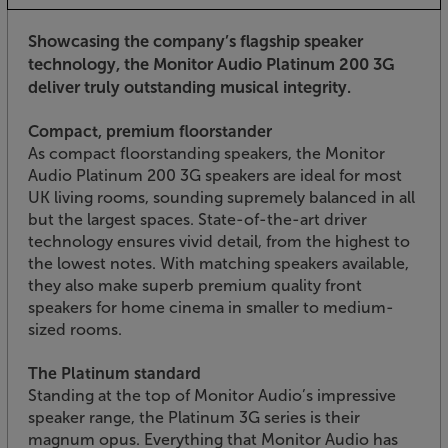
Showcasing the company’s flagship speaker
technology, the Monitor Audio Platinum 200 3G
deliver truly outstanding musical integrity.
Compact, premium floorstander
As compact floorstanding speakers, the Monitor
Audio Platinum 200 3G speakers are ideal for most
UK living rooms, sounding supremely balanced in all
but the largest spaces. State-of-the-art driver
technology ensures vivid detail, from the highest to
the lowest notes. With matching speakers available,
they also make superb premium quality front
speakers for home cinema in smaller to medium-
sized rooms.
The Platinum standard
Standing at the top of Monitor Audio’s impressive
speaker range, the Platinum 3G series is their
magnum opus. Everything that Monitor Audio has