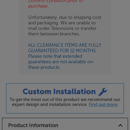
confirm condition prior to
purchase.
Unfortunately, due to shipping cost
and packaging. We are unable to
mail order Televisions or transfer
them between branches.
ALL CLEARANCE ITEMS ARE FULLY
GUARANTEED FOR 12 MONTHS.
Please note that extended
guarantees are not available on
these products.
To get the most out of this product we recommend our
expert design and installation service.
Find out more
.
Product Information