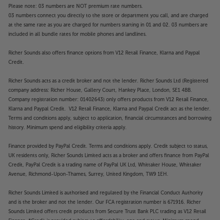
Please note: 03 numbers are NOT premium rate numbers.
03 numbers connect you directly to the store or department you call, and are charged
at the same rate as you are charged for numbers starting in 01 and 02. 03 numbers are
included in all bundle rates for mobile phones and landlines.
Richer Sounds also offers finance options from V12 Retail Finance, Klarna and Paypal
Credit.
Richer Sounds acts as a credit broker and not the lender. Richer Sounds Ltd (Registered
company address: Richer House, Gallery Court, Hankey Place, London, SE1 4BB.
Company registration number: 01402643) only offers products from V12 Retail Finance,
Klarna and Paypal Credit. V12 Retail Finance, Klarna and Paypal Credit act as the lender.
Terms and conditions apply, subject to application, financial circumstances and borrowing
history. Minimum spend and eligibility criteria apply.
Finance provided by PayPal Credit. Terms and conditions apply. Credit subject to status,
UK residents only, Richer Sounds Limited acts as a broker and offers finance from PayPal
Credit, PayPal Credit is a trading name of PayPal UK Ltd, Whittaker House, Whittaker
Avenue, Richmond-Upon-Thames, Surrey, United Kingdom, TW9 1EH.
Richer Sounds Limited is authorised and regulated by the Financial Conduct Authority
and is the broker and not the lender. Our FCA registration number is 671916. Richer
Sounds Limited offers credit products from Secure Trust Bank PLC trading as V12 Retail