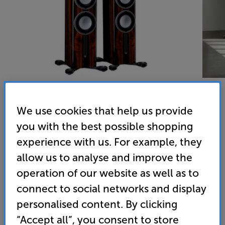
We use cookies that help us provide
Monitor Audio Platinum 200 3G (Piano Ebony) - In-Store
you with the best possible shopping
experience with us. For example, they
Clearance
allow us to analyse and improve the
Speakers Per Pair
operation of our website as well as to
(0)
Write a review
connect to social networks and display
Clearance
personalised content. By clicking
Options:
Unfortunately this product is no longer available.
(Required)
“Accept all”, you consent to store