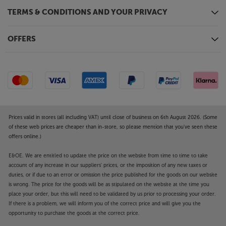
TERMS & CONDITIONS AND YOUR PRIVACY
OFFERS
Prices valid in stores (all including VAT) until close of business on 6th August 2026. (Some
of these web prices are cheaper than in-store, so please mention that you've seen these
offers online.)
E&OE. We are entitled to update the price on the website from time to time to take
account of any increase in our suppliers' prices, or the imposition of any new taxes or
duties, or if due to an error or omission the price published for the goods on our website
is wrong. The price for the goods will be as stipulated on the website at the time you
place your order, but this will need to be validated by us prior to processing your order.
If there is a problem, we will inform you of the correct price and will give you the
opportunity to purchase the goods at the correct price.