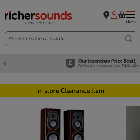
Menu
Search
Our legendary Price Beat!
We'll beat any price out there. Ts&Cs apply.
In-store Clearance item