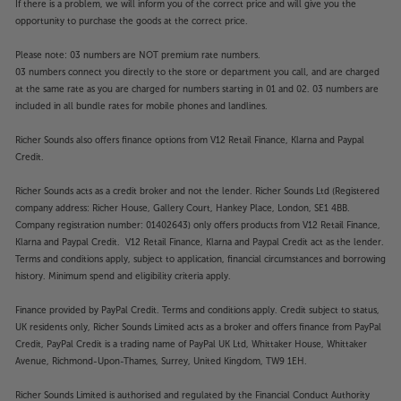
If there is a problem, we will inform you of the correct price and will give you the
opportunity to purchase the goods at the correct price.
Please note: 03 numbers are NOT premium rate numbers.
03 numbers connect you directly to the store or department you call, and are charged
at the same rate as you are charged for numbers starting in 01 and 02. 03 numbers are
included in all bundle rates for mobile phones and landlines.
Richer Sounds also offers finance options from V12 Retail Finance, Klarna and Paypal
Credit.
Richer Sounds acts as a credit broker and not the lender. Richer Sounds Ltd (Registered
company address: Richer House, Gallery Court, Hankey Place, London, SE1 4BB.
Company registration number: 01402643) only offers products from V12 Retail Finance,
Klarna and Paypal Credit. V12 Retail Finance, Klarna and Paypal Credit act as the lender.
Terms and conditions apply, subject to application, financial circumstances and borrowing
history. Minimum spend and eligibility criteria apply.
Finance provided by PayPal Credit. Terms and conditions apply. Credit subject to status,
UK residents only, Richer Sounds Limited acts as a broker and offers finance from PayPal
Credit, PayPal Credit is a trading name of PayPal UK Ltd, Whittaker House, Whittaker
Avenue, Richmond-Upon-Thames, Surrey, United Kingdom, TW9 1EH.
Richer Sounds Limited is authorised and regulated by the Financial Conduct Authority