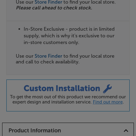
Use our
Store Finder
to find your local store.
Please call ahead to check stock.
In-Store Exclusive - product is in limited
supply, which is why it's exclusive to our
in-store customers only.
Use our
Store Finder
to find your local store
and call to check availability.
To get the most out of this product we recommend our
expert design and installation service.
Find out more
.
Product Information