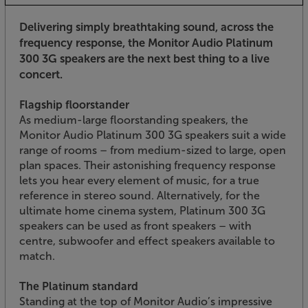
Delivering simply breathtaking sound, across the
frequency response, the Monitor Audio Platinum
300 3G speakers are the next best thing to a live
concert.
Flagship floorstander
As medium-large floorstanding speakers, the
Monitor Audio Platinum 300 3G speakers suit a wide
range of rooms – from medium-sized to large, open
plan spaces. Their astonishing frequency response
lets you hear every element of music, for a true
reference in stereo sound. Alternatively, for the
ultimate home cinema system, Platinum 300 3G
speakers can be used as front speakers – with
centre, subwoofer and effect speakers available to
match.
The Platinum standard
Standing at the top of Monitor Audio’s impressive