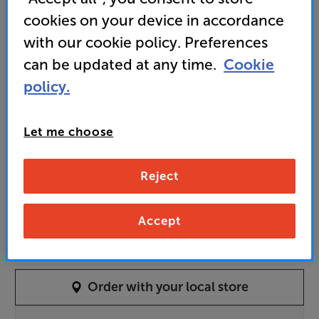
11,499
cookies on your device in accordance
£
with our cookie policy. Preferences
Unlock your VIP Club prices
can be updated at any time.
Cookie
and access special benefits
policy.
It's free to join and takes seconds, with
no fees EVER!
Join now
or
Sign in
to claim
Let me choose
Order In-store
Reject
Piano Ebony
Piano Black
Accept
Colour:
Pure Satin White
Order with your local store