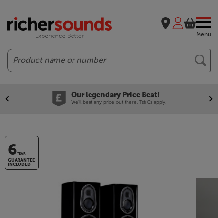
Menu
Search
Our legendary Price Beat!
We'll beat any price out there. Ts&Cs apply.
6
YEAR
GUARANTEE
INCLUDED