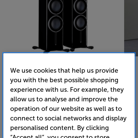
We use cookies that help us provide
you with the best possible shopping
Monitor Audio Platinum 300 3G (Piano Black)
experience with us. For example, they
Speakers Per Pair
allow us to analyse and improve the
operation of our website as well as to
(0)
Write a review
connect to social networks and display
• Available in select stores. Click here to view
personalised content. By clicking
“Accept all”, you consent to store