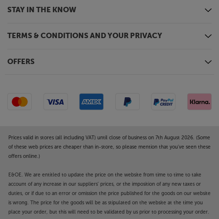
STAY IN THE KNOW
TERMS & CONDITIONS AND YOUR PRIVACY
OFFERS
Prices valid in stores (all including VAT) until close of business on 7th August 2026. (Some
of these web prices are cheaper than in-store, so please mention that you've seen these
offers online.)
E&OE. We are entitled to update the price on the website from time to time to take
account of any increase in our suppliers' prices, or the imposition of any new taxes or
duties, or if due to an error or omission the price published for the goods on our website
is wrong. The price for the goods will be as stipulated on the website at the time you
place your order, but this will need to be validated by us prior to processing your order.