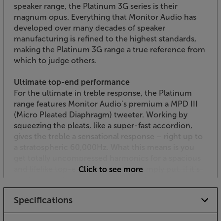
speaker range, the Platinum 3G series is their
magnum opus. Everything that Monitor Audio has
developed over many decades of speaker
manufacturing is refined to the highest standards,
making the Platinum 3G range a true reference from
which to judge others.
Ultimate top-end performance
For the ultimate in treble response, the Platinum
range features Monitor Audio’s premium a MPD III
(Micro Pleated Diaphragm) tweeter. Working by
squeezing the pleats, like a super-fast accordion,
gives the treble a sensational response – right up to
a stratospheric 60,000Hz. What this means is you
get totally uncompressed harmonics for a spacious
and lifelike top-end performance. Simply put, if it’s
Click to see more
on the recording, these speakers will reveal it.
Specifications
Dedicated midrange
As a 3-way speaker, the Platinum 300 3G features a