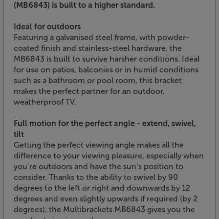
(MB6843) is built to a higher standard.
Ideal for outdoors
Featuring a galvanised steel frame, with powder-
coated finish and stainless-steel hardware, the
MB6843 is built to survive harsher conditions. Ideal
for use on patios, balconies or in humid conditions
such as a bathroom or pool room, this bracket
makes the perfect partner for an outdoor,
weatherproof TV.
Full motion for the perfect angle - extend, swivel,
tilt
Getting the perfect viewing angle makes all the
difference to your viewing pleasure, especially when
you’re outdoors and have the sun’s position to
consider. Thanks to the ability to swivel by 90
degrees to the left or right and downwards by 12
degrees and even slightly upwards if required (by 2
degrees), the Multibrackets MB6843 gives you the