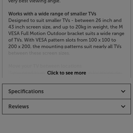
very best viewing angle.
Works with a wide range of smaller TVs
Designed to suit smaller TVs - between 26 inch and
43 inch screen size, and up to 20kg in weight, the M
VESA Full Motion Outdoor bracket suits a wide range
of TVs. With VESA pattern slots from 100 x 100 to
200 x 200, the mounting patterns suit nearly all TVs
between these screen sizes.
Move your TV between locations
If you need to move your TV between locations, or
Click to see more
simply want to be able to quickly remove it when
not in use, the extension arm simply slides off the
Specifications
wall plate for easy removal. Supplied with two wall
plates, you can move the TV indoors or outdoors
within minutes.
Reviews
Get a durable support for your outdoor TV, with the
Multibrackets M VESA Full Motion Outdoors.