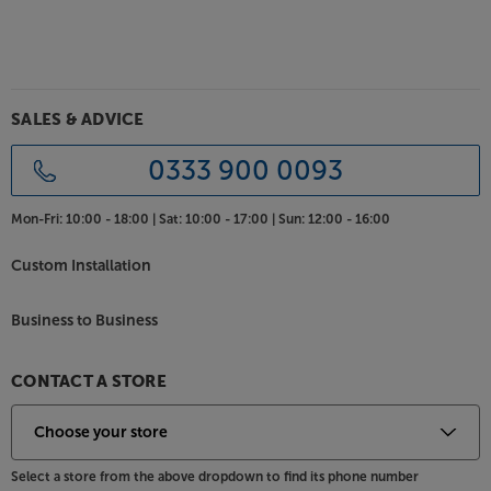
SALES & ADVICE
0333 900 0093
Mon-Fri:
10:00 - 18:00 |
Sat:
10:00 - 17:00 |
Sun:
12:00 - 16:00
Custom Installation
Business to Business
CONTACT A STORE
Select a store from the above dropdown to find its phone number