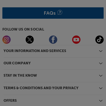
FAQs
FOLLOW US ON SOCIAL
YOUR INFORMATION AND SERVICES
OUR COMPANY
STAY IN THE KNOW
TERMS & CONDITIONS AND YOUR PRIVACY
OFFERS