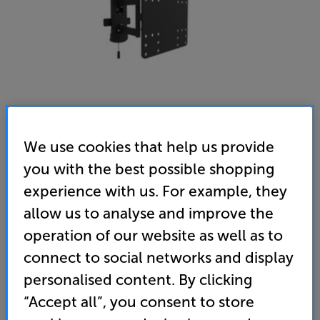
We use cookies that help us provide
you with the best possible shopping
Multibrackets M VESA Full Motion Outdoor 100/200
experience with us. For example, they
allow us to analyse and improve the
(MB6843) - In-Store Clearance
operation of our website as well as to
26 - 43 inch Cantilever Outdoor TV Bracket
connect to social networks and display
(0)
Write a review
personalised content. By clicking
Clearance
“Accept all”, you consent to store
Options:
Unfortunately this product is no longer available.
(Required)