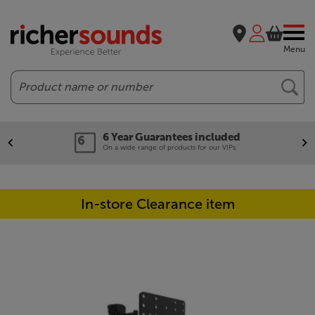
Menu
Search
6 Year Guarantees included
On a wide range of products for our VIPs.
In-store Clearance item