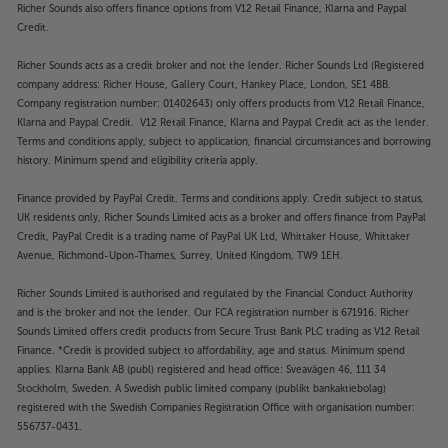
Richer Sounds also offers finance options from V12 Retail Finance, Klarna and Paypal
Credit.
Richer Sounds acts as a credit broker and not the lender. Richer Sounds Ltd (Registered
company address: Richer House, Gallery Court, Hankey Place, London, SE1 4BB.
Company registration number: 01402643) only offers products from V12 Retail Finance,
Klarna and Paypal Credit. V12 Retail Finance, Klarna and Paypal Credit act as the lender.
Terms and conditions apply, subject to application, financial circumstances and borrowing
history. Minimum spend and eligibility criteria apply.
Finance provided by PayPal Credit. Terms and conditions apply. Credit subject to status,
UK residents only, Richer Sounds Limited acts as a broker and offers finance from PayPal
Credit, PayPal Credit is a trading name of PayPal UK Ltd, Whittaker House, Whittaker
Avenue, Richmond-Upon-Thames, Surrey, United Kingdom, TW9 1EH.
Richer Sounds Limited is authorised and regulated by the Financial Conduct Authority
and is the broker and not the lender. Our FCA registration number is 671916. Richer
Sounds Limited offers credit products from Secure Trust Bank PLC trading as V12 Retail
Finance. *Credit is provided subject to affordability, age and status. Minimum spend
applies. Klarna Bank AB (publ) registered and head office: Sveavägen 46, 111 34
Stockholm, Sweden. A Swedish public limited company (publikt bankaktiebolag)
registered with the Swedish Companies Registration Office with organisation number:
556737-0431.