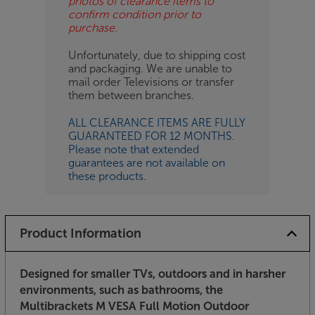
photos of clearance items to
confirm condition prior to
purchase.
Unfortunately, due to shipping cost
and packaging. We are unable to
mail order Televisions or transfer
them between branches.
ALL CLEARANCE ITEMS ARE FULLY
GUARANTEED FOR 12 MONTHS.
Please note that extended
guarantees are not available on
these products.
Product Information
Designed for smaller TVs, outdoors and in harsher
environments, such as bathrooms, the
Multibrackets M VESA Full Motion Outdoor