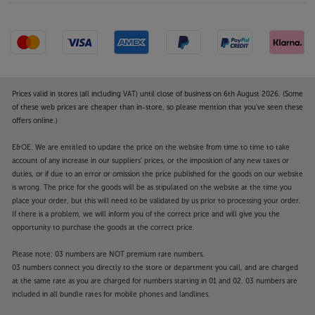
Prices valid in stores (all including VAT) until close of business on 6th August 2026. (Some
of these web prices are cheaper than in-store, so please mention that you've seen these
offers online.)
E&OE. We are entitled to update the price on the website from time to time to take
account of any increase in our suppliers' prices, or the imposition of any new taxes or
duties, or if due to an error or omission the price published for the goods on our website
is wrong. The price for the goods will be as stipulated on the website at the time you
place your order, but this will need to be validated by us prior to processing your order.
If there is a problem, we will inform you of the correct price and will give you the
opportunity to purchase the goods at the correct price.
Please note: 03 numbers are NOT premium rate numbers.
03 numbers connect you directly to the store or department you call, and are charged
at the same rate as you are charged for numbers starting in 01 and 02. 03 numbers are
included in all bundle rates for mobile phones and landlines.