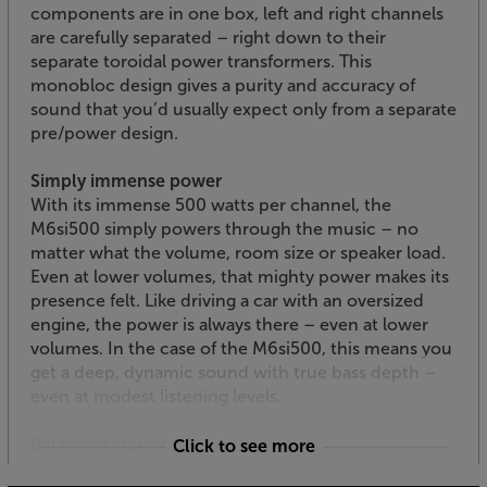
components are in one box, left and right channels
are carefully separated – right down to their
separate toroidal power transformers. This
monobloc design gives a purity and accuracy of
sound that you’d usually expect only from a separate
pre/power design.
Simply immense power
With its immense 500 watts per channel, the
M6si500 simply powers through the music – no
matter what the volume, room size or speaker load.
Even at lower volumes, that mighty power makes its
presence felt. Like driving a car with an oversized
engine, the power is always there – even at lower
volumes. In the case of the M6si500, this means you
get a deep, dynamic sound with true bass depth –
even at modest listening levels.
Balanced input option
Click to see more
For pro-quality connectivity, the M6si500 features