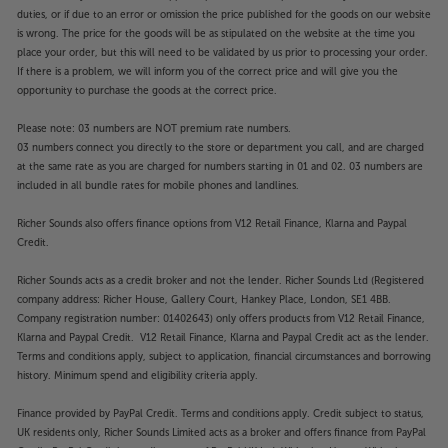
duties, or if due to an error or omission the price published for the goods on our website
is wrong. The price for the goods will be as stipulated on the website at the time you
place your order, but this will need to be validated by us prior to processing your order.
If there is a problem, we will inform you of the correct price and will give you the
opportunity to purchase the goods at the correct price.
Please note: 03 numbers are NOT premium rate numbers.
03 numbers connect you directly to the store or department you call, and are charged
at the same rate as you are charged for numbers starting in 01 and 02. 03 numbers are
included in all bundle rates for mobile phones and landlines.
Richer Sounds also offers finance options from V12 Retail Finance, Klarna and Paypal
Credit.
Richer Sounds acts as a credit broker and not the lender. Richer Sounds Ltd (Registered
company address: Richer House, Gallery Court, Hankey Place, London, SE1 4BB.
Company registration number: 01402643) only offers products from V12 Retail Finance,
Klarna and Paypal Credit. V12 Retail Finance, Klarna and Paypal Credit act as the lender.
Terms and conditions apply, subject to application, financial circumstances and borrowing
history. Minimum spend and eligibility criteria apply.
Finance provided by PayPal Credit. Terms and conditions apply. Credit subject to status,
UK residents only, Richer Sounds Limited acts as a broker and offers finance from PayPal