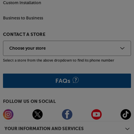
Custom Installation
Business to Business
CONTACT A STORE
Select a store from the above dropdown to find its phone number
FAQs
FOLLOW US ON SOCIAL
YOUR INFORMATION AND SERVICES