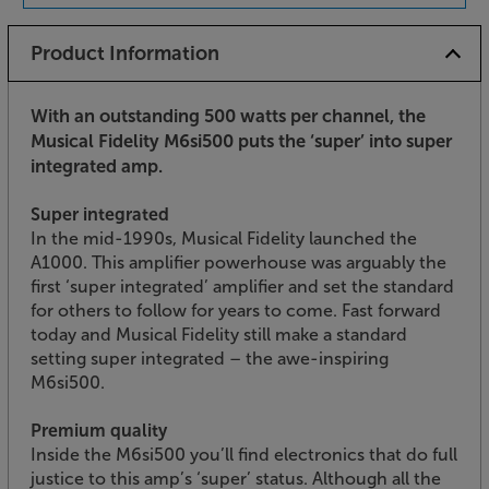
Product Information
With an outstanding 500 watts per channel, the
Musical Fidelity M6si500 puts the ‘super’ into super
integrated amp.
Super integrated
In the mid-1990s, Musical Fidelity launched the
A1000. This amplifier powerhouse was arguably the
first ‘super integrated’ amplifier and set the standard
for others to follow for years to come. Fast forward
today and Musical Fidelity still make a standard
setting super integrated – the awe-inspiring
M6si500.
Premium quality
Inside the M6si500 you’ll find electronics that do full
justice to this amp’s ‘super’ status. Although all the