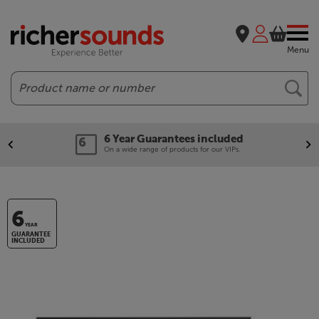
Menu
Search
6 Year Guarantees included
On a wide range of products for our VIPs.
6
YEAR
GUARANTEE
INCLUDED