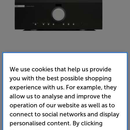
We use cookies that help us provide
you with the best possible shopping
Musical Fidelity M6si500 (Black)
experience with us. For example, they
Stereo Amplifier
allow us to analyse and improve the
(0)
Write a review
operation of our website as well as to
• Immense 500 watts per channel for room-filling
connect to social networks and display
audio
personalised content. By clicking
• Balanced XLR inputs for premium connectivity