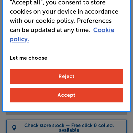
“Accept all”, you consent to store
cookies on your device in accordance
with our cookie policy. Preferences
4,099
£
can be updated at any time.
Cookie
policy.
Unlock your VIP Club prices
and access special benefits
Let me choose
It's free to join and takes seconds, with
no fees EVER!
Join now
or
Sign in
to claim
Reject
Usually delivered within 5 working days
Accept
Add to basket
Check store stock — Free click & collect
available