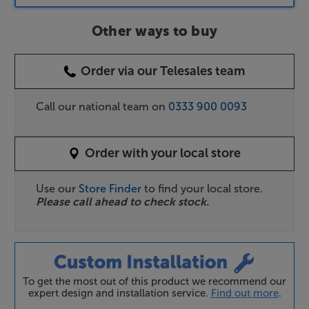
Other ways to buy
Order via our Telesales team
Call our national team on
0333 900 0093
Order with your local store
Use our
Store Finder
to find your local store.
Please call ahead to check stock.
To get the most out of this product we recommend our
expert design and installation service.
Find out more
.