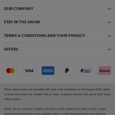
OUR COMPANY
STAY IN THE KNOW
TERMS & CONDITIONS AND YOUR PRIVACY
OFFERS
Prices valid in stores (all including VAT) until close of business on 7th August 2026. (Some
of these web prices are cheaper than in-store, so please mention that you've seen these
offers online.)
E&OE. We are entitled to update the price on the website from time to time to take
account of any increase in our suppliers' prices, or the imposition of any new taxes or