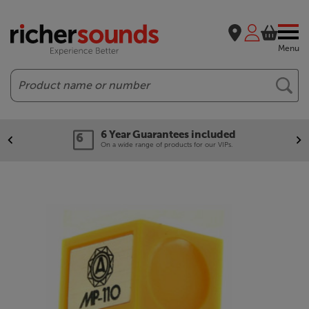
Menu
Search
6 Year Guarantees included
On a wide range of products for our VIPs.