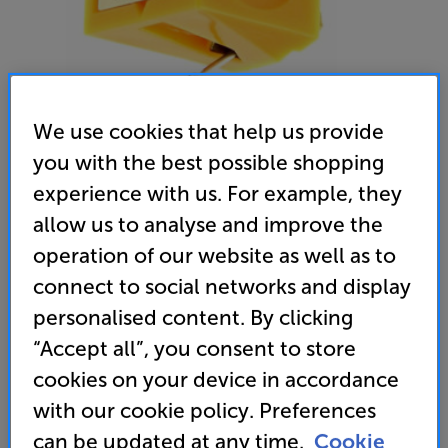
We use cookies that help us provide
you with the best possible shopping
Nagaoka JNP-110
experience with us. For example, they
MM Stylus
allow us to analyse and improve the
operation of our website as well as to
4.0
(1)
Write a review
connect to social networks and display
• Usually delivered within 3 days
personalised content. By clicking
“Accept all”, you consent to store
79
cookies on your device in accordance
£
with our cookie policy. Preferences
can be updated at any time.
Cookie
Unlock your VIP Club prices