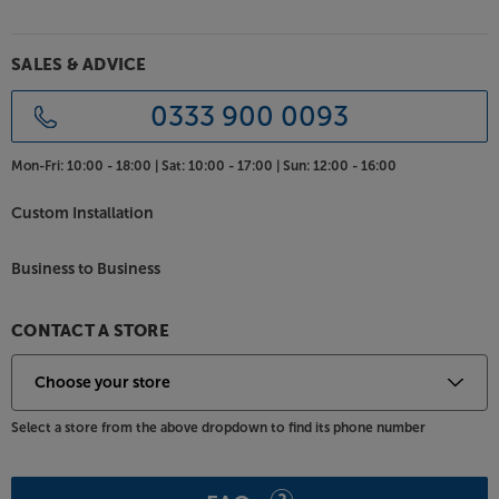
SALES & ADVICE
0333 900 0093
Mon-Fri:
10:00 - 18:00 |
Sat:
10:00 - 17:00 |
Sun:
12:00 - 16:00
Custom Installation
Business to Business
CONTACT A STORE
Select a store from the above dropdown to find its phone number