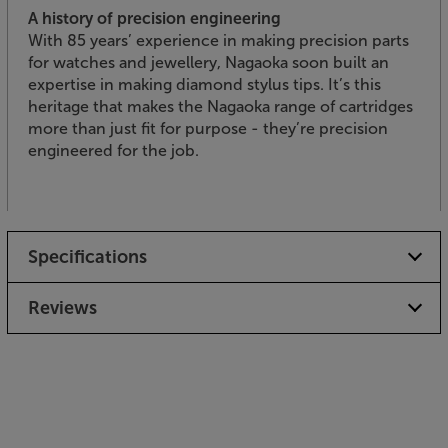
A history of precision engineering
With 85 years’ experience in making precision parts
for watches and jewellery, Nagaoka soon built an
expertise in making diamond stylus tips. It’s this
heritage that makes the Nagaoka range of cartridges
more than just fit for purpose - they’re precision
engineered for the job.
Specifications
Reviews