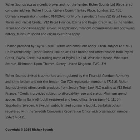
Richer Sounds acts as a credit broker and not the lender. Richer Sounds Ltd (Registered
company address: Richer House, Gallery Court, Hankey Place, London, SE1 4BB.
Company registration number: 01402643) only offers products from V12 Retail Finance,
Klarna and Paypal Credit. V12 Retail Finance, Klarna and Paypal Credit act as the lender.
Terms and conditions apply, subject to application, financial circumstances and borrowing
history. Minimum spend and eligibility criteria apply.
Finance provided by PayPal Credit. Terms and conditions apply. Credit subject to status,
UK residents only, Richer Sounds Limited acts as a broker and offers finance from PayPal
Credit, PayPal Credit is a trading name of PayPal UK Ltd, Whittaker House, Whittaker
Avenue, Richmond-Upon-Thames, Surrey, United Kingdom, TW9 1EH.
Richer Sounds Limited is authorised and regulated by the Financial Conduct Authority
and is the broker and not the lender. Our FCA registration number is 671916. Richer
Sounds Limited offers credit products from Secure Trust Bank PLC trading as V12 Retail
Finance. *Credit is provided subject to affordability, age and status. Minimum spend
applies. Klarna Bank AB (publ) registered and head office: Sveavägen 46, 111 34
Stockholm, Sweden. A Swedish public limited company (publikt bankaktiebolag)
registered with the Swedish Companies Registration Office with organisation number:
556737-0431.
Copyright © 2026 Richer Sounds