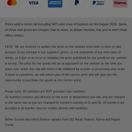
Prices valid in stores (all including VAT) until close of business on 9th August 2026. (Some
of these web prices are cheaper than in-store, so please mention that you've seen these
offers online.)
E&OE. We are entitled to update the price on the website from time to time to take
account of any increase in our suppliers' prices, or the imposition of any new taxes or
duties, or if due to an error or omission the price published for the goods on our website
is wrong. The price for the goods will be as stipulated on the website at the time you
place your order, but this will need to be validated by us prior to processing your order.
If there is a problem, we will inform you of the correct price and will give you the
opportunity to purchase the goods at the correct price.
Please note: 03 numbers are NOT premium rate numbers.
03 numbers connect you directly to the store or department you call, and are charged
at the same rate as you are charged for numbers starting in 01 and 02. 03 numbers are
included in all bundle rates for mobile phones and landlines.
Richer Sounds also offers finance options from V12 Retail Finance, Klarna and Paypal
Credit.