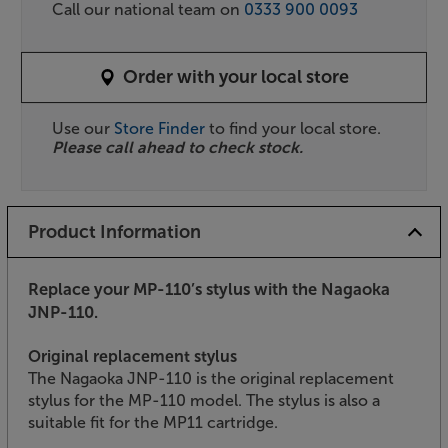
Call our national team on
0333 900 0093
Order with your local store
Use our
Store Finder
to find your local store.
Please call ahead to check stock.
Product Information
Replace your MP-110’s stylus with the Nagaoka
JNP-110.
Original replacement stylus
The Nagaoka JNP-110 is the original replacement
stylus for the MP-110 model. The stylus is also a
suitable fit for the MP11 cartridge.