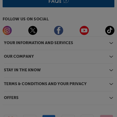
FAQs
FOLLOW US ON SOCIAL
YOUR INFORMATION AND SERVICES
OUR COMPANY
STAY IN THE KNOW
TERMS & CONDITIONS AND YOUR PRIVACY
OFFERS