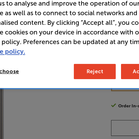
us to analyse and improve the operation of ou
Acoustic 
e as well as to connect to social networks and
alised content. By clicking “Accept all”, you c
re cookies on your device in accordance with 
12
£
 policy. Preferences can be updated at any tim
e policy.
Unlock y
access sp
 choose
Reject
Ac
It's free to
EVER!
Join now
Order In-