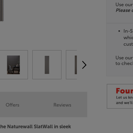
Use ou
Please 
In-S
whic
cust
Use ou
to check
Offers
Reviews
the Naturewall SlatWall in sleek