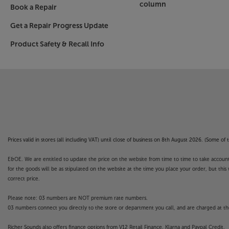
column
Book a Repair
Get a Repair Progress Update
Product Safety & Recall Info
Prices valid in stores (all including VAT) until close of business on 8th August 2026. (Some o
E&OE. We are entitled to update the price on the website from time to time to take account of
for the goods will be as stipulated on the website at the time you place your order, but this 
correct price.
Please note: 03 numbers are NOT premium rate numbers.
03 numbers connect you directly to the store or department you call, and are charged at the
Richer Sounds also offers finance options from V12 Retail Finance, Klarna and Paypal Credit.