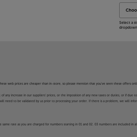
Select a 
dropdown 
f these web prices are cheaper than in-store, so please mention that you've seen these offers onli
 any increase in our suppliers' prices, or the imposition of any new taxes or duties, or if due t
will need to be validated by us prior to processing your order. If there is a problem, we will in
 same rate as you are charged for numbers starting in 01 and 02. 03 numbers are included in al