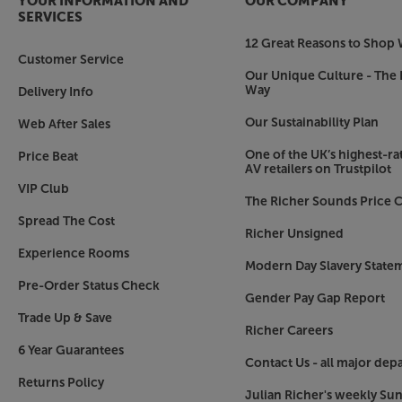
YOUR INFORMATION AND
OUR COMPANY
SERVICES
12 Great Reasons to Shop 
Customer Service
Our Unique Culture - The 
Way
Delivery Info
Our Sustainability Plan
Web After Sales
One of the UK’s highest-rat
Price Beat
AV retailers on Trustpilot
VIP Club
The Richer Sounds Price C
Spread The Cost
Richer Unsigned
Experience Rooms
Modern Day Slavery State
Pre-Order Status Check
Gender Pay Gap Report
Trade Up & Save
Richer Careers
6 Year Guarantees
Contact Us - all major dep
Returns Policy
Julian Richer's weekly Su