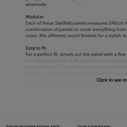
downside.
Modular
Each of these SlatWall panels measures 240cm 
combination of panels to cover everything from 
room. Mix different wood finishes for a stylish d
Easy to fit
For a perfect fit, simply cut the panel with a fi
the wall using either grab adhesive or screws (
recommended). For additional sound installatio
further sound isolation material between the pan
Click to see 
Introduce a fresh new style to your room, with 