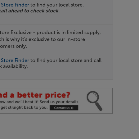
r
Store Finder
to find your local store.
call ahead to check stock.
tore Exclusive - product is in limited supply,
h is why it's exclusive to our in-store
omers only.
r
Store Finder
to find your local store and call
 availability.