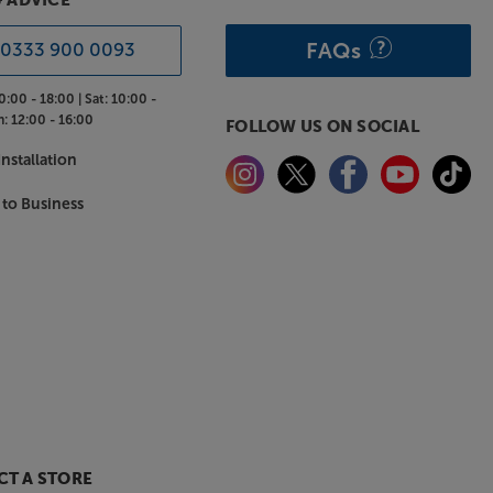
& ADVICE
FAQs
0333 900 0093
0:00 - 18:00 |
Sat:
10:00 -
n:
12:00 - 16:00
FOLLOW US ON SOCIAL
nstallation
 to Business
T A STORE