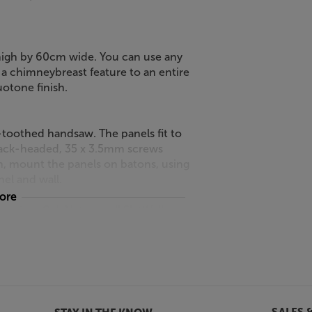
high by 60cm wide. You can use any
a chimneybreast feature to an entire
uotone finish.
ne-toothed handsaw. The panels fit to
black-headed, 35 x 3.5mm screws
n, mount the panels on batons, using
el and wall.
more
the Grey Oak Naturewall SlatWall.