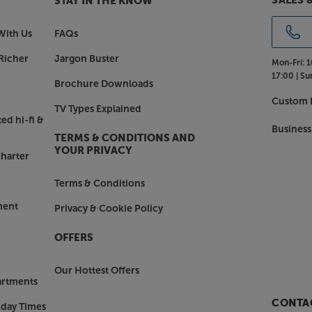
SALES 
STAY IN THE KNOW
With Us
FAQs
Richer
Jargon Buster
Mon-Fri:
1
17:00 |
Su
Brochure Downloads
Custom I
TV Types Explained
ed hi-fi &
Business
TERMS & CONDITIONS AND
YOUR PRIVACY
harter
Terms & Conditions
ment
Privacy & Cookie Policy
OFFERS
Our Hottest Offers
artments
CONTAC
nday Times