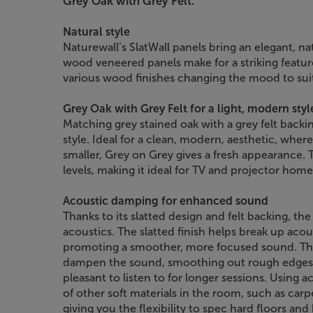
Grey Oak with Grey Felt.
Natural style
Naturewall’s SlatWall panels bring an elegant, n
wood veneered panels make for a striking feature 
various wood finishes changing the mood to suit
Grey Oak with Grey Felt for a light, modern styl
Matching grey stained oak with a grey felt backing
style. Ideal for a clean, modern, aesthetic, whe
smaller, Grey on Grey gives a fresh appearance. T
levels, making it ideal for TV and projector ho
Acoustic damping for enhanced sound
Thanks to its slatted design and felt backing, th
acoustics. The slatted finish helps break up aco
promoting a smoother, more focused sound. The
dampen the sound, smoothing out rough edges
pleasant to listen to for longer sessions. Using 
of other soft materials in the room, such as carp
giving you the flexibility to spec hard floors and b