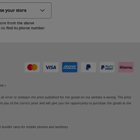
store from the above
to find its phone number
ne.)
o an error or omission the price published for the goods on our website is wrong. The price
form you of the correct price and will give you the opportunity to purchase the goods at the
l bundle rates for mobile phones and landlines.