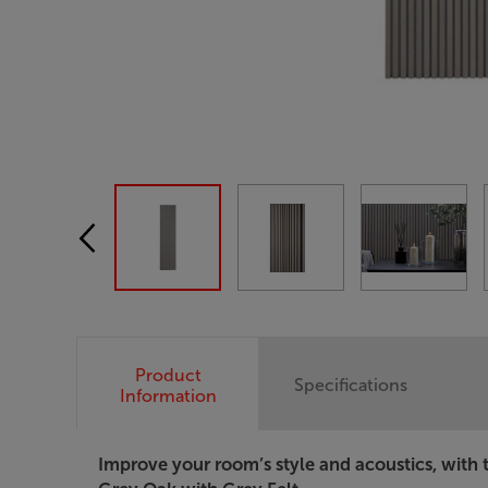
Product
Specifications
Information
Improve your room’s style and acoustics, with 