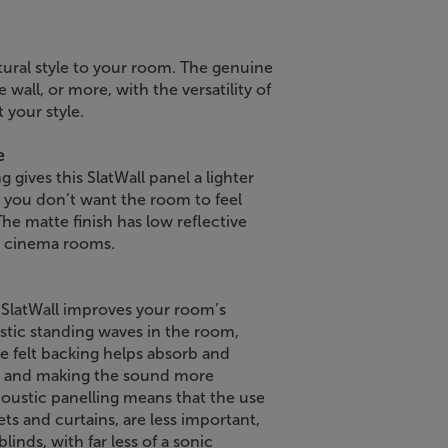
atural style to your room. The genuine
wall, or more, with the versatility of
 your style.
e
 gives this SlatWall panel a lighter
re you don’t want the room to feel
he matte finish has low reflective
me cinema rooms.
e SlatWall improves your room’s
ustic standing waves in the room,
 felt backing helps absorb and
 and making the sound more
acoustic panelling means that the use
ets and curtains, are less important,
linds, with far less of a sonic