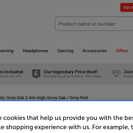
Sign 
Search
reaming
Headphones
Gaming
Accessories
Offers
es included
Our legendary Price Beat!
Join
ts for our VIPs.
We'll beat any price out there. Ts&Cs apply.
Exclus
tic Grey Oak 2.4m High (Grey Oak / Grey Felt)
 cookies that help us provide you with the be
Naturewall
le shopping experience with us. For example, 
Oak 2.4m H