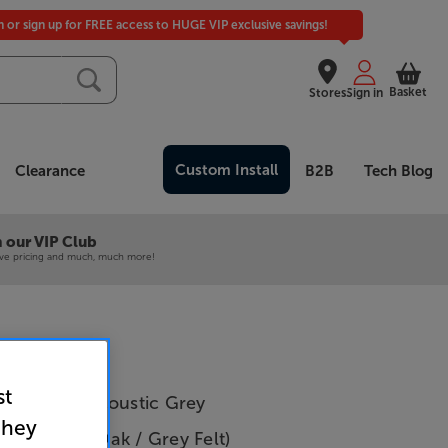
in or sign up for FREE access to HUGE VIP exclusive savings!
Basket
Stores
Sign in
Custom Install
Clearance
B2B
Tech Blog
 our VIP Club
ive pricing and much, much more!
st
 SlatWall Acoustic Grey
they
igh (Grey Oak / Grey Felt)