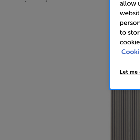
allow 
websit
person
to sto
cookie
Cooki
Let me