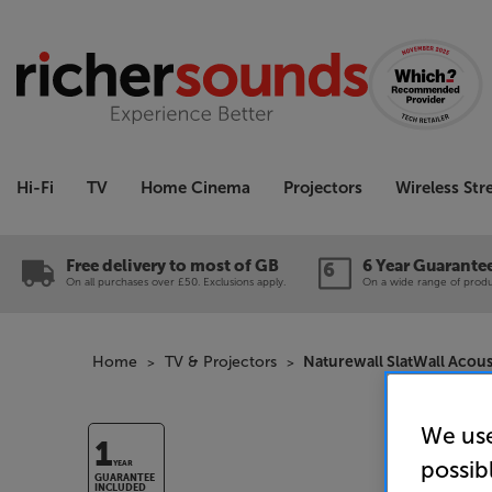
Hi-Fi
TV
Home Cinema
Projectors
Wireless St
Free delivery to most of GB
6 Year Guarante
On all purchases over £50. Exclusions apply.
On a wide range of produc
Home
TV & Projectors
Naturewall SlatWall Acous
We use
1
possib
YEAR
GUARANTEE
INCLUDED