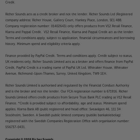
Credit.
Richer Sounds acts as a credit broker and not the lender. Richer Sounds Ltd (Registered
company address: Richer House, Gallery Court, Hankey Place, London, SE1 4BB.
Company registration number: 01402643) only offers products from V12 Retail Finance,
Klarna and Paypal Credit. V12 Retail Finance, Klarna and Paypal Credit act as the lender.
Terms and conditions apply, subject to application, financial circumstances and borrowing
history. Minimum spend and eligibility criteria apply.
Finance provided by PayPal Credit. Terms and conditions apply. Credit subject to status,
UK residents only, Richer Sounds Limited acts as a broker and offers finance from PayPal
Credit, PayPal Credit is a trading name of PayPal UK Ltd, Whittaker House, Whittaker
Avenue, Richmond-Upon-Thames, Surrey, United Kingdom, TW9 1EH.
Richer Sounds Limited is authorised and regulated by the Financial Conduct Authority
and is the broker and not the lender. Our FCA registration number is 671916. Richer
Sounds Limited offers credit products from Secure Trust Bank PLC trading as V12 Retail
Finance. *Credit is provided subject to affordability, age and status. Minimum spend
applies. Klarna Bank AB (publ) registered and head office: Sveavägen 46, 111 34
Stockholm, Sweden. A Swedish public limited company (publikt bankaktiebolag)
registered with the Swedish Companies Registration Office with organisation number:
556737-0431.
Copyright © 2026 Richer Sounds