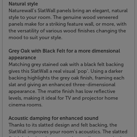
Natural style
Naturewall’s SlatWall panels bring an elegant, natural
style to your room. The genuine wood veneered
panels make for a striking feature wall, or more, with
the versatility of various wood finishes changing the
mood to suit your style.
Grey Oak with Black Felt for a more dimensional
appearance
Matching grey stained oak with a black felt backing
gives this SlatWall a real visual ‘pop’. Using a darker
backing highlights the grey oak finish, framing each
slat and giving an enhanced three-dimensional
appearance. The matte finish has low reflective
levels, making it ideal for TV and projector home
cinema rooms.
Acoustic damping for enhanced sound
Thanks to its slatted design and felt backing, the
SlatWall improves your room’s acoustics. The slatted