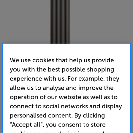
We use cookies that help us provide
you with the best possible shopping
Naturewall SlatWall Acoustic Grey Oak 2.4m (Grey Oak /
experience with us. For example, they
Black Felt) - In-Store Clearance
allow us to analyse and improve the
Acoustic Wall Panel
operation of our website as well as to
connect to social networks and display
(0)
Write a review
personalised content. By clicking
Clearance
Options:
“Accept all”, you consent to store
Unfortunately this product is no longer available.
(Required)