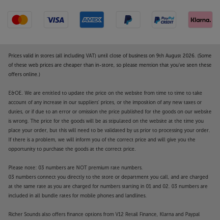
Prices valid in stores (all including VAT) until close of business on 9th August 2026. (Some
of these web prices are cheaper than in-store, so please mention that you've seen these
offers online.)
E&OE. We are entitled to update the price on the website from time to time to take
account of any increase in our suppliers' prices, or the imposition of any new taxes or
duties, or if due to an error or omission the price published for the goods on our website
is wrong. The price for the goods will be as stipulated on the website at the time you
place your order, but this will need to be validated by us prior to processing your order.
If there is a problem, we will inform you of the correct price and will give you the
opportunity to purchase the goods at the correct price.
Please note: 03 numbers are NOT premium rate numbers.
03 numbers connect you directly to the store or department you call, and are charged
at the same rate as you are charged for numbers starting in 01 and 02. 03 numbers are
included in all bundle rates for mobile phones and landlines.
Richer Sounds also offers finance options from V12 Retail Finance, Klarna and Paypal