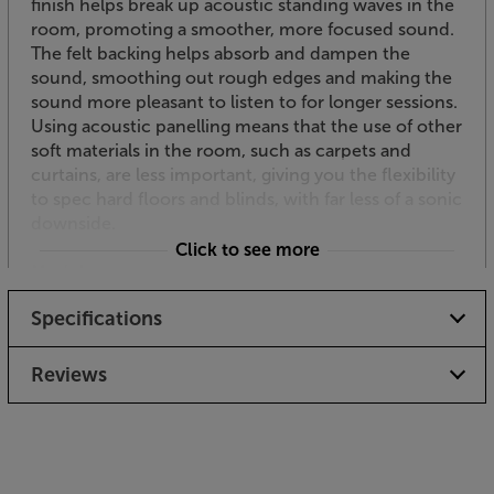
finish helps break up acoustic standing waves in the
room, promoting a smoother, more focused sound.
The felt backing helps absorb and dampen the
sound, smoothing out rough edges and making the
sound more pleasant to listen to for longer sessions.
Using acoustic panelling means that the use of other
soft materials in the room, such as carpets and
curtains, are less important, giving you the flexibility
to spec hard floors and blinds, with far less of a sonic
downside.
Click to see more
Modular
Each of these SlatWall panels measures 240cm high
Specifications
by 60cm wide. You can use any combination of
panels to cover everything from a chimneybreast
feature to an entire room. Mix different wood
Reviews
finishes for a stylish duotone finish.
Easy to fit
For a perfect fit, simply cut the panel with a fine-
toothed handsaw. The panels fit to the wall using