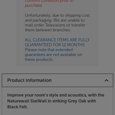
confirm condition prior to
purchase.
Unfortunately, due to shipping cost
and packaging. We are unable to
mail order Televisions or transfer
them between branches.
ALL CLEARANCE ITEMS ARE FULLY
GUARANTEED FOR 12 MONTHS.
Please note that extended
guarantees are not available on
these products.
Product Information
Improve your room’s style and acoustics, with the
Naturewall SlatWall in striking Grey Oak with
Black Felt.