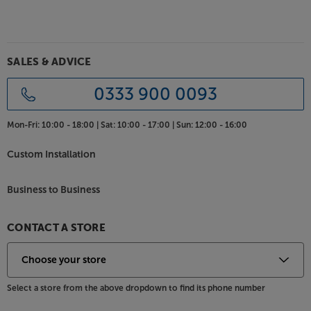
either grab adhesive or screws (black-headed, 35 x
3.5mm screws recommended). For additional sound
installation, mount the panels on batons, using
further sound isolation material between the panel
SALES & ADVICE
and wall.
0333 900 0093
Introduce a fresh new style to your room, with the
Grey Oak Naturewall SlatWall.
Mon-Fri:
10:00 - 18:00 |
Sat:
10:00 - 17:00 |
Sun:
12:00 - 16:00
Custom Installation
Business to Business
CONTACT A STORE
Select a store from the above dropdown to find its phone number