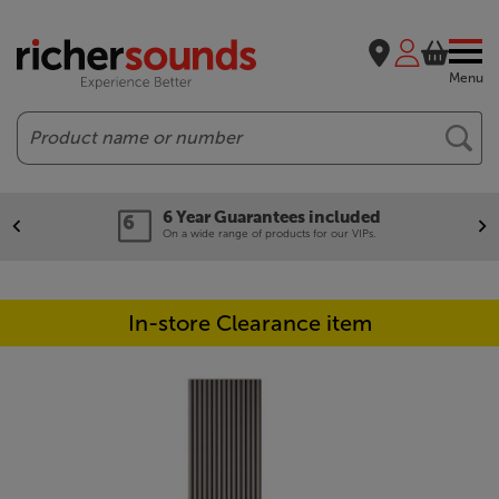
Menu
Search
6 Year Guarantees included
On a wide range of products for our VIPs.
In-store Clearance item