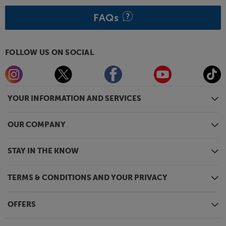
FAQs
FOLLOW US ON SOCIAL
YOUR INFORMATION AND SERVICES
OUR COMPANY
STAY IN THE KNOW
TERMS & CONDITIONS AND YOUR PRIVACY
OFFERS