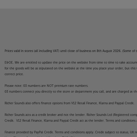
Prices valid in stores (all including VAT) until close of business on 8th August 2026. (Some o
E&OE. We are entitled to update the price on the website from time to time to take account of
for the goods will be as stipulated on the website at the time you place your order, but this 
correct price.
Please note: 03 numbers are NOT premium rate numbers.
03 numbers connect you directly to the store or department you call, and are charged at the
Richer Sounds also offers finance options from V12 Retail Finance, Klarna and Paypal Credit.
Richer Sounds acts as a credit broker and not the lender. Richer Sounds Ltd (Registered co
Credit. V12 Retail Finance, Klarna and Paypal Credit act as the lender. Terms and conditions a
Finance provided by PayPal Credit. Terms and conditions apply. Credit subject to status, UK 