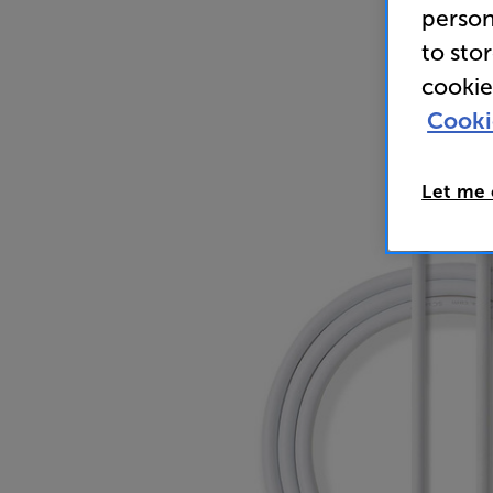
person
to sto
cookie
Cooki
Let me