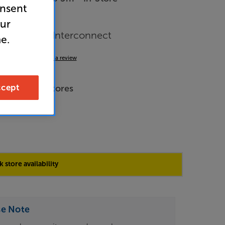
onsent
our
le RF Aerial Interconnect
e.
4.8
(5)
Write a review
de Price
cept
e across all stores
 store availability
se Note