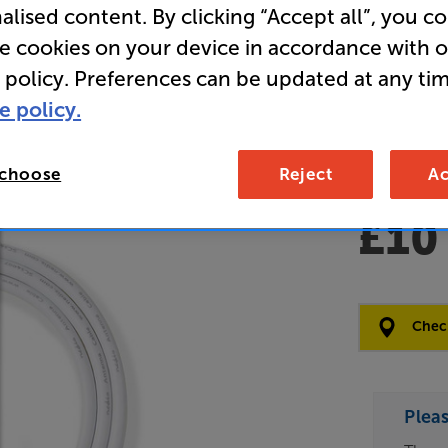
alised content. By clicking “Accept all”, you c
Clearance
re cookies on your device in accordance with 
Male - Ma
 policy. Preferences can be updated at any tim
e policy.
Open Box Gui
 choose
Reject
Ac
4 availabl
£10
Clearance
Options:
Check
(Required)
OD
Plea
ES