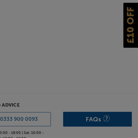
£10 OFF
& ADVICE
FAQs
0333 900 0093
0:00 - 18:00 |
Sat:
10:00 -