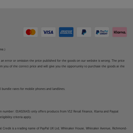
ne.)
o an error or omission the price published for the goods on our website is wrong. The price
form you of the correct price and will give you the opportunity to purchase the goods at the
l bundle rates for mobile phones and landlines.
on number: 01402643) only offers products from V12 Retail Finance, Klarna and Paypal
gibility criteria apply.
yPal Credit is a trading name of PayPal UK Ltd, Whittaker House, Whittaker Avenue, Richmond-