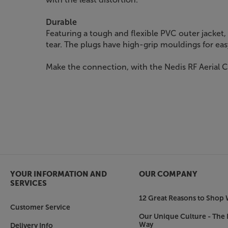
Durable
Featuring a tough and flexible PVC outer jacket, 
tear. The plugs have high-grip mouldings for ea
Make the connection, with the Nedis RF Aerial 
YOUR INFORMATION AND
OUR COMPANY
SERVICES
12 Great Reasons to Shop 
Customer Service
Our Unique Culture - The 
Way
Delivery Info