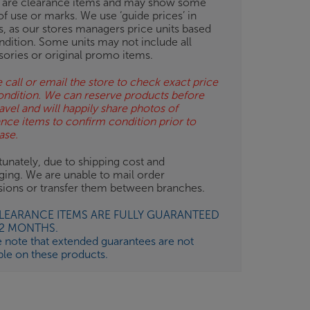
 are clearance items and may show some
of use or marks. We use ‘guide prices’ in
gs, as our stores managers price units based
ndition. Some units may not include all
sories or original promo items.
 call or email the store to check exact price
ondition. We can reserve products before
avel and will happily share photos of
ance items to confirm condition prior to
ase.
unately, due to shipping cost and
ging. We are unable to mail order
isions or transfer them between branches.
CLEARANCE ITEMS ARE FULLY GUARANTEED
12 MONTHS.
e note that extended guarantees are not
ble on these products.