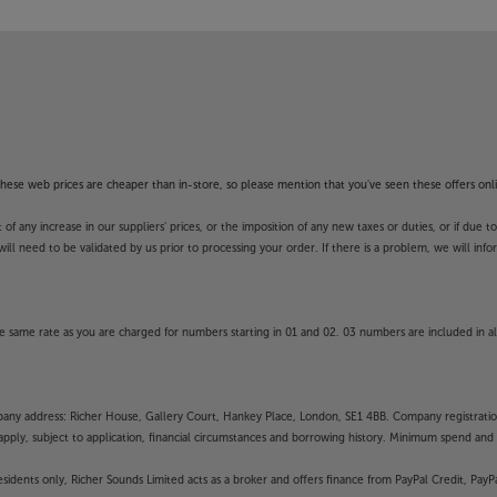
f these web prices are cheaper than in-store, so please mention that you've seen these offers onli
 any increase in our suppliers' prices, or the imposition of any new taxes or duties, or if due t
will need to be validated by us prior to processing your order. If there is a problem, we will in
 same rate as you are charged for numbers starting in 01 and 02. 03 numbers are included in al
mpany address: Richer House, Gallery Court, Hankey Place, London, SE1 4BB. Company registrati
pply, subject to application, financial circumstances and borrowing history. Minimum spend and eli
residents only, Richer Sounds Limited acts as a broker and offers finance from PayPal Credit, Pa