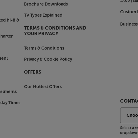
17:00 |
Su
Brochure Downloads
Custom I
TV Types Explained
ed hi-fi &
Business
TERMS & CONDITIONS AND
YOUR PRIVACY
harter
Terms & Conditions
ment
Privacy & Cookie Policy
OFFERS
Our Hottest Offers
artments
CONTAC
nday Times
Select a 
dropdown 