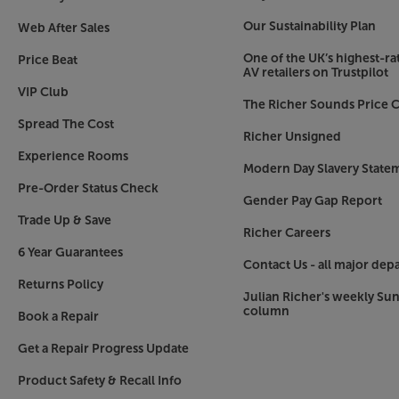
Our Sustainability Plan
Web After Sales
One of the UK’s highest-rat
Price Beat
AV retailers on Trustpilot
VIP Club
The Richer Sounds Price C
Spread The Cost
Richer Unsigned
Experience Rooms
Modern Day Slavery State
Pre-Order Status Check
Gender Pay Gap Report
Trade Up & Save
Richer Careers
6 Year Guarantees
Contact Us - all major dep
Returns Policy
Julian Richer's weekly Su
column
Book a Repair
Get a Repair Progress Update
Product Safety & Recall Info