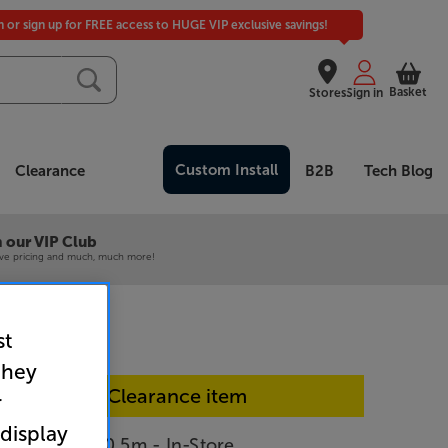
in or sign up for FREE access to HUGE VIP exclusive savings!
Basket
Stores
Sign in
Custom Install
Clearance
B2B
Tech Blog
 our VIP Club
ive pricing and much, much more!
st
they
In-store Clearance item
r
 display
P40200WT50 5m - In-Store