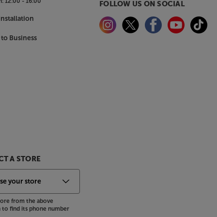
n:
12:00 - 16:00
FOLLOW US ON SOCIAL
nstallation
 to Business
T A STORE
store from the above
to find its phone number