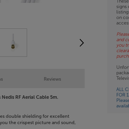
These
signs 
OB
listin
on co
ESS-
acces
ES
Please
and c
BN
you tr
clear
purch
Unfort
packa
Telev
ns
Reviews
ALL 
FOR 
s Nedis RF Aerial Cable 5m.
Pleas
availa
 double shielding for excellent
e you the crispest picture and sound,