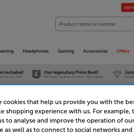
Sign 
Search
reaming
Headphones
Gaming
Accessories
Offers
es included
Our legendary Price Beat!
Join
ts for our VIPs.
We'll beat any price out there. Ts&Cs apply.
Exclus
nce
Nedis CSBP40200WT50 5m - In-Store Clearance
 cookies that help us provide you with the be
le shopping experience with us. For example, 
us to analyse and improve the operation of ou
e as well as to connect to social networks and
Nedis CSB