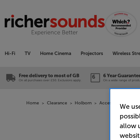
Hi-Fi
TV
Home Cinema
Projectors
Wireless St
Free delivery to most of GB
6 Year Guarante
On all purchases over £50. Exclusions apply.
On a wide range of produc
Home
Clearance
Holborn
Accessories Cleara
We use
possib
allow 
websit