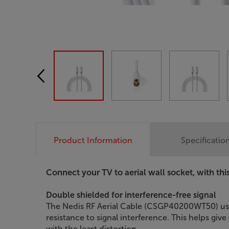
Product Information
Specificatio
Connect your TV to aerial wall socket, with thi
Double shielded for interference-free signal
The Nedis RF Aerial Cable (CSGP40200WT50) uses
resistance to signal interference. This helps giv
with the least distortion.