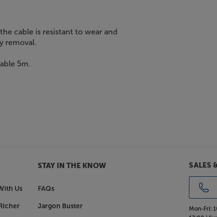
the cable is resistant to wear and
sy removal.
Cable 5m.
SALES 
STAY IN THE KNOW
With Us
FAQs
Richer
Jargon Buster
Mon-Fri:
1