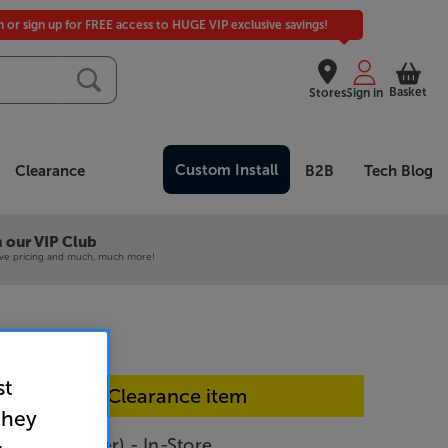
in or sign up for FREE access to HUGE VIP exclusive savings!
Basket
Stores
Sign in
Custom Install
Clearance
B2B
Tech Blog
 our VIP Club
ive pricing and much, much more!
st
In-store Clearance item
they
 M-80 (Silver) - In-Store