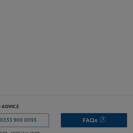
& ADVICE
FAQs
0333 900 0093