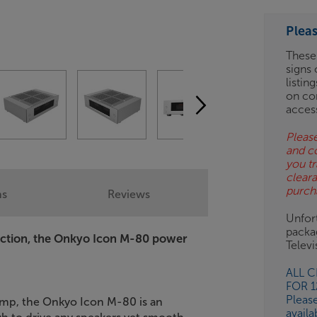
ESS-
ES
Plea
BN
These
signs 
listin
on co
acces
Please
and c
you tr
clear
purch
ns
Reviews
Unfort
packa
viction, the Onkyo Icon M-80 power
Telev
ALL 
FOR 
Pleas
amp, the Onkyo Icon M-80 is an
availa