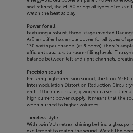
energy-packed power amplifier. Powerful enoug
and refined, the M-80 brings all types of music 
watch the beat at play.
Power for all
Featuring a robust, three-stage inverted Darlin
A/B amplifier has ample power for all types of sp
130 watts per channel (at 8 ohms), there’s ample
efficient speakers to room-filling levels. The s
balance between left and right channels, creat
Precision sound
Ensuring high-precision sound, the Icon M-80
Intermodulation Distortion Reduction Circuitry).
end of the music scale, giving you a smoother a
high current power supply, it means that the so
when pushed to higher volumes.
Timeless style
With twin VU metres, shining behind a glass pane
excitement to match the sound. Watch the needl