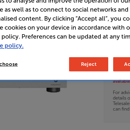
us to analyse and improve the operation of ou
e as well as to connect to social networks and
Clearance
alised content. By clicking “Accept all”, you c
Stereo Po
re cookies on your device in accordance with 
 policy. Preferences can be updated at any tim
e policy.
1,4
£
 choose
Reject
Ac
Clearance
Options:
Unfortun
(Required)
available
OD
For advi
details 
ES
Telesal
can fin
OB