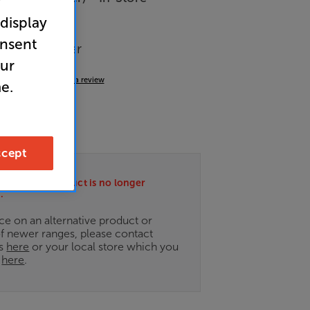
r
 display
onsent
wer Amplifier
our
5.0
(1)
Write a review
e.
49
cept
ately this product is no longer
.
ce on an alternative product or
of newer ranges, please contact
es
here
or your local store which you
d
here
.