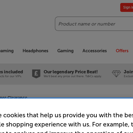
Sign 
Search
reaming
Headphones
Gaming
Accessories
Offers
es included
Our legendary Price Beat!
Join
ts for our VIPs.
We'll beat any price out there. Ts&Cs apply.
Exclus
tore Clearance
 cookies that help us provide you with the be
le shopping experience with us. For example, 
Onkyo Icon