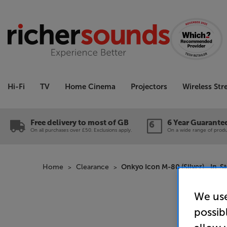
Hi-Fi
TV
Home Cinema
Projectors
Wireless St
Free delivery to most of GB
6 Year Guarante
On all purchases over £50. Exclusions apply.
On a wide range of produc
Home
Clearance
Onkyo Icon M-80 (Silver) - In-S
We use
possib