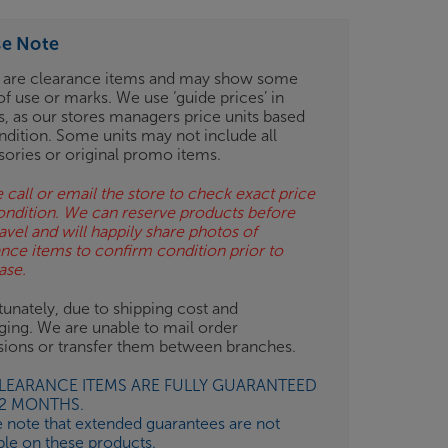
se Note
 are clearance items and may show some
of use or marks. We use ‘guide prices’ in
gs, as our stores managers price units based
ndition. Some units may not include all
sories or original promo items.
 call or email the store to check exact price
ondition. We can reserve products before
avel and will happily share photos of
ance items to confirm condition prior to
ase.
unately, due to shipping cost and
ging. We are unable to mail order
isions or transfer them between branches.
CLEARANCE ITEMS ARE FULLY GUARANTEED
12 MONTHS.
e note that extended guarantees are not
ble on these products.