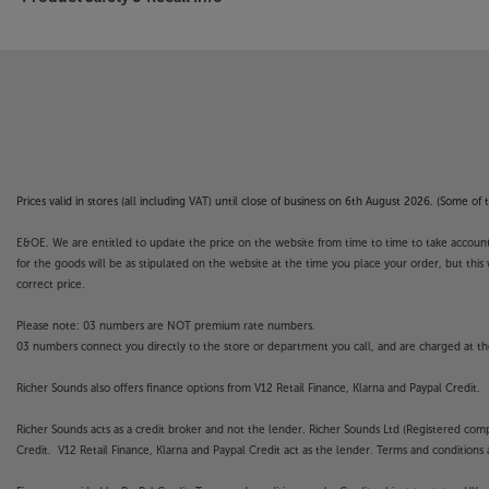
Prices valid in stores (all including VAT) until close of business on 6th August 2026. (Some o
E&OE. We are entitled to update the price on the website from time to time to take account of
for the goods will be as stipulated on the website at the time you place your order, but this 
correct price.
Please note: 03 numbers are NOT premium rate numbers.
03 numbers connect you directly to the store or department you call, and are charged at the
Richer Sounds also offers finance options from V12 Retail Finance, Klarna and Paypal Credit.
Richer Sounds acts as a credit broker and not the lender. Richer Sounds Ltd (Registered co
Credit. V12 Retail Finance, Klarna and Paypal Credit act as the lender. Terms and conditions a