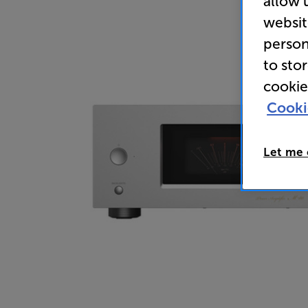
allow 
websit
person
to sto
cookie
Cooki
Let me