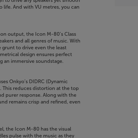
h to drive any speakers yet smooth
to life. And with VU metres, you can
gton output, the Icon M-80’s Class
eakers and all genres of music. With
 grunt to drive even the least
ymmetrical design ensures perfect
ing an immersive soundstage.
 uses Onkyo’s DIDRC (Dynamic
 This reduces distortion at the top
nd purer response. Along with the
und remains crisp and refined, even
l, the Icon M-80 has the visual
es pulse with the music as they