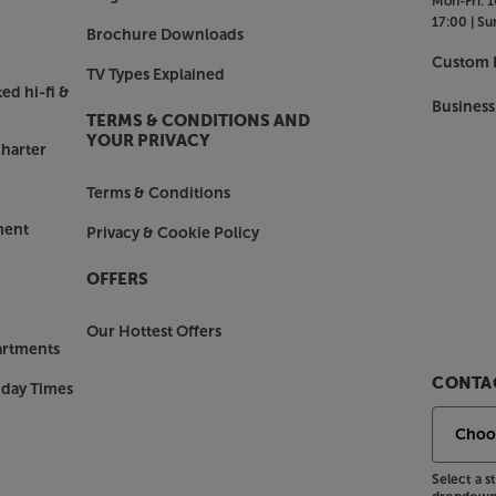
Mon-Fri:
1
17:00 |
Su
Brochure Downloads
Custom I
TV Types Explained
ed hi-fi &
Business
TERMS & CONDITIONS AND
YOUR PRIVACY
harter
Terms & Conditions
ment
Privacy & Cookie Policy
OFFERS
Our Hottest Offers
artments
CONTAC
nday Times
Select a 