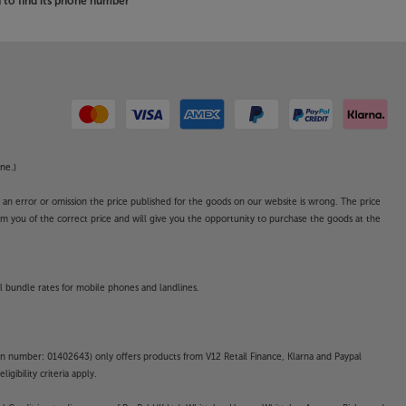
to find its phone number
ne.)
o an error or omission the price published for the goods on our website is wrong. The price
form you of the correct price and will give you the opportunity to purchase the goods at the
l bundle rates for mobile phones and landlines.
on number: 01402643) only offers products from V12 Retail Finance, Klarna and Paypal
gibility criteria apply.