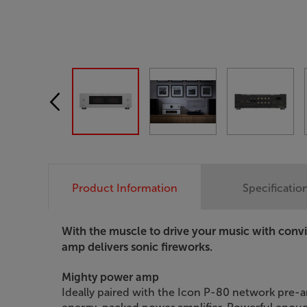
Product Information
Specificatio
With the muscle to drive your music with con
amp delivers sonic fireworks.
Mighty power amp
Ideally paired with the Icon P-80 network pre-