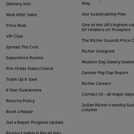
Way
Delivery Info
Our Sustainability Plan
Web After Sales
One of the UK’s highest-rat
Price Beat
AV retailers on Trustpilot
VIP Club
The Richer Sounds Price C
Spread The Cost
Richer Unsigned
Experience Rooms
Modern Day Slavery State
Pre-Order Status Check
Gender Pay Gap Report
Trade Up & Save
Richer Careers
6 Year Guarantees
Contact Us - all major dep
Returns Policy
Julian Richer's weekly Su
column
Book a Repair
Get a Repair Progress Update
Product Safety & Recall Info