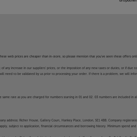
dropdown 
f these web prices are cheaper than in-store, so please mention that you've seen these offers onli
 any increase in our suppliers' prices, or the imposition of any new taxes or duties, or if due t
will need to be validated by us prior to processing your order. If there is a problem, we will in
 same rate as you are charged for numbers starting in 01 and 02. 03 numbers are included in al
mpany address: Richer House, Gallery Court, Hankey Place, London, SE1 4BB. Company registrati
pply, subject to application, financial circumstances and borrowing history. Minimum spend and eli