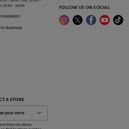
0:00 - 18:00 |
Sat:
10:00 -
n:
12:00 - 16:00
FOLLOW US ON SOCIAL
nstallation
 to Business
T A STORE
store from the above