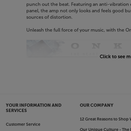
punch out the beat. Featuring an anti-vibration 
panel, the amp not only looks and feels good but
sources of distortion.
Unleash the full force of your music, with the
Click to see 
YOUR INFORMATION AND
OUR COMPANY
SERVICES
12 Great Reasons to Shop 
Customer Service
Our Unique Culture - The 