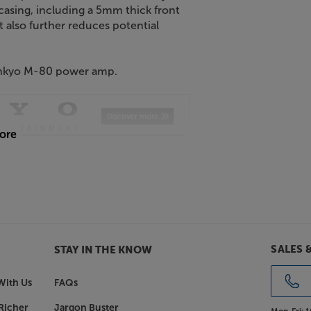
casing, including a 5mm thick front
 also further reduces potential
 Onkyo M-80 power amp.
more
SALES 
STAY IN THE KNOW
With Us
FAQs
Richer
Jargon Buster