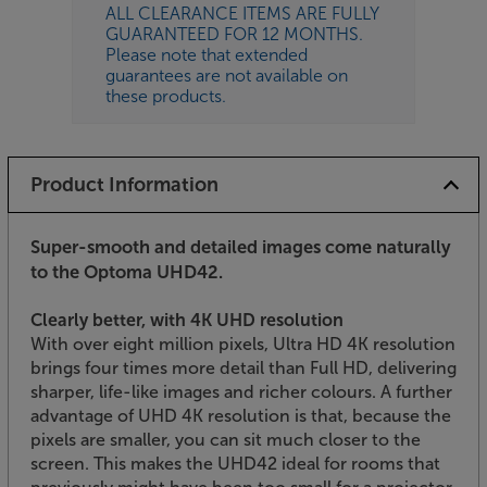
ALL CLEARANCE ITEMS ARE FULLY
GUARANTEED FOR 12 MONTHS.
Please note that extended
guarantees are not available on
these products.
Product Information
Super-smooth and detailed images come naturally
to the Optoma UHD42.
Clearly better, with 4K UHD resolution
With over eight million pixels, Ultra HD 4K resolution
brings four times more detail than Full HD, delivering
sharper, life-like images and richer colours. A further
advantage of UHD 4K resolution is that, because the
pixels are smaller, you can sit much closer to the
screen. This makes the UHD42 ideal for rooms that