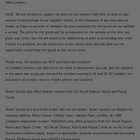
Scale up your home entertainment, with the
offers online.)
Optoma UHD42.
E&OE. We are entitled to update the price on the website from time to time to take
account of any increase in our suppliers' prices, or the imposition of any new taxes or
duties, or if due to an error or omission the price published for the goods on our website
is wrong. The price for the goods will be as stipulated on the website at the time you
place your order, but this will need to be validated by us prior to processing your order.
If there is a problem, we will inform you of the correct price and will give you the
opportunity to purchase the goods at the correct price.
Please note: 03 numbers are NOT premium rate numbers.
03 numbers connect you directly to the store or department you call, and are charged
at the same rate as you are charged for numbers starting in 01 and 02. 03 numbers are
included in all bundle rates for mobile phones and landlines.
Richer Sounds also offers finance options from V12 Retail Finance, Klarna and Paypal
Credit.
Richer Sounds acts as a credit broker and not the lender. Richer Sounds Ltd (Registered
company address: Richer House, Gallery Court, Hankey Place, London, SE1 4BB.
Company registration number: 01402643) only offers products from V12 Retail Finance,
Klarna and Paypal Credit. V12 Retail Finance, Klarna and Paypal Credit act as the lender.
Terms and conditions apply, subject to application, financial circumstances and borrowing
history. Minimum spend and eligibility criteria apply.