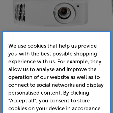
We use cookies that help us provide
you with the best possible shopping
experience with us. For example, they
Optoma UHD42 (White) - In-Store Clearance
allow us to analyse and improve the
4K UHD HDR DLP Projector
operation of our website as well as to
4.6
(34)
Write a review
connect to social networks and display
Clearance
personalised content. By clicking
Options:
Check store availability
(Required)
“Accept all”, you consent to store
OD
cookies on your device in accordance