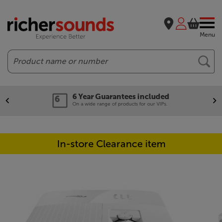
Menu
Search
6 Year Guarantees included
On a wide range of products for our VIPs.
In-store Clearance item