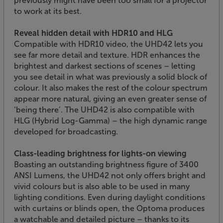
previously might have been too small for a projector
to work at its best.
Reveal hidden detail with HDR10 and HLG
Compatible with HDR10 video, the UHD42 lets you
see far more detail and texture. HDR enhances the
brightest and darkest sections of scenes – letting
you see detail in what was previously a solid block of
colour. It also makes the rest of the colour spectrum
appear more natural, giving an even greater sense of
‘being there’. The UHD42 is also compatible with
HLG (Hybrid Log-Gamma) – the high dynamic range
developed for broadcasting.
Class-leading brightness for lights-on viewing
Boasting an outstanding brightness figure of 3400
ANSI Lumens, the UHD42 not only offers bright and
vivid colours but is also able to be used in many
lighting conditions. Even during daylight conditions
with curtains or blinds open, the Optoma produces
a watchable and detailed picture – thanks to its