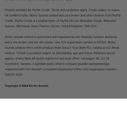
Finance provided by PayPal Credit. Terms and conditions apply. Credit subject to status,
UK residents only, Richer Sounds Limited acts as a broker and offers finance from PayPal
Credit, PayPal Credit is a trading name of PayPal UK Ltd, Whittaker House, Whittaker
Avenue, Richmond-Upon-Thames, Surrey, United Kingdom, TW9 1EH.
Richer Sounds Limited is authorised and regulated by the Financial Conduct Authority
and is the broker and not the lender. Our FCA registration number is 671916. Richer
Sounds Limited offers credit products from Secure Trust Bank PLC trading as V12 Retail
Finance. *Credit is provided subject to affordability, age and status. Minimum spend
applies. Klarna Bank AB (publ) registered and head office: Sveavägen 46, 111 34
Stockholm, Sweden. A Swedish public limited company (publikt bankaktiebolag)
registered with the Swedish Companies Registration Office with organisation number:
556737-0431.
Copyright © 2026 Richer Sounds