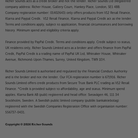
Richer Sounds acts as a credit broker and not the lender. Richer Sounds Ltd (Registered
company address: Richer House, Gallery Court, Hankey Place, London, SE1 4BB.
Company registration number: 01402643) only offers products from V12 Retail Finance,
Klarna and Paypal Credit. V12 Retail Finance, Klarna and Paypal Credit act as the lender.
Terms and conditions apply, subject to application, financial circumstances and borrowing
history. Minimum spend and eligibility criteria apply.
Finance provided by PayPal Credit. Terms and conditions apply. Credit subject to status,
UK residents only, Richer Sounds Limited acts as a broker and offers finance from PayPal
Credit, PayPal Credit is a trading name of PayPal UK Ltd, Whittaker House, Whittaker
Avenue, Richmond-Upon-Thames, Surrey, United Kingdom, TW9 1EH.
Richer Sounds Limited is authorised and regulated by the Financial Conduct Authority
and is the broker and not the lender. Our FCA registration number is 671916. Richer
Sounds Limited offers credit products from Secure Trust Bank PLC trading as V12 Retail
Finance. *Credit is provided subject to affordability, age and status. Minimum spend
applies. Klarna Bank AB (publ) registered and head office: Sveavägen 46, 111 34
Stockholm, Sweden. A Swedish public limited company (publikt bankaktiebolag)
registered with the Swedish Companies Registration Office with organisation number:
556737-0431.
Copyright © 2026 Richer Sounds