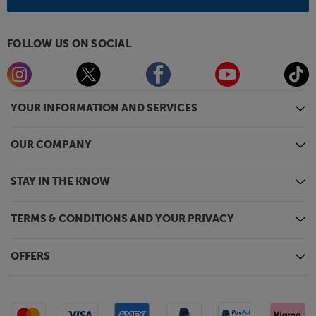
FOLLOW US ON SOCIAL
YOUR INFORMATION AND SERVICES
OUR COMPANY
STAY IN THE KNOW
TERMS & CONDITIONS AND YOUR PRIVACY
OFFERS