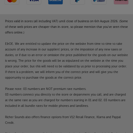
Prices valid in stores (all including VAT) until close of business on 6th August 2026. (Some
of these web prices are cheaper than in-store, so please mention that you've seen these
offers online.)
E&OE. We are entitled to update the price on the website from time to time to take
account of any increase in our suppliers' prices, or the imposition of any new taxes or
duties, or if due to an error or omission the price published for the goods on our website
is wrong. The price for the goods will be as stipulated on the website at the time you
place your order, but this will need to be validated by us prior to processing your order.
If there is a problem, we will inform you of the correct price and will give you the
opportunity to purchase the goods at the correct price.
Please note: 03 numbers are NOT premium rate numbers.
03 numbers connect you directly to the store or department you call, and are charged
at the same rate as you are charged for numbers starting in 01 and 02. 03 numbers are
included in all bundle rates for mobile phones and landlines.
Richer Sounds also offers finance options from V12 Retail Finance, Klarna and Paypal
Credit.