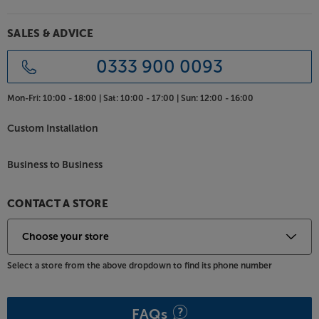
SALES & ADVICE
0333 900 0093
Mon-Fri:
10:00 - 18:00 |
Sat:
10:00 - 17:00 |
Sun:
12:00 - 16:00
Custom Installation
Business to Business
CONTACT A STORE
Select a store from the above dropdown to find its phone number
FAQs