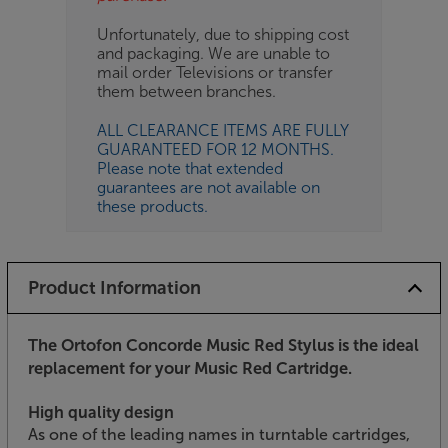
Unfortunately, due to shipping cost
and packaging. We are unable to
mail order Televisions or transfer
them between branches.
ALL CLEARANCE ITEMS ARE FULLY
GUARANTEED FOR 12 MONTHS.
Please note that extended
guarantees are not available on
these products.
Product Information
The Ortofon Concorde Music Red Stylus is the ideal
replacement for your Music Red Cartridge.
High quality design
As one of the leading names in turntable cartridges,