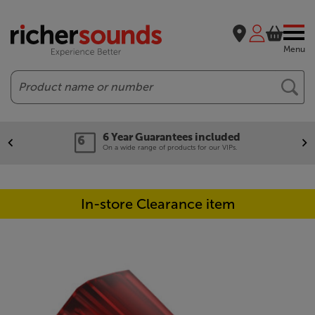
Menu
Search
6 Year Guarantees included
On a wide range of products for our VIPs.
In-store Clearance item