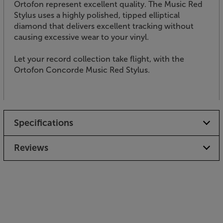
Ortofon represent excellent quality. The Music Red
Stylus uses a highly polished, tipped elliptical
diamond that delivers excellent tracking without
causing excessive wear to your vinyl.
Let your record collection take flight, with the
Ortofon Concorde Music Red Stylus.
Specifications
Reviews