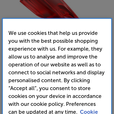
We use cookies that help us provide
you with the best possible shopping
experience with us. For example, they
allow us to analyse and improve the
Ortofon Concorde Music Red Stylus - In-Store Clearance
operation of our website as well as to
MM Stylus
connect to social networks and display
(0)
Write a review
personalised content. By clicking
Open Box Guide Price
“Accept all”, you consent to store
1 available across all stores
cookies on your device in accordance
with our cookie policy. Preferences
£49
can be updated at any time.
Cookie