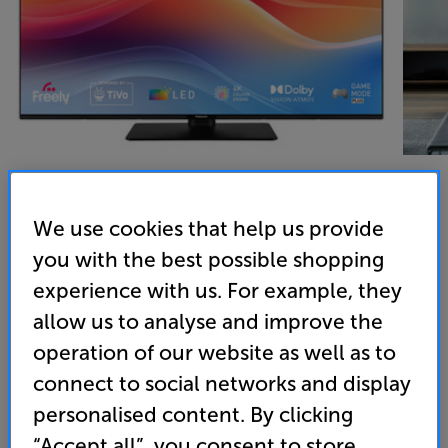
We use cookies that help us provide
Panasonic TB-50W61AEY - In-Store Clearance
you with the best possible shopping
50 inch 4K Ultra HD HDR Smart LED TV Freely
experience with us. For example, they
allow us to analyse and improve the
4.4
(20)
Overall rating includes incentivised reviews
operation of our website as well as to
Write a review
connect to social networks and display
Energy Rating: E
personalised content. By clicking
“Accept all”, you consent to store