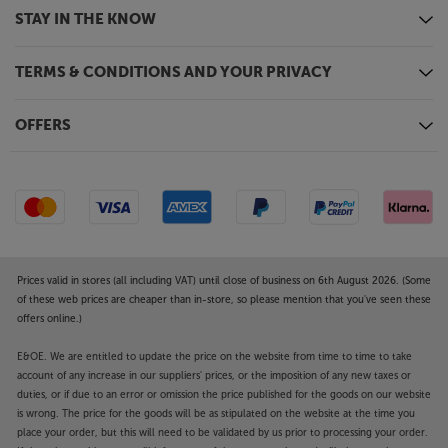
The innovative Freely TV system offers a free-to-
STAY IN THE KNOW
view service with a blend of live TV channels and
catch-up content. The service lets you view live
TERMS & CONDITIONS AND YOUR PRIVACY
content, such as the BBC, ITV, Channel 4 and
Channel 5 stations, as well as accessing the free
catch-up TV apps. Freely also allows you to ‘pause’
OFFERS
live TV as well as restarting programmes on certain
channels. With just an Internet connection required,
there’s no need for an aerial or satellite dish, making
the service ideal for households across the country.
Fully connected
Three HDMI sockets and twin USBs let you connect
Prices valid in stores (all including VAT) until close of business on 6th August 2026. (Some
a wide range of sources. Compatible with ALLM
of these web prices are cheaper than in-store, so please mention that you've seen these
offers online.)
(Auto Low Latency Mode), all three HDMI sockets are
suitable for 4K UHD sources, such as games
E&OE. We are entitled to update the price on the website from time to time to take
consoles and UHD Blu-ray players. The USB
account of any increase in our suppliers' prices, or the imposition of any new taxes or
interface incorporates a media player, letting you
duties, or if due to an error or omission the price published for the goods on our website
easily playback video, music and photos stored on
is wrong. The price for the goods will be as stipulated on the website at the time you
your USB media stick. An optical digital output
place your order, but this will need to be validated by us prior to processing your order.