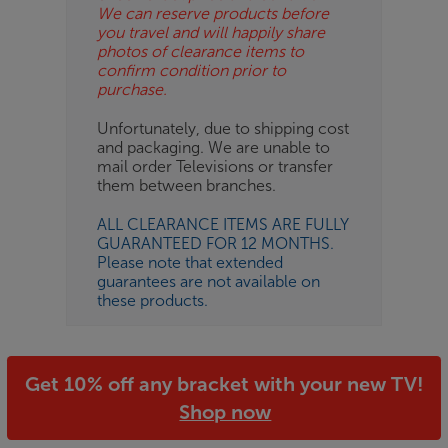
We can reserve products before
you travel and will happily share
photos of clearance items to
confirm condition prior to
purchase.
Unfortunately, due to shipping cost
and packaging. We are unable to
mail order Televisions or transfer
them between branches.
ALL CLEARANCE ITEMS ARE FULLY
GUARANTEED FOR 12 MONTHS.
Please note that extended
guarantees are not available on
these products.
Get 10% off any bracket with your new TV!
Shop now