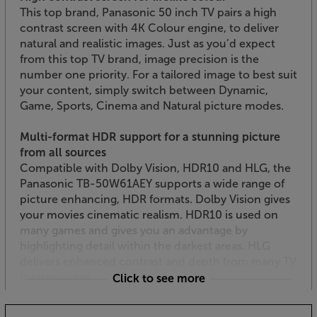
This top brand, Panasonic 50 inch TV pairs a high
contrast screen with 4K Colour engine, to deliver
natural and realistic images. Just as you’d expect
from this top TV brand, image precision is the
number one priority. For a tailored image to best suit
your content, simply switch between Dynamic,
Game, Sports, Cinema and Natural picture modes.
Multi-format HDR support for a stunning picture
from all sources
Compatible with Dolby Vision, HDR10 and HLG, the
Panasonic TB-50W61AEY supports a wide range of
picture enhancing, HDR formats. Dolby Vision gives
your movies cinematic realism. HDR10 is used on
many games and gives you an advantage by
highlighting detail within the darkest areas. HLG
delivers enhanced contrast and depth from many TV
transmissions.
Click to see more
TiVo OS for Smart TV