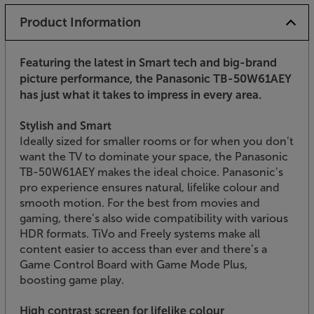
Product Information
Featuring the latest in Smart tech and big-brand
picture performance, the Panasonic TB-50W61AEY
has just what it takes to impress in every area.
Stylish and Smart
Ideally sized for smaller rooms or for when you don’t
want the TV to dominate your space, the Panasonic
TB-50W61AEY makes the ideal choice. Panasonic’s
pro experience ensures natural, lifelike colour and
smooth motion. For the best from movies and
gaming, there’s also wide compatibility with various
HDR formats. TiVo and Freely systems make all
content easier to access than ever and there’s a
Game Control Board with Game Mode Plus,
boosting game play.
High contrast screen for lifelike colour