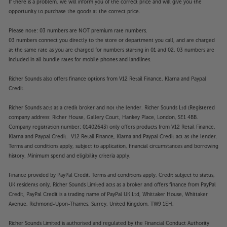
makes adding a soundbar an easy option, while the
If there is a problem, we will inform you of the correct price and will give you the
opportunity to purchase the goods at the correct price.
headphone socket is perfect for wired headphones.
Please note: 03 numbers are NOT premium rate numbers.
Experience TV that’s better all-round, with the
03 numbers connect you directly to the store or department you call, and are charged
Panasonic TB-50W61AEY.
at the same rate as you are charged for numbers starting in 01 and 02. 03 numbers are
included in all bundle rates for mobile phones and landlines.
Please note, this Smart TV features third party Apps.
Richer Sounds also offers finance options from V12 Retail Finance, Klarna and Paypal
These Apps may be modified or withdrawn at any
Credit.
time. There may also be a delay in launching some of
the featured Apps. Catch-up TV Apps may vary by
Richer Sounds acts as a credit broker and not the lender. Richer Sounds Ltd (Registered
region. The function and availability of apps is not
company address: Richer House, Gallery Court, Hankey Place, London, SE1 4BB.
covered by the manufacturer’s or Richer Sounds’
Company registration number: 01402643) only offers products from V12 Retail Finance,
guarantee.
Klarna and Paypal Credit. V12 Retail Finance, Klarna and Paypal Credit act as the lender.
Terms and conditions apply, subject to application, financial circumstances and borrowing
history. Minimum spend and eligibility criteria apply.
Finance provided by PayPal Credit. Terms and conditions apply. Credit subject to status,
UK residents only, Richer Sounds Limited acts as a broker and offers finance from PayPal
Credit, PayPal Credit is a trading name of PayPal UK Ltd, Whittaker House, Whittaker
Avenue, Richmond-Upon-Thames, Surrey, United Kingdom, TW9 1EH.
Richer Sounds Limited is authorised and regulated by the Financial Conduct Authority