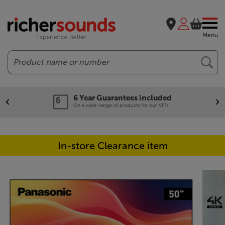
Menu
Search
6 Year Guarantees included
On a wide range of products for our VIPs.
In-store Clearance item