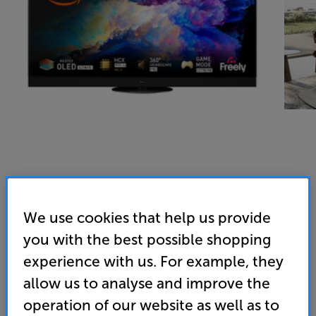
We use cookies that help us provide
you with the best possible shopping
experience with us. For example, they
allow us to analyse and improve the
operation of our website as well as to