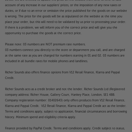
SYNC, you also get the smoothest, tear-free motion,
account of any increase in our suppliers' prices, or the imposition of any new taxes or
making gaming more lifelike than ever. Two gaming
duties, or if due to an error or omission the price published for the goods on our website
sound modes switch between RPG mode for a more
is wrong. The price for the goods will be as stipulated on the website at the time you
cinematic sound experience and FPS mode for
place your order, but this will need to be validated by us prior to processing your order.
when you need to hear the subtle sound of an
If there is a problem, we will inform you of the correct price and will give you the
opportunity to purchase the goods at the correct price.
enemy sneaking up on you.
Please note: 03 numbers are NOT premium rate numbers.
Tune the sound, with the 3-mode Array Speaker
03 numbers connect you directly to the store or department you call, and are charged
system
at the same rate as you are charged for numbers starting in 01 and 02. 03 numbers are
Using an array of speakers across the front of the TV,
included in all bundle rates for mobile phones and landlines.
this Panasonic OLED delivers not only dynamic
Richer Sounds also offers finance options from V12 Retail Finance, Klarna and Paypal
sound but also a range of sound modes, depending
Credit.
upon who’s listening. Use the Area Mode for a broad
spread of sound when there’s a group of people
Richer Sounds acts as a credit broker and not the lender. Richer Sounds Ltd (Registered
watching. Pinpoint Mode gives the most precise
company address: Richer House, Gallery Court, Hankey Place, London, SE1 4BB.
sound for when it’s just you. Spot Mode directs
Company registration number: 01402643) only offers products from V12 Retail Finance,
louder sound to someone in the room who is harder
Klarna and Paypal Credit. V12 Retail Finance, Klarna and Paypal Credit act as the lender.
Terms and conditions apply, subject to application, financial circumstances and borrowing
of hearing, while keeping the volume lower for other
history. Minimum spend and eligibility criteria apply.
viewers.
Finance provided by PayPal Credit. Terms and conditions apply. Credit subject to status,