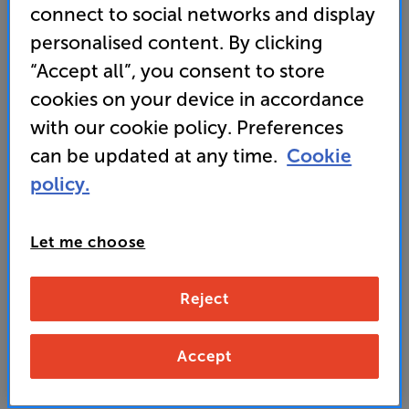
connect to social networks and display
personalised content. By clicking
“Accept all”, you consent to store
cookies on your device in accordance
with our cookie policy. Preferences
can be updated at any time.
Cookie
policy.
Let me choose
Reject
Panasonic TV-65Z95AEB - In-Store Clearance
Accept
65 inch OLED 4K Ultra HD HDR Smart TV Freely