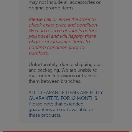
may not include all accessories or
original promo items.
Please call or email the store to
check exact price and condition.
We can reserve products before
you travel and will happily share
photos of clearance items to
confirm condition prior to
purchase.
Unfortunately, due to shipping cost
and packaging. We are unable to
mail order Televisions or transfer
them between branches.
ALL CLEARANCE ITEMS ARE FULLY
GUARANTEED FOR 12 MONTHS.
Please note that extended
guarantees are not available on
these products.