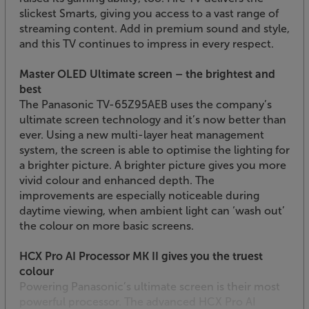
slickest Smarts, giving you access to a vast range of
streaming content. Add in premium sound and style,
and this TV continues to impress in every respect.
Master OLED Ultimate screen – the brightest and
best
The Panasonic TV-65Z95AEB uses the company’s
ultimate screen technology and it’s now better than
ever. Using a new multi-layer heat management
system, the screen is able to optimise the lighting for
a brighter picture. A brighter picture gives you more
vivid colour and enhanced depth. The
improvements are especially noticeable during
daytime viewing, when ambient light can ‘wash out’
the colour on more basic screens.
HCX Pro AI Processor MK II gives you the truest
colour
Powering Panasonic’s ultimate screen is their most
powerful processor. The advanced HCX Pro AI