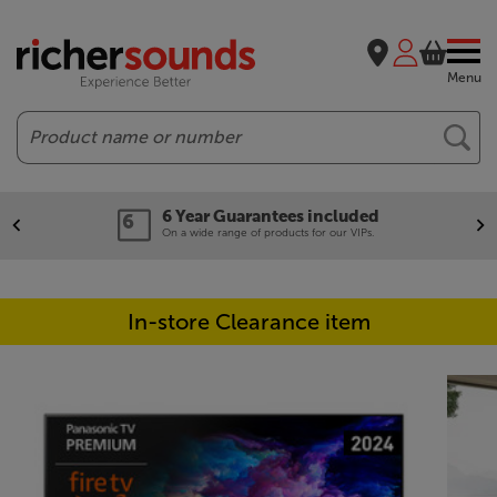
Menu
Search
6 Year Guarantees included
On a wide range of products for our VIPs.
In-store Clearance item