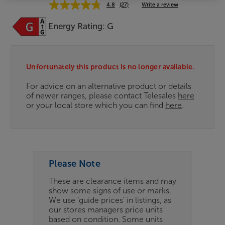
4.8
(27)
Write a review
Energy Rating: G
Clearance
Options:
Unfortunately this product is no longer available.
(Required)
For advice on an alternative product or details
OD
of newer ranges, please contact Telesales
here
or your local store which you can find
here
.
ES
OB
ESS-
Please Note
ES
These are clearance items and may
show some signs of use or marks.
BN
We use ‘guide prices’ in listings, as
our stores managers price units
based on condition. Some units