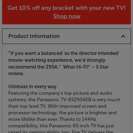
Get 10% off any bracket with your new TV!
Shop now
Product Information
”If you want a balanced 'as the director intended'
movie-watching experience, we’d strongly
recommend the Z95A.”
’What Hi-Fi?’ – 5 Star
review.
Ultimate in every way
Featuring the company’s top picture and audio
systems, the Panasonic TV-65Z95AEB is very much
their top level TV. With improved screen and
processor technology, the picture is brighter and
more lifelike than ever. Thanks to 144Hz
compatibility, this Panasonic 65 inch TV has just
raised its gaming ability, too. Fire TV delivers the