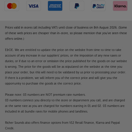
the Paradigm Founder 70LCR.
Prices valid in stores (all including VAT) until close of business on 8th August 2026. (Some
of these web prices are cheaper than in-store, so please mention that you've seen these
offers online.)
E&OE. We are entitled to update the price on the website from time to time to take
account of any increase in our suppliers' prices, or the imposition of any new taxes or
duties, or if due to an error or omission the price published for the goods on our website
is wrong. The price for the goods will be as stipulated on the website at the time you
place your order, but this will need to be validated by us prior to processing your order.
If there is a problem, we will inform you of the correct price and will give you the
opportunity to purchase the goods at the correct price.
Please note: 03 numbers are NOT premium rate numbers.
03 numbers connect you directly to the store or department you call, and are charged
at the same rate as you are charged for numbers starting in 01 and 02. 03 numbers are
included in all bundle rates for mobile phones and landlines.
Richer Sounds also offers finance options from V12 Retail Finance, Klarna and Paypal
Credit.