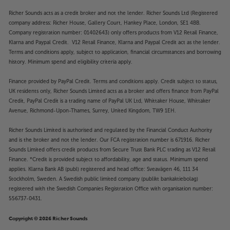
Richer Sounds acts as a credit broker and not the lender. Richer Sounds Ltd (Registered
company address: Richer House, Gallery Court, Hankey Place, London, SE1 4BB.
Company registration number: 01402643) only offers products from V12 Retail Finance,
Klarna and Paypal Credit. V12 Retail Finance, Klarna and Paypal Credit act as the lender.
Terms and conditions apply, subject to application, financial circumstances and borrowing
history. Minimum spend and eligibility criteria apply.
Finance provided by PayPal Credit. Terms and conditions apply. Credit subject to status,
UK residents only, Richer Sounds Limited acts as a broker and offers finance from PayPal
Credit, PayPal Credit is a trading name of PayPal UK Ltd, Whittaker House, Whittaker
Avenue, Richmond-Upon-Thames, Surrey, United Kingdom, TW9 1EH.
Richer Sounds Limited is authorised and regulated by the Financial Conduct Authority
and is the broker and not the lender. Our FCA registration number is 671916. Richer
Sounds Limited offers credit products from Secure Trust Bank PLC trading as V12 Retail
Finance. *Credit is provided subject to affordability, age and status. Minimum spend
applies. Klarna Bank AB (publ) registered and head office: Sveavägen 46, 111 34
Stockholm, Sweden. A Swedish public limited company (publikt bankaktiebolag)
registered with the Swedish Companies Registration Office with organisation number:
556737-0431.
Copyright © 2026 Richer Sounds