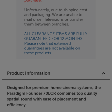
purchase.
Unfortunately, due to shipping cost
and packaging. We are unable to
mail order Televisions or transfer
them between branches.
ALL CLEARANCE ITEMS ARE FULLY
GUARANTEED FOR 12 MONTHS.
Please note that extended
guarantees are not available on
these products.
Product Information
Designed for premium home cinema systems, the
Paradigm Founder 70LCR combines top quality
spatial sound with ease of placement and
efficiency.