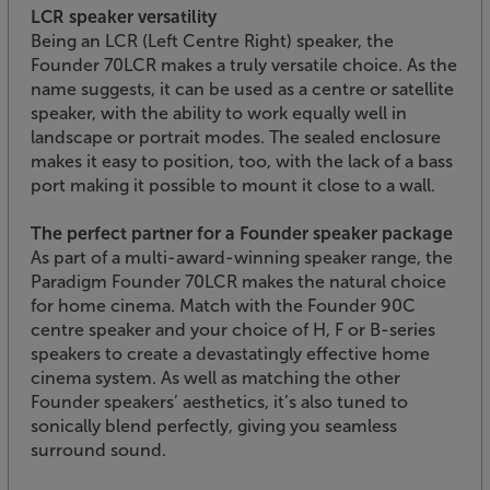
LCR speaker versatility
Being an LCR (Left Centre Right) speaker, the
Founder 70LCR makes a truly versatile choice. As the
name suggests, it can be used as a centre or satellite
speaker, with the ability to work equally well in
landscape or portrait modes. The sealed enclosure
makes it easy to position, too, with the lack of a bass
port making it possible to mount it close to a wall.
The perfect partner for a Founder speaker package
As part of a multi-award-winning speaker range, the
Paradigm Founder 70LCR makes the natural choice
for home cinema. Match with the Founder 90C
centre speaker and your choice of H, F or B-series
speakers to create a devastatingly effective home
cinema system. As well as matching the other
Founder speakers’ aesthetics, it’s also tuned to
sonically blend perfectly, giving you seamless
surround sound.