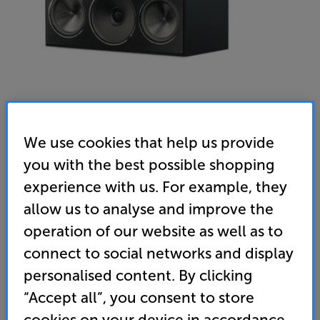
We use cookies that help us provide
Paradigm Founder 70LCR (Frozen Charcoal) - In-Store
you with the best possible shopping
experience with us. For example, they
Clearance
allow us to analyse and improve the
Single LCR speaker
operation of our website as well as to
(0)
Write a review
connect to social networks and display
Clearance
personalised content. By clicking
Options:
Unfortunately this product is no longer available.
(Required)
“Accept all”, you consent to store
For advice on an alternative product or details
OD
cookies on your device in accordance