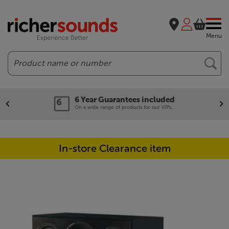
Menu
Search
6 Year Guarantees included
On a wide range of products for our VIPs.
In-store Clearance item