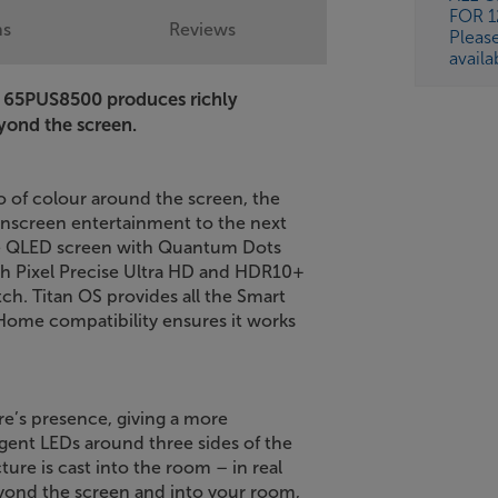
FOR 
ns
Reviews
Pleas
availa
s 65PUS8500 produces richly
eyond the screen.
o of colour around the screen, the
onscreen entertainment to the next
the QLED screen with Quantum Dots
with Pixel Precise Ultra HD and HDR10+
ch. Titan OS provides all the Smart
 Home compatibility ensures it works
re’s presence, giving a more
gent LEDs around three sides of the
ure is cast into the room – in real
yond the screen and into your room,