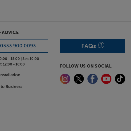
& ADVICE
FAQs
0333 900 0093
0:00 - 18:00 |
Sat:
10:00 -
n:
12:00 - 16:00
FOLLOW US ON SOCIAL
nstallation
 to Business