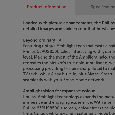
Product Information
Specificatio
Loaded with picture enhancements, the Philip
detailed images and vivid colour that bursts b
Beyond ordinary TV
Featuring unique Ambilight tech that casts a hal
Philips 65PUS8500 takes interacting with your 
level. Making the most of the Ambilight halo, 
recreates the picture’s true colour brilliance, 
processing providing the pin-sharp detail to mat
TV tech, while Alexa built-in, plus Matter Smart
seamlessly with your Smart home network.
Ambilight vision for expansive colour
Philips’ Ambilight technology expands the pictu
immersive and engaging experience. With intelli
Philips 65PUS8500’s screen, colour from the pict
time. Colour, vibrancy and excitement move be