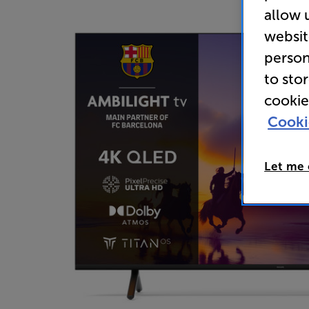
allow 
websit
person
to sto
cookie
Cooki
Let me