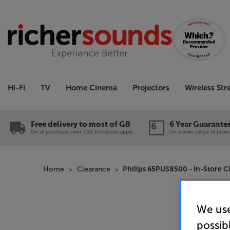
Hi-Fi
TV
Home Cinema
Projectors
Wireless St
Free delivery to most of GB
6 Year Guarante
On all purchases over £50. Exclusions apply.
On a wide range of produc
Home
Clearance
Philips 65PUS8500 - In-Store C
We use
possib