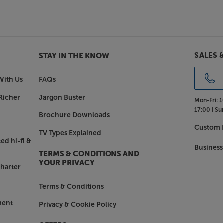
ips 65PUS8500 has the potential to
ic feel. Other sound enhancements
ht mode for reduced dynamic volume
SALES 
STAY IN THE KNOW
odied sound.
With Us
FAQs
 on this TV is a cinch. The intuitive
Richer
Jargon Buster
Mon-Fri:
1
aight from the home screen, browse
17:00 |
Su
he top streaming services – all in
Brochure Downloads
vailable, including Netflix, Amazon
Custom I
TV Types Explained
 you access a whole host more.
ed hi-fi &
Business
TERMS & CONDITIONS AND
ation
YOUR PRIVACY
harter
ice control. The 65PUS8500 also
oogle Smart speaker for voice
Terms & Conditions
ps QLED TV is compatible with
ing your entire Smart home system
ment
Privacy & Cookie Policy