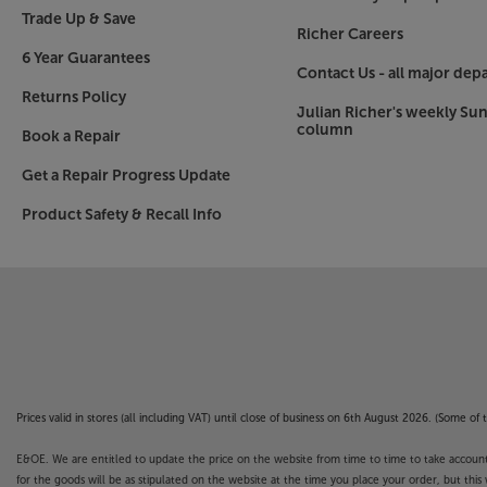
Trade Up & Save
Go aerial and dish-free with Freely
Richer Careers
The innovative Freely TV system offers a free-to-
6 Year Guarantees
channels and catch-up content. The service lets
Contact Us - all major dep
BBC, ITV, Channel 4 and Channel 5 stations, as w
Returns Policy
Julian Richer's weekly Su
TV apps. Freely also allows you to ‘pause’ live T
column
Book a Repair
certain channels. With just an Internet connecti
aerial or satellite dish, making the service ideal
Get a Repair Progress Update
Product Safety & Recall Info
Connect all your sources
Three HDMI sockets make it easy to connect a B
set-top box. Other connections include twin USB
compatible USB device. Throw in an optical con
headphone socket and you've class-leading con
Brace yourself for a more expansive viewing exp
Please note, this Smart TV features third party
Prices valid in stores (all including VAT) until close of business on 6th August 2026. (Some o
withdrawn at any time. There may also be a dela
Apps. Catch-up TV Apps may vary by region. The f
E&OE. We are entitled to update the price on the website from time to time to take account of
not covered by the manufacturer’s or Richer So
for the goods will be as stipulated on the website at the time you place your order, but this 