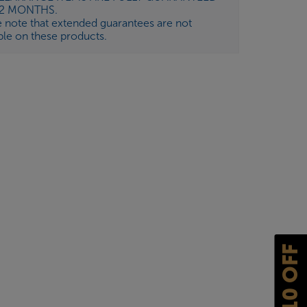
12 MONTHS.
e note that extended guarantees are not
ble on these products.
£10 OFF