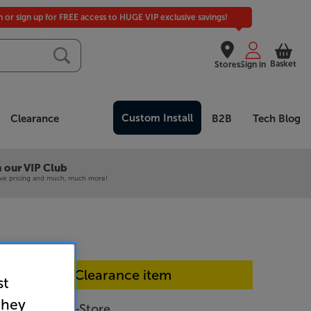
in or sign up for FREE access to HUGE VIP exclusive savings!
Basket
Stores
Sign in
Custom Install
Clearance
B2B
Tech Blog
 our VIP Club
ive pricing and much, much more!
In-store Clearance item
st
they
PUS8500 - In-Store