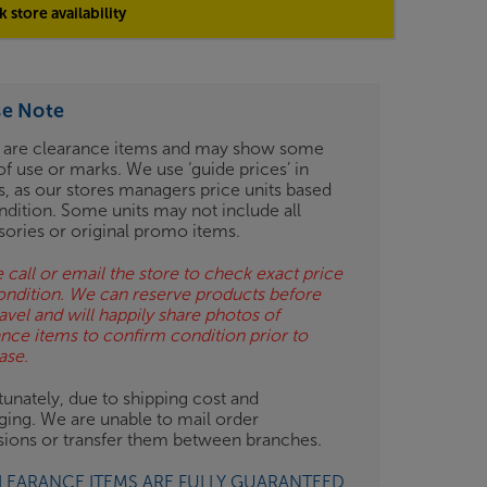
 store availability
se Note
 are clearance items and may show some
of use or marks. We use ‘guide prices’ in
gs, as our stores managers price units based
ndition. Some units may not include all
sories or original promo items.
 call or email the store to check exact price
ondition. We can reserve products before
avel and will happily share photos of
ance items to confirm condition prior to
ase.
unately, due to shipping cost and
ging. We are unable to mail order
isions or transfer them between branches.
CLEARANCE ITEMS ARE FULLY GUARANTEED