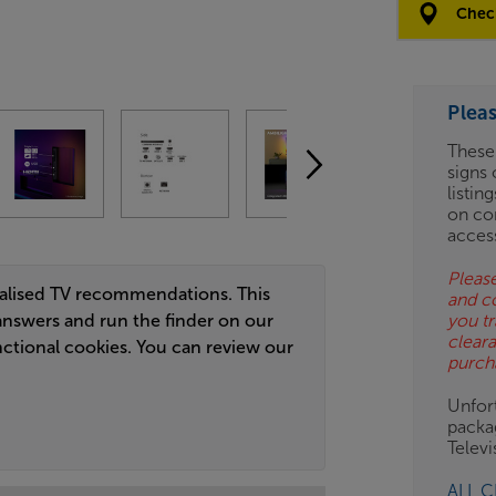
Options:
Check
(Required)
OD
Plea
ES
These
signs 
OB
listin
on co
ESS-
acces
ES
Please
nalised TV recommendations. This
and c
BN
answers and run the finder on our
you tr
clear
ctional cookies. You can review our
purch
Unfort
packa
Telev
ALL 