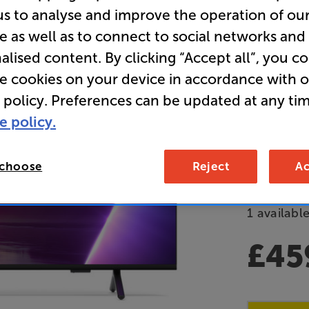
us to analyse and improve the operation of ou
Clearance
e as well as to connect to social networks and
65 inch 
alised content. By clicking “Accept all”, you c
Ambilight
re cookies on your device in accordance with 
 policy. Preferences can be updated at any tim
Overall ratin
e policy.
Write a review
E
 choose
Reject
Ac
Refurbished 
1 available
£45
Clearance