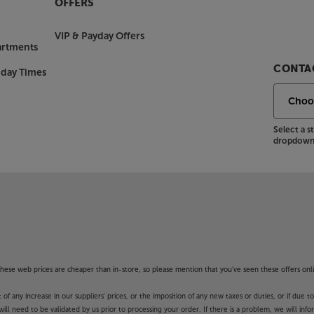
OFFERS
view service with a blend of live TV
VIP & Payday Offers
 you view live content, such as the
artments
ell as accessing the free catch-up
CONTAC
nday Times
V as well as restarting programmes on
on required, there’s no need for an
 for households across the country.
Select a 
dropdown 
lu-ray player, games console and TV
 sockets, featuring charging to a
nection for a soundbar plus
nectivity from a compact TV.
erience, with the Philips 65PUS8500.
 Apps. These Apps may be modified or
f these web prices are cheaper than in-store, so please mention that you've seen these offers onli
y in launching some of the featured
unction and availability of apps is
 any increase in our suppliers' prices, or the imposition of any new taxes or duties, or if due t
unds’ guarantee.
will need to be validated by us prior to processing your order. If there is a problem, we will in