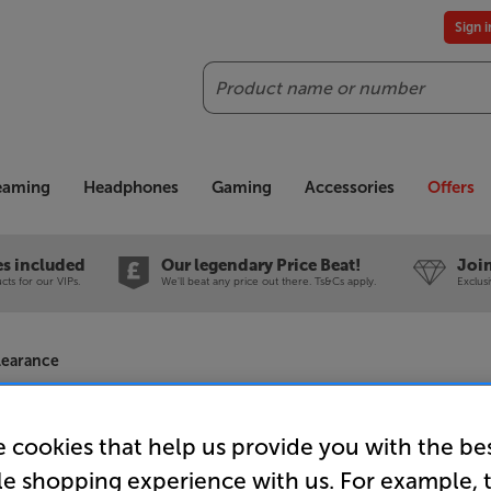
Sign 
Search
reaming
Headphones
Gaming
Accessories
Offers
es included
Our legendary Price Beat!
Join
ts for our VIPs.
We'll beat any price out there. Ts&Cs apply.
Exclus
learance
 cookies that help us provide you with the be
le shopping experience with us. For example, 
Philips 65