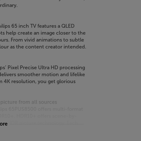
rdinary.
hilips 65 inch TV features a QLED
 help create an image closer to the
olours. From vivid animations to subtle
our as the content creator intended.
s’ Pixel Precise Ultra HD processing
delivers smoother motion and lifelike
m 4K resolution, you get glorious
picture from all sources
lips 65PUS8500 offers multi-format
HDR10+. HDR10+ offers scene-by-
ate HDR picture technology. Each
more
t of detail is shown – even during