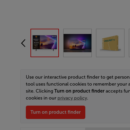
Use our interactive product finder to get perso
tool uses functional cookies to remember your 
site. Clicking
Turn on product finder
accepts fun
cookies in our
privacy policy
.
Turn on product finder