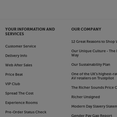
Dolby Atmos and DTS:X compatible sound
With Dolby Atmos and DTS:X decoding, the Phil
deliver a more immersive sound with a cinemat
include Vocal Boost for enhanced speech, Nig
YOUR INFORMATION AND
OUR COMPANY
and Bass Enhancement for an even more full-b
SERVICES
12 Great Reasons to Shop 
Smart TV from Philips TITAN OS
Customer Service
Powered by Philips’ TITAN OS, accessing Smart TV
Our Unique Culture - The 
system lets you continue watching a series, str
Way
Delivery Info
content by categories and see suggestions from t
Our Sustainability Plan
Web After Sales
one place. All your favourite Smart TV apps are a
Prime Video and YouTube. The Philips store lets
One of the UK’s highest-rat
Price Beat
AV retailers on Trustpilot
Alexa built-in and seamless Smart home integr
VIP Club
The Richer Sounds Price C
With Alexa built-in, you get to enjoy simple vo
Spread The Cost
works with Google Home - simply link to your G
Richer Unsigned
control. As well as Alexa and Google, this Phili
Experience Rooms
Control4 and the Matter Smart Home app, bring
Modern Day Slavery State
under simple, app control.
Pre-Order Status Check
Gender Pay Gap Report