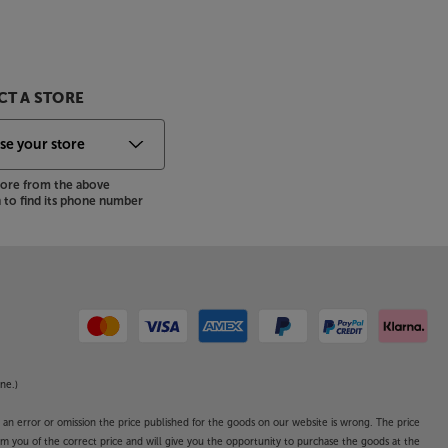
T A STORE
store from the above
to find its phone number
ne.)
o an error or omission the price published for the goods on our website is wrong. The price
form you of the correct price and will give you the opportunity to purchase the goods at the