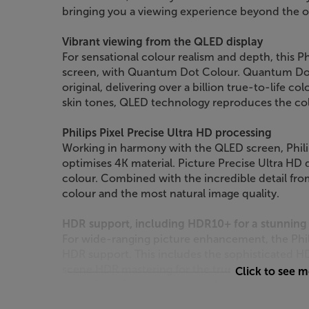
bringing you a viewing experience beyond the o
Vibrant viewing from the QLED display
For sensational colour realism and depth, this P
screen, with Quantum Dot Colour. Quantum Dots
original, delivering over a billion true-to-life c
skin tones, QLED technology reproduces the col
Philips Pixel Precise Ultra HD processing
Working in harmony with the QLED screen, Philip
optimises 4K material. Picture Precise Ultra HD 
colour. Combined with the incredible detail fro
colour and the most natural image quality.
HDR support, including HDR10+ for a stunning 
For wide-ranging picture enhancement, the Phi
HDR support. This includes the sophisticated 
scene HDR mastering for the truest, most accur
Click to see 
scene is optimised, meaning the maximum amoun
the brightest or darkest moments.