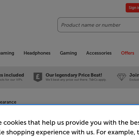
Sign 
Search
reaming
Headphones
Gaming
Accessories
Offers
es included
Our legendary Price Beat!
Join
ts for our VIPs.
We'll beat any price out there. Ts&Cs apply.
Exclus
learance
 cookies that help us provide you with the be
le shopping experience with us. For example, 
Philips 77