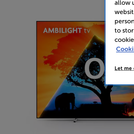
allow 
websit
person
to sto
cookie
Cooki
Let me