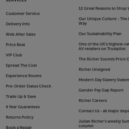
SERVICES
content by categories and see suggestions from t
12 Great Reasons to Shop 
one place. All your favourite Smart TV apps are a
Customer Service
Prime Video and YouTube. The Philips store lets
Our Unique Culture - The 
Way
Delivery Info
Alexa built-in and works with the Google Assist
Our Sustainability Plan
Web After Sales
Whether you use Alexa or Google, the 77OLED759 
easiest voice interaction, simply press the Alex
One of the UK’s highest-rat
Price Beat
films and shows you want to see. You can also c
AV retailers on Trustpilot
Google control, simply pair with a Google smart
VIP Club
The Richer Sounds Price C
popular functions.
Spread The Cost
Richer Unsigned
Compatible with DTS Play-Fi Home Theatre
Experience Rooms
The Philips 77OLED759 is compatible with the i
Modern Day Slavery State
system. When using the DTS Play-Fi app, this let
Pre-Order Status Check
Gender Pay Gap Report
cinema speaker system, using the TV as the cent
Trade Up & Save
surround sound doesn’t get much easier or more 
Richer Careers
6 Year Guarantees
Ample connections
Contact Us - all major dep
Four HDMI sockets make it easy to connect a Blu
Returns Policy
Julian Richer's weekly Su
top box and more. Other connections include t
column
Book a Repair