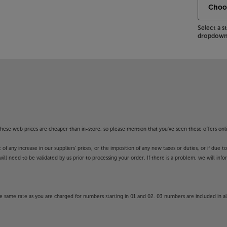
a headphone socket for private
Select a 
ematic experience, with the Philips
dropdown 
 Apps. These Apps may be modified or
y in launching some of the featured
unction and availability of apps is
unds’ guarantee.
f these web prices are cheaper than in-store, so please mention that you've seen these offers onli
 any increase in our suppliers' prices, or the imposition of any new taxes or duties, or if due t
will need to be validated by us prior to processing your order. If there is a problem, we will in
 same rate as you are charged for numbers starting in 01 and 02. 03 numbers are included in al