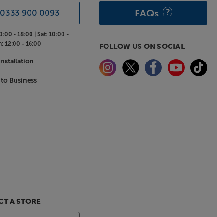
FAQs
0333 900 0093
0:00 - 18:00 |
Sat:
10:00 -
n:
12:00 - 16:00
FOLLOW US ON SOCIAL
nstallation
 to Business
T A STORE