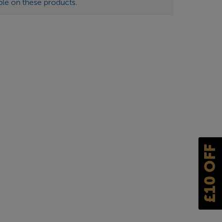
ble on these products.
£10 OFF