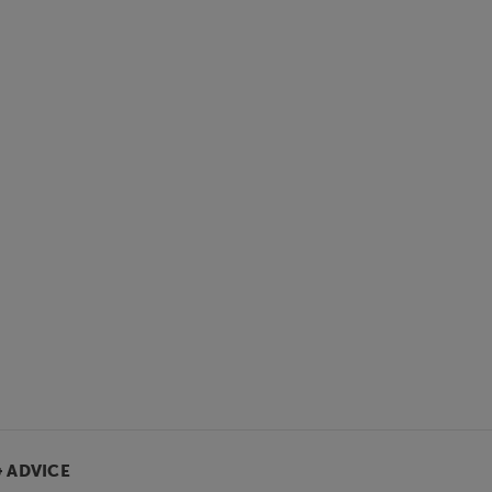
& ADVICE