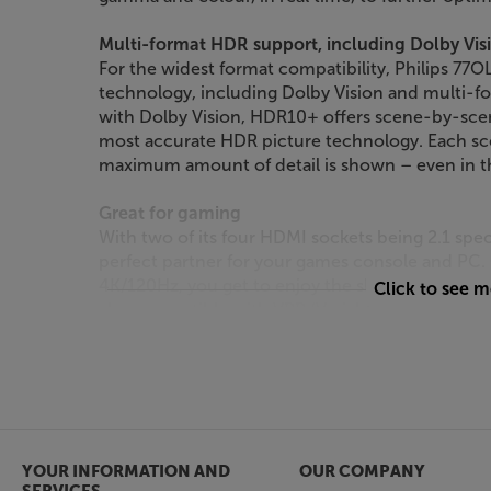
Multi-format HDR support, including Dolby Vi
For the widest format compatibility, Philips 77
technology, including Dolby Vision and multi-
with Dolby Vision, HDR10+ offers scene-by-scen
most accurate HDR picture technology. Each sc
maximum amount of detail is shown – even in t
Great for gaming
With two of its four HDMI sockets being 2.1 spe
perfect partner for your games console and PC
4K/120Hz, you get to enjoy the slickest response
Click to see 
also compatible with VRR (Variable refresh Rate
AMD FreeSync and Nvidia G-Sync systems, givi
wide range of consoles and PCs. A new Game Ba
your gaming experience via onscreen menu sett
Smart TV from Philips TITAN OS
Powered by Philips’ TITAN OS, accessing Smart TV
YOUR INFORMATION AND
OUR COMPANY
system lets you continue watching a series, str