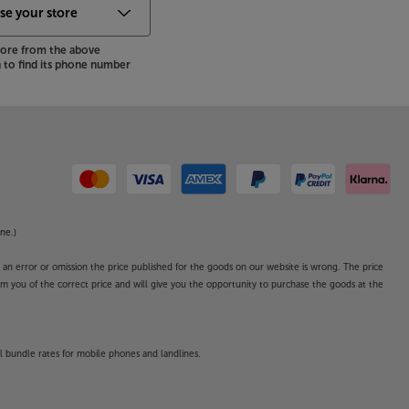
store from the above
to find its phone number
ne.)
o an error or omission the price published for the goods on our website is wrong. The price
form you of the correct price and will give you the opportunity to purchase the goods at the
l bundle rates for mobile phones and landlines.