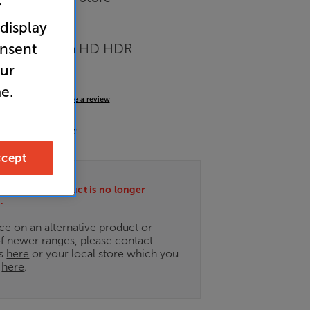
r
 display
onsent
OLED 4K Ultra HD HDR
 Smart TV
our
e.
4.7
(20)
Write a review
nergy Rating: F
cept
ately this product is no longer
.
ce on an alternative product or
of newer ranges, please contact
es
here
or your local store which you
d
here
.