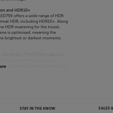
sion and HDR10+
OLED759 offers a wide range of HDR
format HDR, including HDR10+. Along
e HDR mastering for the truest,
ene is optimised, meaning the
he brightest or darkest moments.
c, the Philips 77OLED759 makes the
. Compatible with gaming up to
 with all your compatible games. It’s
more
), ALLM (Auto Low Latency Response),
ng you super-smooth gameplay on a
r lets you customise and enhance
ings.
 on this TV is a cinch. The intuitive
SALES 
STAY IN THE KNOW
aight from the home screen, browse