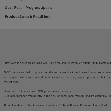
an optical connection for a soundbar/base and 
listening.
Get a Repair Progress Update
Product Safety & Recall Info
Ramp up your home entertainment to a more cin
77OLED759.
Please note, this Smart TV features third party
withdrawn at any time. There may also be a dela
Apps. Catch-up TV Apps may vary by region. The f
not covered by the manufacturer’s or Richer So
Prices valid in stores (all including VAT) until close of business on 6th August 2026. (Some o
E&OE. We are entitled to update the price on the website from time to time to take account of
for the goods will be as stipulated on the website at the time you place your order, but this 
correct price.
Please note: 03 numbers are NOT premium rate numbers.
03 numbers connect you directly to the store or department you call, and are charged at the
Richer Sounds also offers finance options from V12 Retail Finance, Klarna and Paypal Credit.