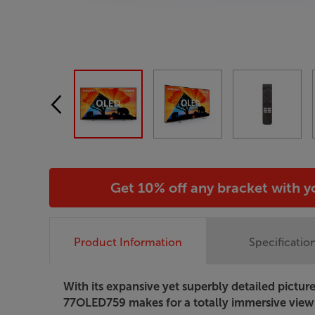
Get 10% off any bracket with 
Product Information
Specificatio
With its expansive yet superbly detailed picture
77OLED759 makes for a totally immersive view