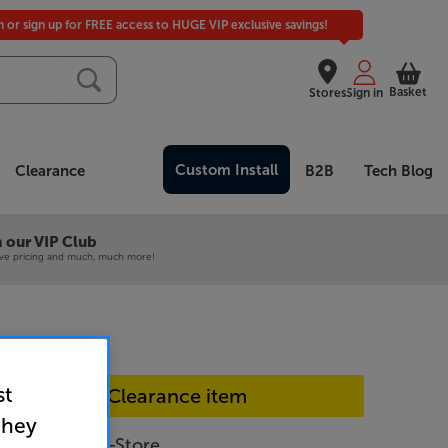
in or sign up for FREE access to HUGE VIP exclusive savings!
Basket
Stores
Sign in
Custom Install
Clearance
B2B
Tech Blog
 our VIP Club
ive pricing and much, much more!
st
In-store Clearance item
they
OLED759 - In-Store