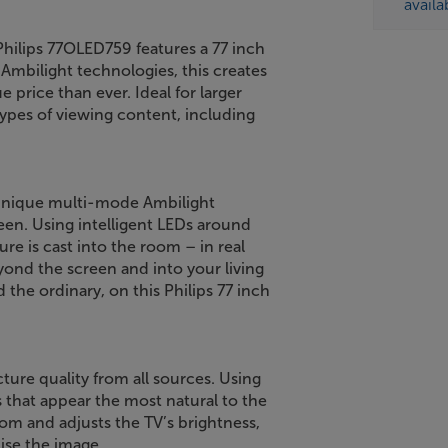
availa
Philips 77OLED759 features a 77 inch
Ambilight technologies, this creates
 price than ever. Ideal for larger
types of viewing content, including
 unique multi-mode Ambilight
een. Using intelligent LEDs around
ure is cast into the room – in real
ond the screen and into your living
the ordinary, on this Philips 77 inch
cture quality from all sources. Using
 that appear the most natural to the
oom and adjusts the TV’s brightness,
ise the image.