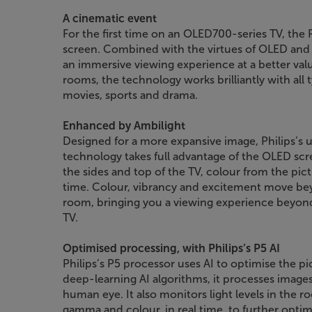
A cinematic event
For the first time on an OLED700-series TV, the 
screen. Combined with the virtues of OLED and 
an immersive viewing experience at a better value
rooms, the technology works brilliantly with all 
movies, sports and drama.
Enhanced by Ambilight
Designed for a more expansive image, Philips’s
technology takes full advantage of the OLED scr
the sides and top of the TV, colour from the pict
time. Colour, vibrancy and excitement move bey
room, bringing you a viewing experience beyond 
TV.
Optimised processing, with Philips’s P5 AI
Philips’s P5 processor uses AI to optimise the pi
deep-learning AI algorithms, it processes images
human eye. It also monitors light levels in the r
gamma and colour, in real time, to further optim