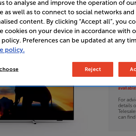
us to analyse and improve the operation of ou
Clearance
e as well as to connect to social networks and
alised content. By clicking “Accept all”, you c
77 inch 
Ambilight
re cookies on your device in accordance with 
 policy. Preferences can be updated at any tim
e policy.
E
 choose
Reject
Ac
Clearance
Options:
Unfortun
(Required)
available
OD
For advi
details 
ES
Telesal
can fin
OB