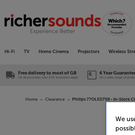
Hi-Fi
TV
Home Cinema
Projectors
Wireless St
Free delivery to most of GB
6 Year Guarante
On all purchases over £50. Exclusions apply.
On a wide range of produc
Home
Clearance
Philips 77OLED759 - In-Store C
We use
possib