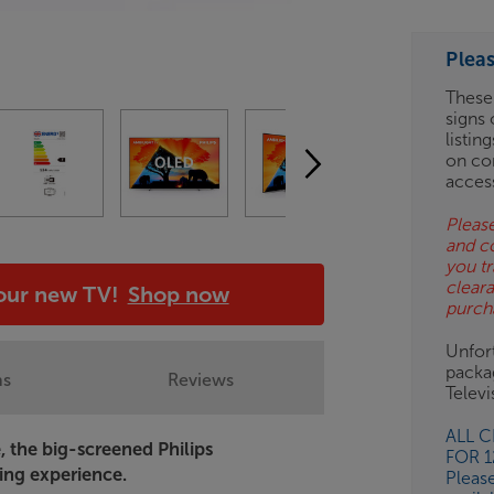
ESS-
ES
Plea
BN
These
signs 
listin
on co
acces
Please
and c
you tr
clear
your new TV!
Shop now
purch
Unfort
packa
ns
Reviews
Telev
ALL 
, the big-screened Philips
FOR 
ing experience.
Pleas