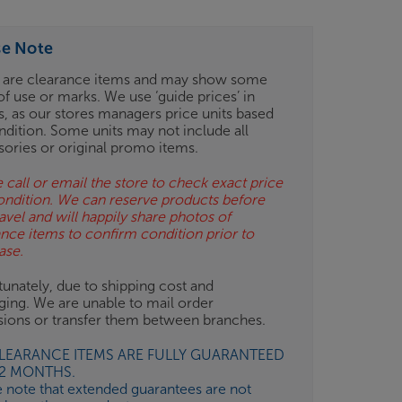
se Note
 are clearance items and may show some
of use or marks. We use ‘guide prices’ in
gs, as our stores managers price units based
ndition. Some units may not include all
sories or original promo items.
 call or email the store to check exact price
ondition. We can reserve products before
avel and will happily share photos of
ance items to confirm condition prior to
ase.
unately, due to shipping cost and
ging. We are unable to mail order
isions or transfer them between branches.
CLEARANCE ITEMS ARE FULLY GUARANTEED
12 MONTHS.
e note that extended guarantees are not