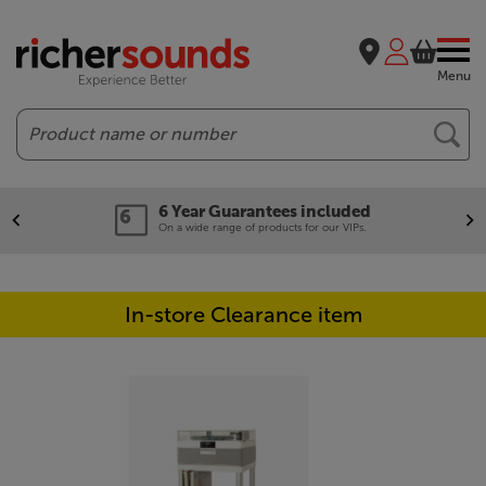
Menu
Search
6 Year Guarantees included
On a wide range of products for our VIPs.
In-store Clearance item