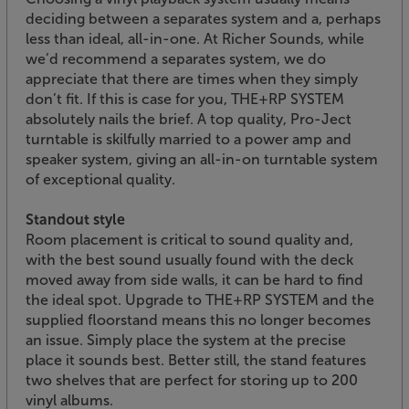
deciding between a separates system and a, perhaps
less than ideal, all-in-one. At Richer Sounds, while
we’d recommend a separates system, we do
appreciate that there are times when they simply
don’t fit. If this is case for you, THE+RP SYSTEM
absolutely nails the brief. A top quality, Pro-Ject
turntable is skilfully married to a power amp and
speaker system, giving an all-in-on turntable system
of exceptional quality.
Standout style
Room placement is critical to sound quality and,
with the best sound usually found with the deck
moved away from side walls, it can be hard to find
the ideal spot. Upgrade to THE+RP SYSTEM and the
supplied floorstand means this no longer becomes
an issue. Simply place the system at the precise
place it sounds best. Better still, the stand features
two shelves that are perfect for storing up to 200
vinyl albums.