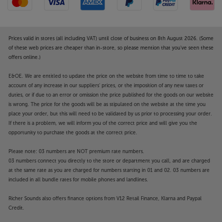
considering its high degree of functionality and
powerful output. For the style that suits you best,
choose between Walnut, Maple and White finishes.
Prices valid in stores (all including VAT) until close of business on 8th August 2026. (Some
For a higher standard of vinyl all-in-one playback,
of these web prices are cheaper than in-store, so please mention that you've seen these
offers online.)
take the floorstanding THE+RP SYSTEM for a spin.
E&OE. We are entitled to update the price on the website from time to time to take
account of any increase in our suppliers' prices, or the imposition of any new taxes or
duties, or if due to an error or omission the price published for the goods on our website
is wrong. The price for the goods will be as stipulated on the website at the time you
place your order, but this will need to be validated by us prior to processing your order.
If there is a problem, we will inform you of the correct price and will give you the
opportunity to purchase the goods at the correct price.
Please note: 03 numbers are NOT premium rate numbers.
03 numbers connect you directly to the store or department you call, and are charged
at the same rate as you are charged for numbers starting in 01 and 02. 03 numbers are
included in all bundle rates for mobile phones and landlines.
Richer Sounds also offers finance options from V12 Retail Finance, Klarna and Paypal
Credit.