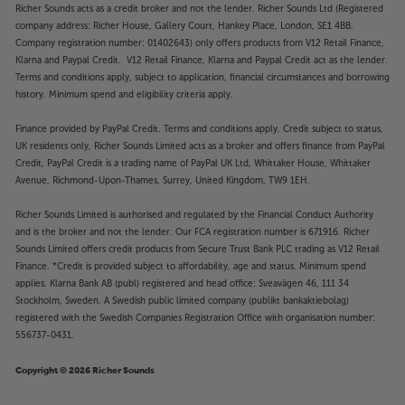
Richer Sounds acts as a credit broker and not the lender. Richer Sounds Ltd (Registered
company address: Richer House, Gallery Court, Hankey Place, London, SE1 4BB.
Company registration number: 01402643) only offers products from V12 Retail Finance,
Klarna and Paypal Credit. V12 Retail Finance, Klarna and Paypal Credit act as the lender.
Terms and conditions apply, subject to application, financial circumstances and borrowing
history. Minimum spend and eligibility criteria apply.
Finance provided by PayPal Credit. Terms and conditions apply. Credit subject to status,
UK residents only, Richer Sounds Limited acts as a broker and offers finance from PayPal
Credit, PayPal Credit is a trading name of PayPal UK Ltd, Whittaker House, Whittaker
Avenue, Richmond-Upon-Thames, Surrey, United Kingdom, TW9 1EH.
Richer Sounds Limited is authorised and regulated by the Financial Conduct Authority
and is the broker and not the lender. Our FCA registration number is 671916. Richer
Sounds Limited offers credit products from Secure Trust Bank PLC trading as V12 Retail
Finance. *Credit is provided subject to affordability, age and status. Minimum spend
applies. Klarna Bank AB (publ) registered and head office: Sveavägen 46, 111 34
Stockholm, Sweden. A Swedish public limited company (publikt bankaktiebolag)
registered with the Swedish Companies Registration Office with organisation number:
556737-0431.
Copyright © 2026 Richer Sounds