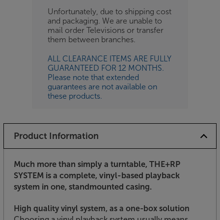
Unfortunately, due to shipping cost
and packaging. We are unable to
mail order Televisions or transfer
them between branches.
ALL CLEARANCE ITEMS ARE FULLY
GUARANTEED FOR 12 MONTHS.
Please note that extended
guarantees are not available on
these products.
Product Information
Much more than simply a turntable, THE+RP
SYSTEM is a complete, vinyl-based playback
system in one, standmounted casing.
High quality vinyl system, as a one-box solution
Choosing a vinyl playback system usually means