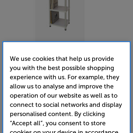
We use cookies that help us provide
you with the best possible shopping
Plus Audio RP System (White) - In-Store Clearance
experience with us. For example, they
Turntable System with Built-in Speakers
allow us to analyse and improve the
operation of our website as well as to
(0)
Write a review
connect to social networks and display
Clearance
Options:
personalised content. By clicking
Unfortunately this product is no longer available.
(Required)
“Accept all”, you consent to store
For advice on an alternative product or details
OD
cookies on your device in accordance
of newer ranges, please contact Telesales
here