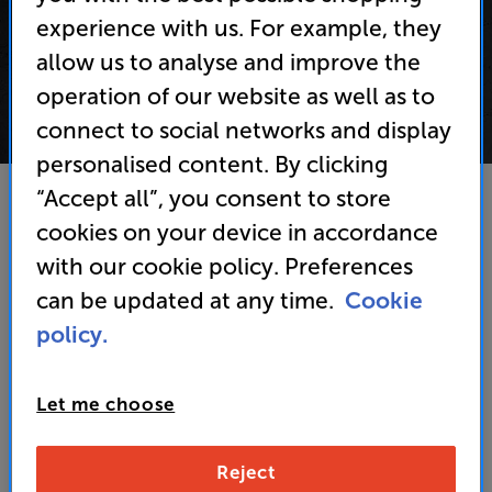
experience with us. For example, they
allow us to analyse and improve the
operation of our website as well as to
connect to social networks and display
personalised content. By clicking
“Accept all”, you consent to store
If you're a VIP Club member then keep an eye out
cookies on your device in accordance
for upcoming prize draws in our emails.
with our cookie policy. Preferences
If you're not a member of our VIP Club then why
can be updated at any time.
Cookie
not
sign up
to take advantage of a fantastic set of
policy.
privileges!
Let me choose
Reject