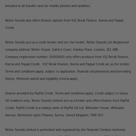
included in all bundle rates for mobile phones and landlines.
Richer Sounds also offers finance options from V12 Retail Finance, Klarna and Paypal
Credit.
Richer Sounds acts as a credit broker and not the lender. Richer Sounds Ltd (Registered
company address: Richer House, Gallery Court, Hankey Place, London, SE1 4BB.
Company registration number: 01402643) only offers products from V12 Retail Finance,
Klarna and Paypal Credit. V12 Retail Finance, Klarna and Paypal Credit act as the lender.
Terms and conditions apply, subject to application, financial circumstances and borrowing
history. Minimum spend and eligibility criteria apply.
Finance provided by PayPal Credit. Terms and conditions apply. Credit subject to status,
UK residents only, Richer Sounds Limited acts as a broker and offers finance from PayPal
Credit, PayPal Credit is a trading name of PayPal UK Ltd, Whittaker House, Whittaker
Avenue, Richmond-Upon-Thames, Surrey, United Kingdom, TW9 1EH.
Richer Sounds Limited is authorised and regulated by the Financial Conduct Authority