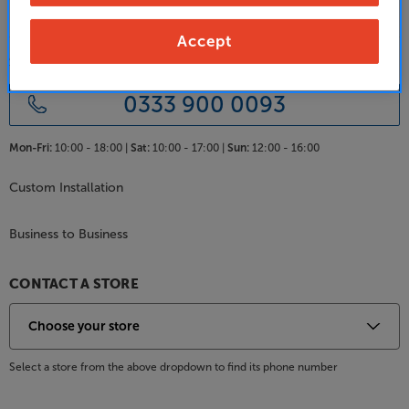
Accept
SALES & ADVICE
0333 900 0093
Mon-Fri:
10:00 - 18:00 |
Sat:
10:00 - 17:00 |
Sun:
12:00 - 16:00
Custom Installation
Business to Business
CONTACT A STORE
Select a store from the above dropdown to find its phone number