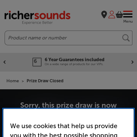
Menu
Search
6 Year Guarantees included
On a wide range of products for our VIPs.
Home
Prize Draw Closed
Sorry, this prize draw is now
We use cookies that help us provide
you with the best possible shopping