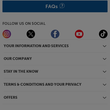
FAQs
FOLLOW US ON SOCIAL
YOUR INFORMATION AND SERVICES
OUR COMPANY
STAY IN THE KNOW
TERMS & CONDITIONS AND YOUR PRIVACY
OFFERS