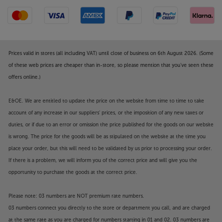
Prices valid in stores (all including VAT) until close of business on 6th August 2026. (Some
of these web prices are cheaper than in-store, so please mention that you've seen these
offers online.)
E&OE. We are entitled to update the price on the website from time to time to take
account of any increase in our suppliers' prices, or the imposition of any new taxes or
duties, or if due to an error or omission the price published for the goods on our website
is wrong. The price for the goods will be as stipulated on the website at the time you
place your order, but this will need to be validated by us prior to processing your order.
If there is a problem, we will inform you of the correct price and will give you the
opportunity to purchase the goods at the correct price.
Please note: 03 numbers are NOT premium rate numbers.
03 numbers connect you directly to the store or department you call, and are charged
at the same rate as you are charged for numbers starting in 01 and 02. 03 numbers are