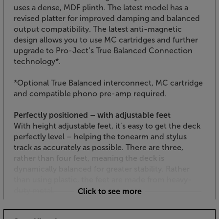
uses a dense, MDF plinth. The latest model has a
revised platter for improved damping and balanced
output compatibility. The latest anti-magnetic
design allows you to use MC cartridges and further
upgrade to Pro-Ject’s True Balanced Connection
technology*.
*Optional True Balanced interconnect, MC cartridge
and compatible phono pre-amp required.
Perfectly positioned – with adjustable feet
With height adjustable feet, it’s easy to get the deck
perfectly level – helping the tonearm and stylus
track as accurately as possible. There are three,
rather than four feet, meaning the deck is
dynamically balanced for greater stability. Rather
than using plastic, the feet are made from heavy-
duty metal.
Click to see more
Electronic speed control