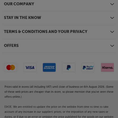
OUR COMPANY
STAY IN THE KNOW
TERMS & CONDITIONS AND YOUR PRIVACY
OFFERS
Prices valid in stores (all including VAT) until close of business on 6th August 2026. (Some
of these web prices are cheaper than in-store, so please mention that you've seen these
offers online.)
E&OE. We are entitled to update the price on the website from time to time to take
account of any increase in our suppliers' prices, or the imposition of any new taxes or
duties, or if due to an error or omission the price published for the goods on our website