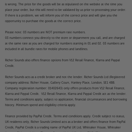
is wrong. The price for the goods will be as stipulated on the website at the time you
place your order, but this will need to be validated by us prior to processing your order.
If there is a problem, we will inform you of the correct price and will give you the
opportunity to purchase the goods at the correct price.
Please note: 03 numbers are NOT premium rate numbers.
03 numbers connect you directly to the store or department you call, and are charged
at the same rate as you are charged for numbers starting in 01 and 02. 03 numbers are
included in all bundle rates for mobile phones and landlines.
Richer Sounds also offers finance options from V12 Retail Finance, Klarna and Paypal
Credit.
Richer Sounds acts as a credit broker and not the lender. Richer Sounds Ltd (Registered
company address: Richer House, Gallery Court, Hankey Place, London, SE1 4BB.
Company registration number: 01402643) only offers products from V12 Retail Finance,
Klarna and Paypal Credit. V12 Retail Finance, Klarna and Paypal Credit act as the lender.
Terms and conditions apply, subject to application, financial circumstances and borrowing
history. Minimum spend and eligibility criteria apply.
Finance provided by PayPal Credit. Terms and conditions apply. Credit subject to status,
UK residents only, Richer Sounds Limited acts as a broker and offers finance from PayPal
Credit, PayPal Credit is a trading name of PayPal UK Ltd, Whittaker House, Whittaker