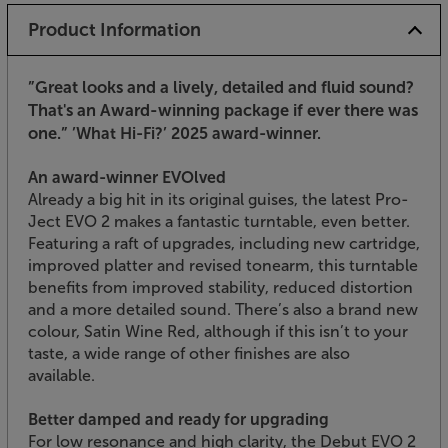
Product Information
”Great looks and a lively, detailed and fluid sound?
That's an Award-winning package if ever there was
one.”
’What Hi-Fi?’ 2025 award-winner.
An award-winner EVOlved
Already a big hit in its original guises, the latest Pro-
Ject EVO 2 makes a fantastic turntable, even better.
Featuring a raft of upgrades, including new cartridge,
improved platter and revised tonearm, this turntable
benefits from improved stability, reduced distortion
and a more detailed sound. There’s also a brand new
colour, Satin Wine Red, although if this isn’t to your
taste, a wide range of other finishes are also
available.
Better damped and ready for upgrading
For low resonance and high clarity, the Debut EVO 2