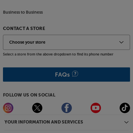
flat frequency response, giving a smooth and natural
Business to Business
sound.
Wide choice of finishes
CONTACT A STORE
With no fewer than ten different finishes, there’s a
Debut EVO 2 to suit every style. Choose between
High Gloss Black, Red or White for high-shine
appeal. Alternatively, select from one of the low-
Select a store from the above dropdown to find its phone number
shine finishes - Satin Black, Satin Golden Yellow,
Satin Green, Satin Steel Blue, Satin White and the
new Satin Wine Red. For a more traditional style,
FAQs
there’s also a version available in real Walnut Veneer,
too.
FOLLOW US ON SOCIAL
Bring out the best in your vinyl, with the Project
Debut EVO 2.
YOUR INFORMATION AND SERVICES