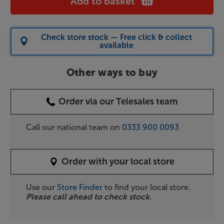
Add to basket
Check store stock — Free click & collect
available
Other ways to buy
Order via our Telesales team
Call our national team on
0333 900 0093
Order with your local store
Use our
Store Finder
to find your local store.
Please call ahead to check stock.