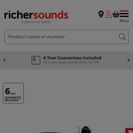
Menu
Search
6 Year Guarantees included
On a wide range of products for our VIPs.
6
YEAR
GUARANTEE
INCLUDED