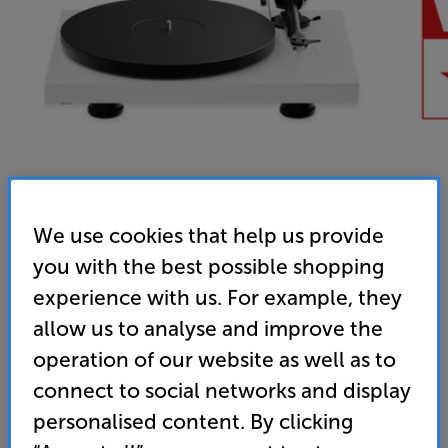
We use cookies that help us provide
you with the best possible shopping
Pro-Ject Debut EVO 2 (Gloss White)
experience with us. For example, they
Turntable
allow us to analyse and improve the
5.0
(32)
operation of our website as well as to
Overall rating includes incentivised reviews
connect to social networks and display
Write a review
personalised content. By clicking
• “Great looks and a lively, detailed and fluid