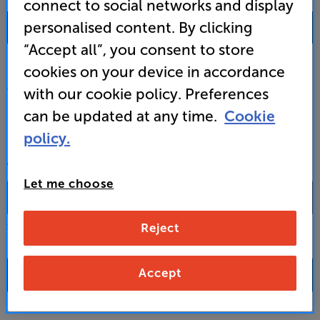
connect to social networks and display
0333 900 0093
personalised content. By clicking
“Accept all”, you consent to store
Mon-Fri:
10:00 - 18:00 |
Sat:
10:00 - 17:00 |
Sun:
12:00 - 16:00
cookies on your device in accordance
Custom Installation
with our cookie policy. Preferences
can be updated at any time.
Cookie
Business to Business
policy.
CONTACT A STORE
Let me choose
Reject
Select a store from the above dropdown to find its phone number
Accept
FAQs