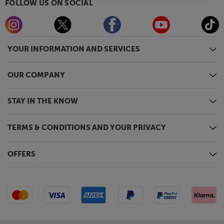
FOLLOW US ON SOCIAL
YOUR INFORMATION AND SERVICES
OUR COMPANY
STAY IN THE KNOW
TERMS & CONDITIONS AND YOUR PRIVACY
OFFERS