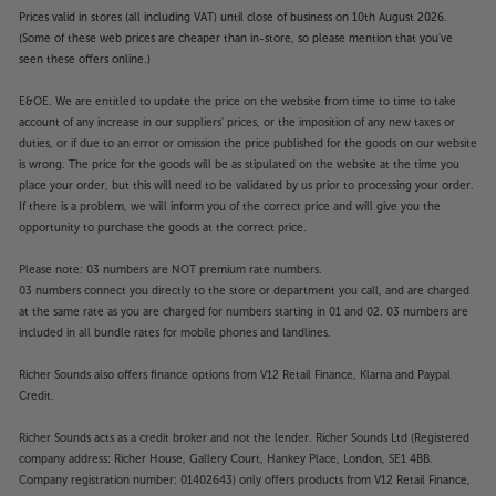
Prices valid in stores (all including VAT) until close of business on 10th August 2026.
(Some of these web prices are cheaper than in-store, so please mention that you've
seen these offers online.)
E&OE. We are entitled to update the price on the website from time to time to take
account of any increase in our suppliers' prices, or the imposition of any new taxes or
duties, or if due to an error or omission the price published for the goods on our website
is wrong. The price for the goods will be as stipulated on the website at the time you
place your order, but this will need to be validated by us prior to processing your order.
If there is a problem, we will inform you of the correct price and will give you the
opportunity to purchase the goods at the correct price.
Please note: 03 numbers are NOT premium rate numbers.
03 numbers connect you directly to the store or department you call, and are charged
at the same rate as you are charged for numbers starting in 01 and 02. 03 numbers are
included in all bundle rates for mobile phones and landlines.
Richer Sounds also offers finance options from V12 Retail Finance, Klarna and Paypal
Credit.
Richer Sounds acts as a credit broker and not the lender. Richer Sounds Ltd (Registered
company address: Richer House, Gallery Court, Hankey Place, London, SE1 4BB.
Company registration number: 01402643) only offers products from V12 Retail Finance,