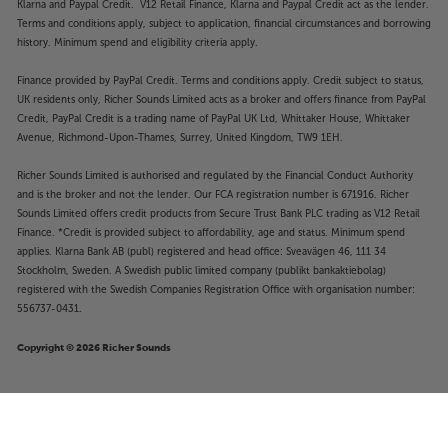
Klarna and Paypal Credit. V12 Retail Finance, Klarna and Paypal Credit act as the lender.
Terms and conditions apply, subject to application, financial circumstances and borrowing
history. Minimum spend and eligibility criteria apply.
Finance provided by PayPal Credit. Terms and conditions apply. Credit subject to status,
UK residents only, Richer Sounds Limited acts as a broker and offers finance from PayPal
Credit, PayPal Credit is a trading name of PayPal UK Ltd, Whittaker House, Whittaker
Avenue, Richmond-Upon-Thames, Surrey, United Kingdom, TW9 1EH.
Richer Sounds Limited is authorised and regulated by the Financial Conduct Authority
and is the broker and not the lender. Our FCA registration number is 671916. Richer
Sounds Limited offers credit products from Secure Trust Bank PLC trading as V12 Retail
Finance. *Credit is provided subject to affordability, age and status. Minimum spend
applies. Klarna Bank AB (publ) registered and head office: Sveavägen 46, 111 34
Stockholm, Sweden. A Swedish public limited company (publikt bankaktiebolag)
registered with the Swedish Companies Registration Office with organisation number:
556737-0431.
Copyright © 2026 Richer Sounds