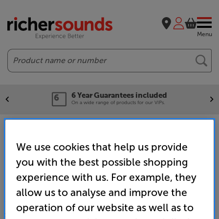
Menu
Search
6 Year Guarantees included
On a wide range of products for our VIPs.
Home
Promotions
VIP Deals
VIP Projectors
We use cookies that help us provide
you with the best possible shopping
experience with us. For example, they
allow us to analyse and improve the
operation of our website as well as to
SALES & ADVICE