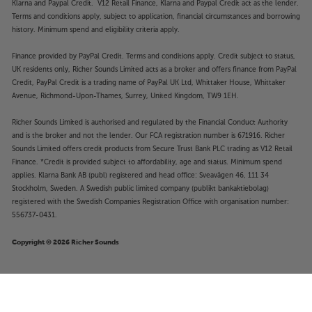
Klarna and Paypal Credit. V12 Retail Finance, Klarna and Paypal Credit act as the lender.
Terms and conditions apply, subject to application, financial circumstances and borrowing
history. Minimum spend and eligibility criteria apply.
Finance provided by PayPal Credit. Terms and conditions apply. Credit subject to status,
UK residents only, Richer Sounds Limited acts as a broker and offers finance from PayPal
Credit, PayPal Credit is a trading name of PayPal UK Ltd, Whittaker House, Whittaker
Avenue, Richmond-Upon-Thames, Surrey, United Kingdom, TW9 1EH.
Richer Sounds Limited is authorised and regulated by the Financial Conduct Authority
and is the broker and not the lender. Our FCA registration number is 671916. Richer
Sounds Limited offers credit products from Secure Trust Bank PLC trading as V12 Retail
Finance. *Credit is provided subject to affordability, age and status. Minimum spend
applies. Klarna Bank AB (publ) registered and head office: Sveavägen 46, 111 34
Stockholm, Sweden. A Swedish public limited company (publikt bankaktiebolag)
registered with the Swedish Companies Registration Office with organisation number:
556737-0431.
Copyright © 2026 Richer Sounds