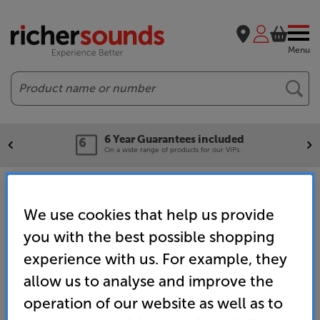
Menu
Search
6 Year Guarantees included
On a wide range of products for our VIPs.
Home
Promotions
What Hi-Fi? Awards
Hi-Fi
We use cookies that help us provide
you with the best possible shopping
experience with us. For example, they
allow us to analyse and improve the
operation of our website as well as to
SALES & ADVICE