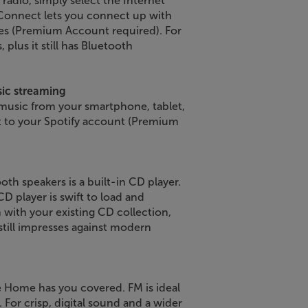
radio, simply select the Internet
 Connect lets you connect up with
es (Premium Account required). For
 plus it still has Bluetooth
sic streaming
 music from your smartphone, tablet,
ght to your Spotify account (Premium
th speakers is a built-in CD player.
D player is swift to load and
h with your existing CD collection,
still impresses against modern
e Home has you covered. FM is ideal
. For crisp, digital sound and a wider