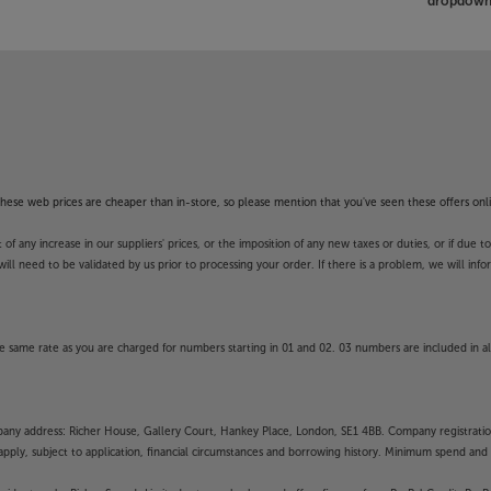
dropdown 
f these web prices are cheaper than in-store, so please mention that you've seen these offers onli
 any increase in our suppliers' prices, or the imposition of any new taxes or duties, or if due t
will need to be validated by us prior to processing your order. If there is a problem, we will in
 same rate as you are charged for numbers starting in 01 and 02. 03 numbers are included in al
mpany address: Richer House, Gallery Court, Hankey Place, London, SE1 4BB. Company registrati
pply, subject to application, financial circumstances and borrowing history. Minimum spend and eli