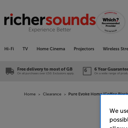
Hi-Fi
TV
Home Cinema
Projectors
Wireless St
Free delivery to most of GB
6 Year Guarante
On all purchases over £50. Exclusions apply.
On a wide range of produc
Home
Clearance
Pure Evoke Home (Coffee Black)
We use
possib