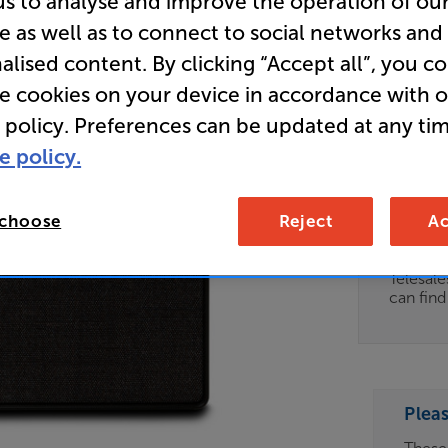
us to analyse and improve the operation of ou
e as well as to connect to social networks and
Store Cle
alised content. By clicking “Accept all”, you c
Wireless 
re cookies on your device in accordance with 
 policy. Preferences can be updated at any tim
Clearance
e policy.
Options:
Unfortun
(Required)
available
 choose
Reject
Ac
OD
For advi
details 
ES
Telesal
can fin
OB
ESS-
ES
Plea
BN