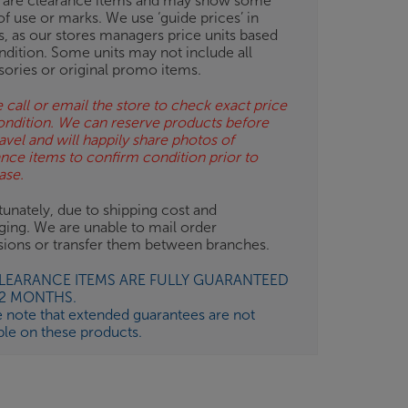
 are clearance items and may show some
of use or marks. We use ‘guide prices’ in
gs, as our stores managers price units based
ndition. Some units may not include all
sories or original promo items.
 call or email the store to check exact price
ondition. We can reserve products before
avel and will happily share photos of
ance items to confirm condition prior to
ase.
unately, due to shipping cost and
ging. We are unable to mail order
isions or transfer them between branches.
CLEARANCE ITEMS ARE FULLY GUARANTEED
12 MONTHS.
e note that extended guarantees are not
ble on these products.