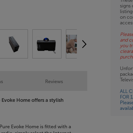
These
signs 
listin
on co
acces
Please
and c
you tr
clear
purch
Unfort
packa
Telev
ns
Reviews
ALL 
FOR 
e Evoke Home offers a stylish
Pleas
availa
ure Evoke Home is fitted with a