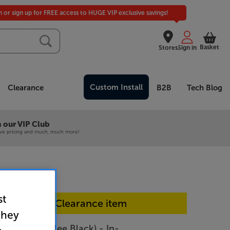
in or sign up for FREE access to HUGE VIP exclusive savings!
Basket
Stores
Sign in
Custom Install
Clearance
B2B
Tech Blog
 our VIP Club
ive pricing and much, much more!
st
In-store Clearance item
they
 Home (Coffee Black) - In-