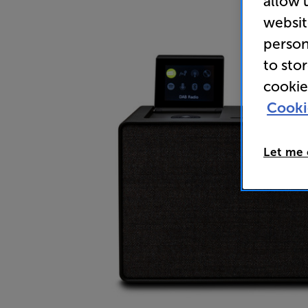
allow 
websit
person
to sto
cookie
Cooki
Let me