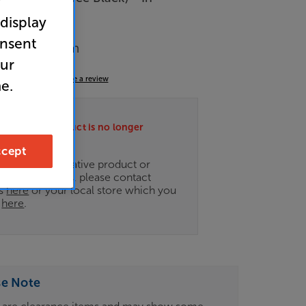
r
 display
arance
onsent
Music System
our
4.9
(35)
Write a review
e.
ately this product is no longer
.
cept
ce on an alternative product or
of newer ranges, please contact
es
here
or your local store which you
d
here
.
se Note