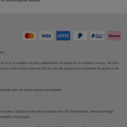
to find its phone number
ne.)
o an error or omission the price published for the goods on our website is wrong. The price
form you of the correct price and will give you the opportunity to purchase the goods at the
l bundle rates for mobile phones and landlines.
on number: 01402643) only offers products from V12 Retail Finance, Klarna and Paypal
gibility criteria apply.