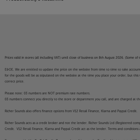
Prices valid in stores (all including VAT) until close of business on 8th August 2026. (Some o
E&OE. We are entitled to update the price on the website from time to time to take account of
for the goods will be as stipulated on the website at the time you place your order, but this 
correct price.
Please note: 03 numbers are NOT premium rate numbers.
03 numbers connect you directly to the store or department you call, and are charged at the
Richer Sounds also offers finance options from V12 Retail Finance, Klarna and Paypal Credit.
Richer Sounds acts as a credit broker and not the lender. Richer Sounds Ltd (Registered co
Credit. V12 Retail Finance, Klarna and Paypal Credit act as the lender. Terms and conditions a