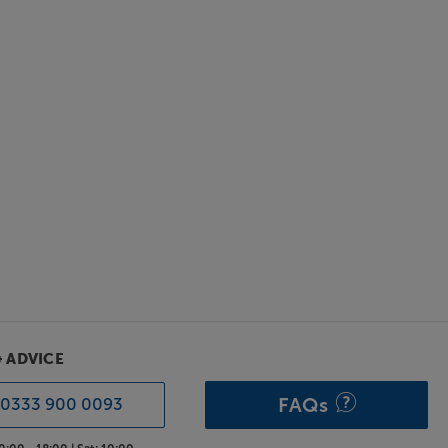
& ADVICE
FAQs
0333 900 0093