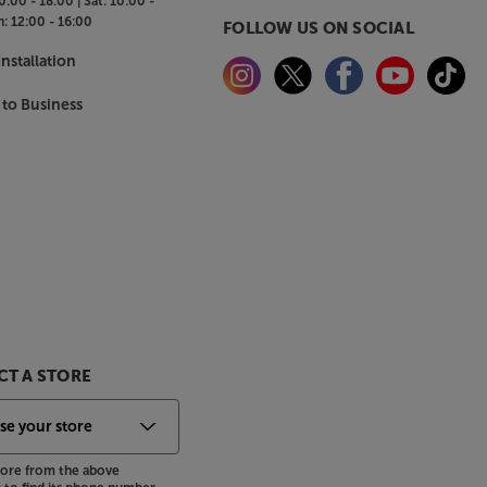
0:00 - 18:00 |
Sat:
10:00 -
n:
12:00 - 16:00
FOLLOW US ON SOCIAL
nstallation
 to Business
T A STORE
store from the above