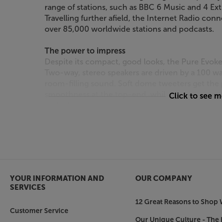
range of stations, such as BBC 6 Music and 4 Ex
Travelling further afield, the Internet Radio conn
over 85,000 worldwide stations and podcasts.
The power to impress
Despite its compact, good looks, the Pure Evo
Two-way, stereo speakers are driven by a 100 watt
room-filling sound. Soft dome tweeters get the
smoothness at the top-end, while the bass refle
Click to see 
at the bottom end.
Sleek design
Available in Coffee Black or Cotton White, the 
decors. The front grille is covered with high qua
of eco-certified recycled wool.
YOUR INFORMATION AND
OUR COMPANY
Bring all your music sources together, in style,
SERVICES
12 Great Reasons to Shop 
Customer Service
Our Unique Culture - The 