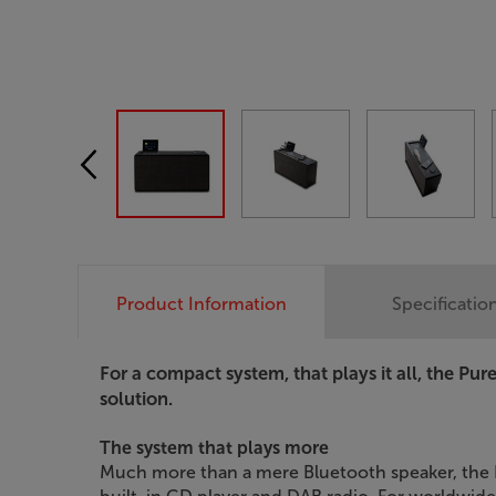
Product Information
Specificatio
For a compact system, that plays it all, the Pur
solution.
The system that plays more
Much more than a mere Bluetooth speaker, the P