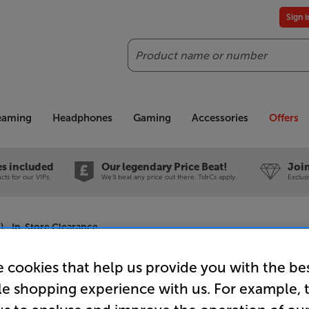
Sign 
Search
reaming
Headphones
Gaming
Accessories
Offers
es included
Our legendary Price Beat!
Join
ts for our VIPs.
We'll beat any price out there. Ts&Cs apply.
Exclus
 - In-Store Clearance
 cookies that help us provide you with the be
le shopping experience with us. For example, 
Pure Evoke