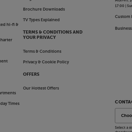
Mon-Fri:
1
17:00 |
Su
Brochure Downloads
Custom I
TV Types Explained
ed hi-fi &
Business
TERMS & CONDITIONS AND
YOUR PRIVACY
harter
Terms & Conditions
ment
Privacy & Cookie Policy
OFFERS
Our Hottest Offers
artments
CONTAC
nday Times
Select a 