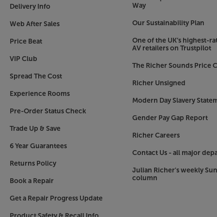
Way
Delivery Info
Our Sustainability Plan
Web After Sales
One of the UK’s highest-rat
Price Beat
AV retailers on Trustpilot
VIP Club
The Richer Sounds Price C
Spread The Cost
Richer Unsigned
Experience Rooms
Modern Day Slavery State
Pre-Order Status Check
Gender Pay Gap Report
Trade Up & Save
Richer Careers
6 Year Guarantees
Contact Us - all major dep
Returns Policy
Julian Richer's weekly Su
column
Book a Repair
Get a Repair Progress Update
Product Safety & Recall Info