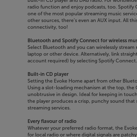
built-in CD player and DAB radio. For worldwide 
radio function and enjoy podcasts, too. Spotify
one of the most popular streaming music servic
other sources, there’s even an AUX input. All this,
connectivity, too!
Bluetooth and Spotify Connect for wireless mu
Select Bluetooth and you can wirelessly stream
laptop or other device. Alternatively, link strai
account required) by selecting Spotify Connect.
Built-in CD player
Setting the Evoke Home apart from other Bluetoo
Using a slot-loading mechanism at the top, the C
unobtrusive in design. Ideal for keeping in touc
the player produces a crisp, punchy sound that 
streaming services.
Every flavour of radio
Whatever your preferred radio format, the Evok
for local radio or where digital signals are patchy