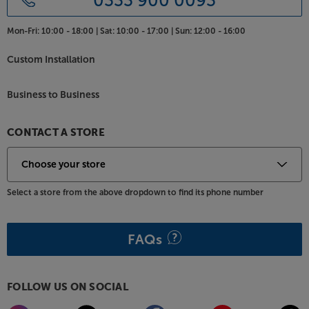
0333 900 0093
Mon-Fri:
10:00 - 18:00 |
Sat:
10:00 - 17:00 |
Sun:
12:00 - 16:00
Custom Installation
Business to Business
CONTACT A STORE
Select a store from the above dropdown to find its phone number
FAQs
FOLLOW US ON SOCIAL