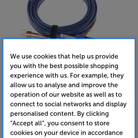
We use cookies that help us provide
you with the best possible shopping
experience with us. For example, they
REL Bassline Blue 10m
allow us to analyse and improve the
operation of our website as well as to
Subwoofer Speaker Cable
connect to social networks and display
(0)
Write a review
personalised content. By clicking
699
“Accept all”, you consent to store
£
cookies on your device in accordance