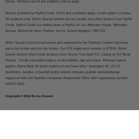
history. Minimum spend and eligibility criteria apply.
Finance provided by PayPal Credit. Terms and conditions apply. Credit subject to status,
UK residents only, Richer Sounds Limited acts as a broker and offers finance from PayPal
Credit, PayPal Credit is a trading name of PayPal UK Ltd, Whittaker House, Whittaker
Avenue, Richmond-Upon-Thames, Surrey, United Kingdom, TW9 1EH.
Richer Sounds Limited is authorised and regulated by the Financial Conduct Authority
and is the broker and not the lender. Our FCA registration number is 671916. Richer
Sounds Limited offers credit products from Secure Trust Bank PLC trading as V12 Retail
Finance. *Credit is provided subject to affordability, age and status. Minimum spend
applies. Klarna Bank AB (publ) registered and head office: Sveavägen 46, 111 34
Stockholm, Sweden. A Swedish public limited company (publikt bankaktiebolag)
registered with the Swedish Companies Registration Office with organisation number:
556737-0431.
Copyright © 2026 Richer Sounds