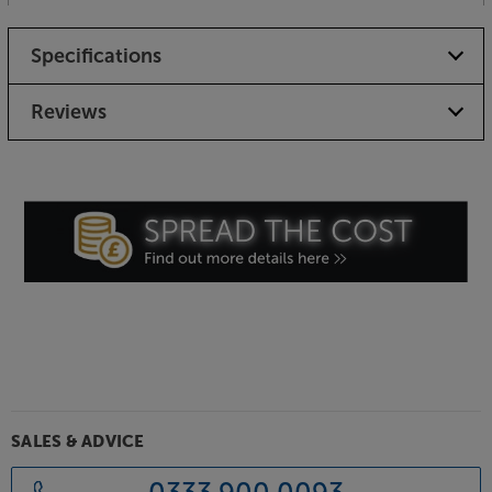
Specifications
Reviews
SALES & ADVICE