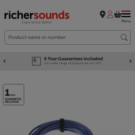
Menu
Search
6 Year Guarantees included
On a wide range of products for our VIPs.
1
YEAR
GUARANTEE
INCLUDED