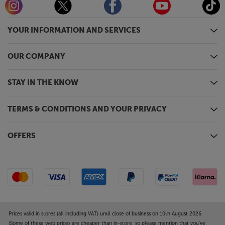
YOUR INFORMATION AND SERVICES
OUR COMPANY
STAY IN THE KNOW
TERMS & CONDITIONS AND YOUR PRIVACY
OFFERS
Prices valid in stores (all including VAT) until close of business on 10th August 2026.
(Some of these web prices are cheaper than in-store, so please mention that you've