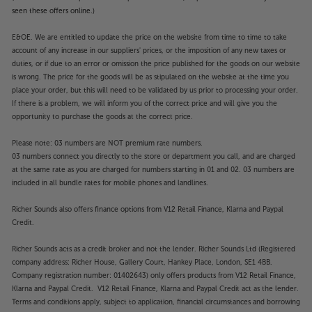
seen these offers online.)
E&OE. We are entitled to update the price on the website from time to time to take
account of any increase in our suppliers' prices, or the imposition of any new taxes or
duties, or if due to an error or omission the price published for the goods on our website
is wrong. The price for the goods will be as stipulated on the website at the time you
place your order, but this will need to be validated by us prior to processing your order.
If there is a problem, we will inform you of the correct price and will give you the
opportunity to purchase the goods at the correct price.
Please note: 03 numbers are NOT premium rate numbers.
03 numbers connect you directly to the store or department you call, and are charged
at the same rate as you are charged for numbers starting in 01 and 02. 03 numbers are
included in all bundle rates for mobile phones and landlines.
Richer Sounds also offers finance options from V12 Retail Finance, Klarna and Paypal
Credit.
Richer Sounds acts as a credit broker and not the lender. Richer Sounds Ltd (Registered
company address: Richer House, Gallery Court, Hankey Place, London, SE1 4BB.
Company registration number: 01402643) only offers products from V12 Retail Finance,
Klarna and Paypal Credit. V12 Retail Finance, Klarna and Paypal Credit act as the lender.
Terms and conditions apply, subject to application, financial circumstances and borrowing