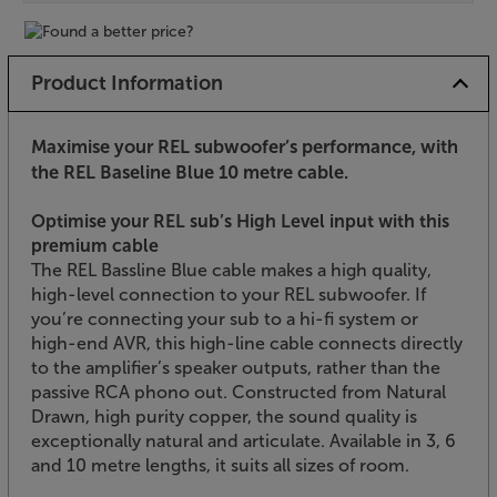
Product Information
Maximise your REL subwoofer’s performance, with
the REL Baseline Blue 10 metre cable.
Optimise your REL sub’s High Level input with this
premium cable
The REL Bassline Blue cable makes a high quality,
high-level connection to your REL subwoofer. If
you’re connecting your sub to a hi-fi system or
high-end AVR, this high-line cable connects directly
to the amplifier’s speaker outputs, rather than the
passive RCA phono out. Constructed from Natural
Drawn, high purity copper, the sound quality is
exceptionally natural and articulate. Available in 3, 6
and 10 metre lengths, it suits all sizes of room.