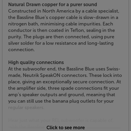
Natural Drawn copper for a purer sound
Constructed in North America by a cable specialist,
the Bassline Blue’s copper cable is slow-drawn in a
nitrogen bath, minimising cable impurities. Each
conductor is then coated in Teflon, sealing in the
purity. The plugs are then connected, using pure
silver solder for a low resistance and long-lasting
connection.
High quality connections
At the subwoofer end, the Bassline Blue uses Swiss-
made, Neutrik SpeakON connectors. These lock into
place, giving an exceptionally secure connection. At
the amplifier side, three spade connections fit your
amp’s speaker outputs and ground, meaning that
you can still use the banana plug outlets for your
regular speakers.
Hear just what your REL subwoofer is capable of,
with the Bassline Blue.
Click to see more