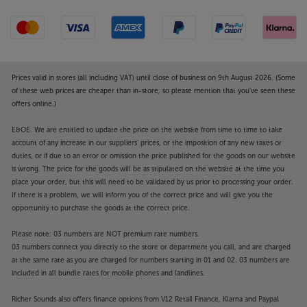
Prices valid in stores (all including VAT) until close of business on 9th August 2026. (Some
of these web prices are cheaper than in-store, so please mention that you've seen these
offers online.)
E&OE. We are entitled to update the price on the website from time to time to take
account of any increase in our suppliers' prices, or the imposition of any new taxes or
duties, or if due to an error or omission the price published for the goods on our website
is wrong. The price for the goods will be as stipulated on the website at the time you
place your order, but this will need to be validated by us prior to processing your order.
If there is a problem, we will inform you of the correct price and will give you the
opportunity to purchase the goods at the correct price.
Please note: 03 numbers are NOT premium rate numbers.
03 numbers connect you directly to the store or department you call, and are charged
at the same rate as you are charged for numbers starting in 01 and 02. 03 numbers are
included in all bundle rates for mobile phones and landlines.
Richer Sounds also offers finance options from V12 Retail Finance, Klarna and Paypal