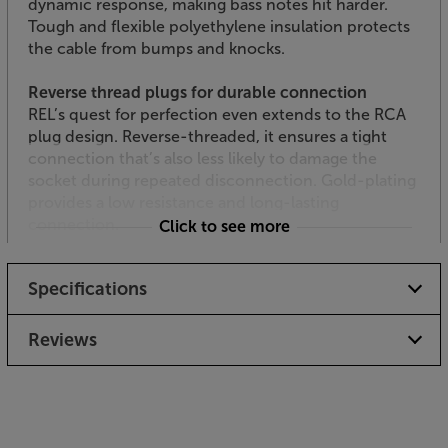
dynamic response, making bass notes hit harder.
Tough and flexible polyethylene insulation protects
the cable from bumps and knocks.
Reverse thread plugs for durable connection
REL’s quest for perfection even extends to the RCA
plug design. Reverse-threaded, it ensures a tight
connection that’s also less likely to damage the
socket during repeated disconnection. Gold-plating
provides a low resistance and long-lasting
connection.
Click to see more
Available in black or white
Specifications
For the best aesthetics in your room, the
Commander cable is available in black or white.
When your subwoofer is used in a typical living
Reviews
environment, the white cable usually makes the best
option, as it blends with white or off-white skirting
boards. For home cinema rooms or darker
environments, the black cable is less intrusive.