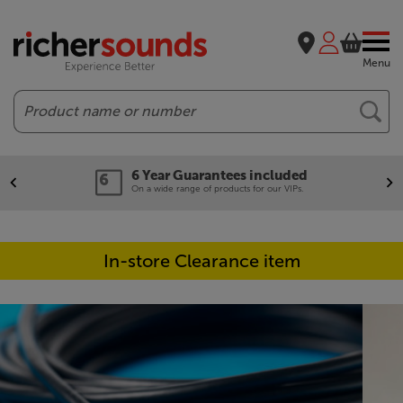
Menu
Search
6 Year Guarantees included
On a wide range of products for our VIPs.
In-store Clearance item