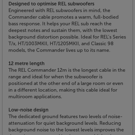
Designed to optimise REL subwoofers
Engineered with REL subwoofers in mind, the
Commander cable promotes a warm, full-bodied
bass response. It helps your REL sub reach the
deepest notes and sustain them, with the lowest
background distortion possible. Ideal for REL’s Series
T/x, HT/1003MKII, HT/1205MKII, and Classic 98
models, the Commander lives up to its name.
12 metre length
The REL Commander 12m is the longest cable in the
range and ideal for when the subwoofer is
positioned at the other end of a large room or even
in a different location, making this cable ideal for
multiroom applications.
Low-noise design
The dedicated ground features two levels of noise-
attenuation for quiet background levels. Reducing
background noise to the lowest levels improves the