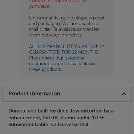
confirm condition prior to
purchase.
Unfortunately, due to shipping cost
and packaging. We are unable to
mail order Televisions or transfer
them between branches.
ALL CLEARANCE ITEMS ARE FULLY
GUARANTEED FOR 12 MONTHS.
Please note that extended
guarantees are not available on
these products.
Product Information
Durable and built for deep, low distortion bass
enhancement, the REL Commander .1/LFE
Subwoofer Cable is a bass essential.