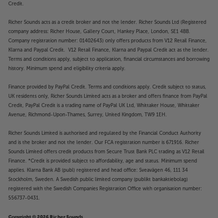
Credit.
Richer Sounds acts as a credit broker and not the lender. Richer Sounds Ltd (Registered
company address: Richer House, Gallery Court, Hankey Place, London, SE1 4BB.
Company registration number: 01402643) only offers products from V12 Retail Finance,
Klarna and Paypal Credit. V12 Retail Finance, Klarna and Paypal Credit act as the lender.
Terms and conditions apply, subject to application, financial circumstances and borrowing
history. Minimum spend and eligibility criteria apply.
Finance provided by PayPal Credit. Terms and conditions apply. Credit subject to status,
UK residents only, Richer Sounds Limited acts as a broker and offers finance from PayPal
Credit, PayPal Credit is a trading name of PayPal UK Ltd, Whittaker House, Whittaker
Avenue, Richmond-Upon-Thames, Surrey, United Kingdom, TW9 1EH.
Richer Sounds Limited is authorised and regulated by the Financial Conduct Authority
and is the broker and not the lender. Our FCA registration number is 671916. Richer
Sounds Limited offers credit products from Secure Trust Bank PLC trading as V12 Retail
Finance. *Credit is provided subject to affordability, age and status. Minimum spend
applies. Klarna Bank AB (publ) registered and head office: Sveavägen 46, 111 34
Stockholm, Sweden. A Swedish public limited company (publikt bankaktiebolag)
registered with the Swedish Companies Registration Office with organisation number:
556737-0431.
Copyright © 2026 Richer Sounds