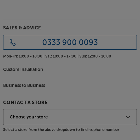
Optimise your subwoofer’s performance, with the
REL Commander .1/LFE Subwoofer Cable.
SALES & ADVICE
0333 900 0093
Mon-Fri:
10:00 - 18:00 |
Sat:
10:00 - 17:00 |
Sun:
12:00 - 16:00
Custom Installation
Business to Business
CONTACT A STORE
Select a store from the above dropdown to find its phone number