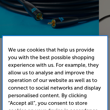
We use cookies that help us provide
you with the best possible shopping
REL Commander 1LFE 12M Cable (Black) - In-Store
experience with us. For example, they
Clearance
allow us to analyse and improve the
Subwoofer Interconnect
operation of our website as well as to
connect to social networks and display
(0)
Write a review
personalised content. By clicking
Clearance
Options:
“Accept all”, you consent to store
Unfortunately this product is no longer available.
(Required)