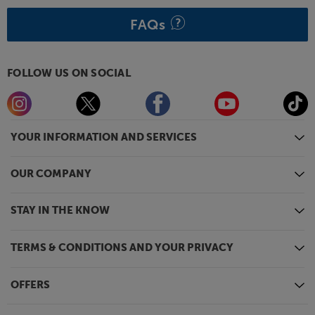
FAQs
FOLLOW US ON SOCIAL
YOUR INFORMATION AND SERVICES
OUR COMPANY
STAY IN THE KNOW
TERMS & CONDITIONS AND YOUR PRIVACY
OFFERS