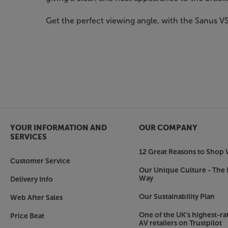
Get the perfect viewing angle, with the Sanus V
YOUR INFORMATION AND
OUR COMPANY
SERVICES
12 Great Reasons to Shop 
Customer Service
Our Unique Culture - The 
Way
Delivery Info
Our Sustainability Plan
Web After Sales
One of the UK’s highest-rat
Price Beat
AV retailers on Trustpilot