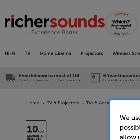
Hi-Fi
TV
Home Cinema
Projectors
Wireless St
Free delivery to most of GB
6 Year Guarante
On all purchases over £50. Exclusions apply.
On a wide range of produc
Home
TV & Projectors
TVs & Accessories
TV A
We use
possib
10
YEAR
allow 
GUARANTEE
INCLUDED