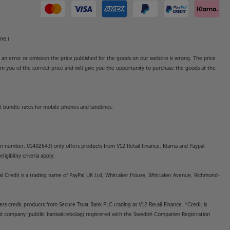
ne.)
o an error or omission the price published for the goods on our website is wrong. The price
form you of the correct price and will give you the opportunity to purchase the goods at the
l bundle rates for mobile phones and landlines.
on number: 01402643) only offers products from V12 Retail Finance, Klarna and Paypal
gibility criteria apply.
yPal Credit is a trading name of PayPal UK Ltd, Whittaker House, Whittaker Avenue, Richmond-
rs credit products from Secure Trust Bank PLC trading as V12 Retail Finance. *Credit is
ted company (publikt bankaktiebolag) registered with the Swedish Companies Registration