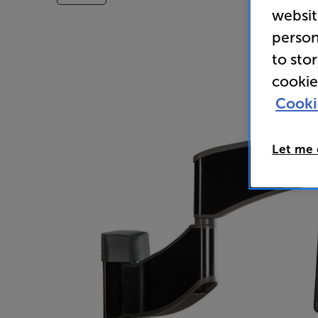
websit
person
to sto
cookie
Cooki
Let me