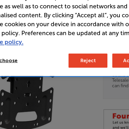
e as well as to connect to social networks and
alised content. By clicking “Accept all”, you c
• Get 10% 
re cookies on your device in accordance with 
BKT10
 policy. Preferences can be updated at any tim
e policy.
Unfortun
available
 choose
Reject
Ac
For advi
details 
Telesal
can fin