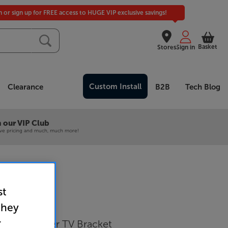
in or sign up for FREE access to HUGE VIP exclusive savings!
Basket
Stores
Sign in
Custom Install
Clearance
B2B
Tech Blog
 our VIP Club
ive pricing and much, much more!
st
716 (Black)
they
r
nch Cantilever TV Bracket