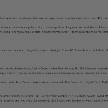
f these web prices are cheaper than in-store, so please mention that you've seen these offers onli
 any increase in our suppliers' prices, or the imposition of any new taxes or duties, or if due t
will need to be validated by us prior to processing your order. If there is a problem, we will in
 same rate as you are charged for numbers starting in 01 and 02. 03 numbers are included in al
mpany address: Richer House, Gallery Court, Hankey Place, London, SE1 4BB. Company registrati
pply, subject to application, financial circumstances and borrowing history. Minimum spend and eli
residents only, Richer Sounds Limited acts as a broker and offers finance from PayPal Credit, Pa
the broker and not the lender. Our FCA registration number is 671916. Richer Sounds Limited offe
ubl) registered and head office: Sveavägen 46, 111 34 Stockholm, Sweden. A Swedish public limi