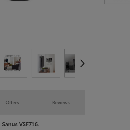
Offers
Reviews
e Sanus VSF716.