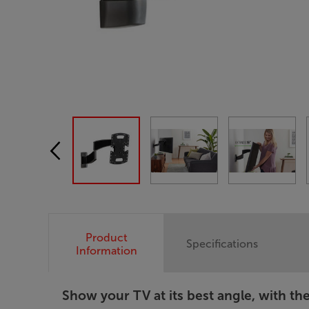
Product
Specifications
Information
Show your TV at its best angle, with th