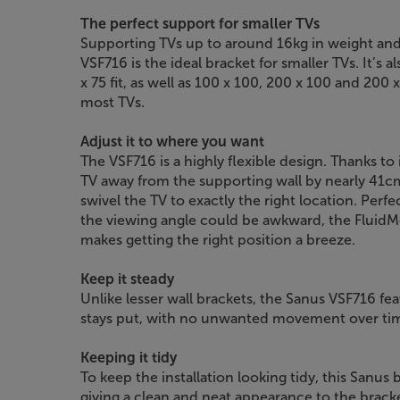
The perfect support for smaller TVs
Supporting TVs up to around 16kg in weight and
VSF716 is the ideal bracket for smaller TVs. It’s 
x 75 fit, as well as 100 x 100, 200 x 100 and 200 x
most TVs.
Adjust it to where you want
The VSF716 is a highly flexible design. Thanks to
TV away from the supporting wall by nearly 41cm. 
swivel the TV to exactly the right location. Per
the viewing angle could be awkward, the FluidM
makes getting the right position a breeze.
Keep it steady
Unlike lesser wall brackets, the Sanus VSF716 fe
stays put, with no unwanted movement over ti
Keeping it tidy
To keep the installation looking tidy, this Sanus 
giving a clean and neat appearance to the brack