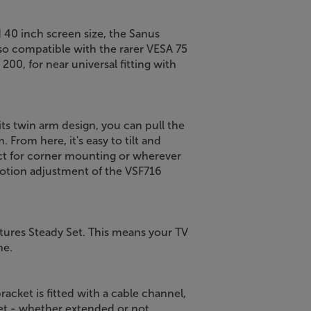
 40 inch screen size, the Sanus
also compatible with the rarer VESA 75
 200, for near universal fitting with
 its twin arm design, you can pull the
From here, it's easy to tilt and
fect for corner mounting or wherever
otion adjustment of the VSF716
atures Steady Set. This means your TV
me.
bracket is fitted with a cable channel,
et - whether extended or not.