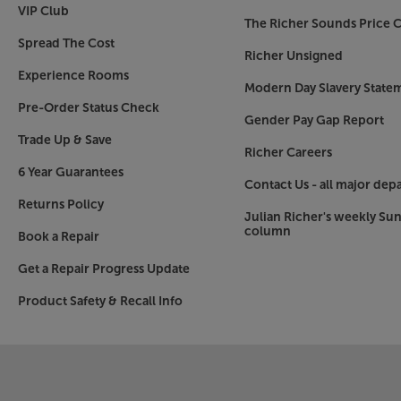
VIP Club
The Richer Sounds Price C
Spread The Cost
Richer Unsigned
Experience Rooms
Modern Day Slavery State
Pre-Order Status Check
Gender Pay Gap Report
Trade Up & Save
Richer Careers
6 Year Guarantees
Contact Us - all major dep
Returns Policy
Julian Richer's weekly Su
column
Book a Repair
Get a Repair Progress Update
Product Safety & Recall Info