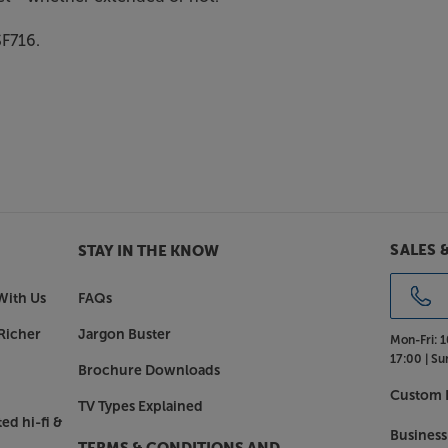
SF716.
SALES 
STAY IN THE KNOW
With Us
FAQs
Richer
Jargon Buster
Mon-Fri:
1
17:00 |
Su
Brochure Downloads
Custom I
TV Types Explained
ed hi-fi &
Business