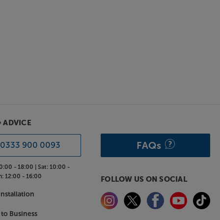
& ADVICE
FAQs
0333 900 0093
0:00 - 18:00 |
Sat:
10:00 -
n:
12:00 - 16:00
FOLLOW US ON SOCIAL
nstallation
 to Business