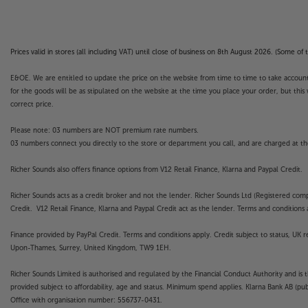
Prices valid in stores (all including VAT) until close of business on 8th August 2026. (Some o
E&OE. We are entitled to update the price on the website from time to time to take account of
for the goods will be as stipulated on the website at the time you place your order, but this 
correct price.
Please note: 03 numbers are NOT premium rate numbers.
03 numbers connect you directly to the store or department you call, and are charged at the
Richer Sounds also offers finance options from V12 Retail Finance, Klarna and Paypal Credit.
Richer Sounds acts as a credit broker and not the lender. Richer Sounds Ltd (Registered co
Credit. V12 Retail Finance, Klarna and Paypal Credit act as the lender. Terms and conditions a
Finance provided by PayPal Credit. Terms and conditions apply. Credit subject to status, UK 
Upon-Thames, Surrey, United Kingdom, TW9 1EH.
Richer Sounds Limited is authorised and regulated by the Financial Conduct Authority and is 
provided subject to affordability, age and status. Minimum spend applies. Klarna Bank AB (p
Office with organisation number: 556737-0431.