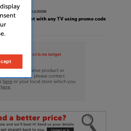
 display
4.5
(39)
Write a review
onsent
OFF this bracket with any TV using promo code
our
e.
ately this product is no longer
.
cept
ce on an alternative product or
of newer ranges, please contact
es
here
or your local store which you
d
here
.