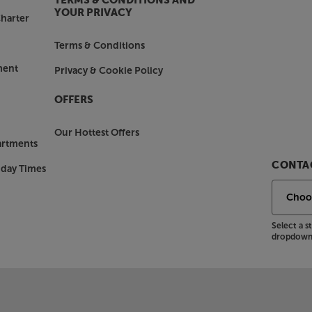
TERMS & CONDITIONS AND
YOUR PRIVACY
harter
Terms & Conditions
ment
Privacy & Cookie Policy
OFFERS
Our Hottest Offers
artments
CONTAC
nday Times
Select a 
dropdown 