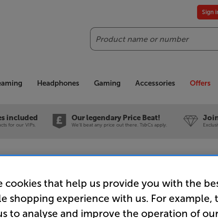
Sign 
Search
reaming
Headphones
Gaming
Accessories
Offers
es included
Our legendary Price Beat!
Join
ts for our VIPs.
We'll beat any price out there. Ts&Cs apply.
Exclus
ccessories
TV Brackets
Sanus VSF716 (Black)
 cookies that help us provide you with the be
Sanus VSF
le shopping experience with us. For example, 
us to analyse and improve the operation of ou
19 - 43 i