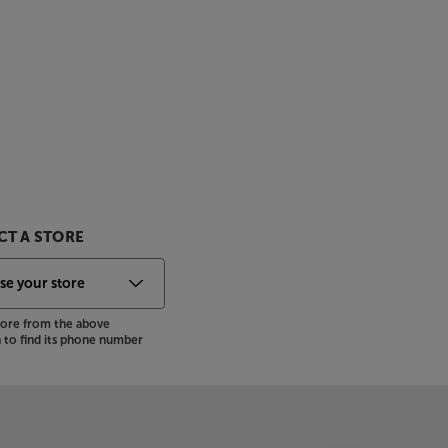
T A STORE
store from the above
to find its phone number