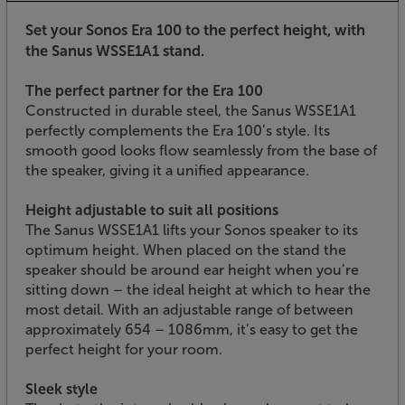
Set your Sonos Era 100 to the perfect height, with
the Sanus WSSE1A1 stand.
The perfect partner for the Era 100
Constructed in durable steel, the Sanus WSSE1A1
perfectly complements the Era 100’s style. Its
smooth good looks flow seamlessly from the base of
the speaker, giving it a unified appearance.
Height adjustable to suit all positions
The Sanus WSSE1A1 lifts your Sonos speaker to its
optimum height. When placed on the stand the
speaker should be around ear height when you’re
sitting down – the ideal height at which to hear the
most detail. With an adjustable range of between
approximately 654 – 1086mm, it’s easy to get the
perfect height for your room.
Sleek style