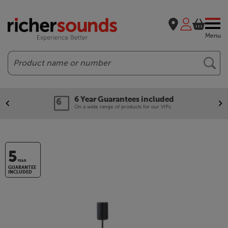
Menu
Search
6 Year Guarantees included
On a wide range of products for our VIPs.
5
YEAR
GUARANTEE
INCLUDED