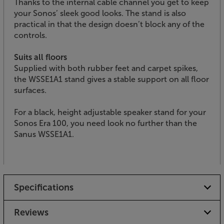
Thanks to the internal cable channel you get to keep
your Sonos’ sleek good looks. The stand is also
practical in that the design doesn’t block any of the
controls.
Suits all floors
Supplied with both rubber feet and carpet spikes,
the WSSE1A1 stand gives a stable support on all floor
surfaces.
For a black, height adjustable speaker stand for your
Sonos Era 100, you need look no further than the
Sanus WSSE1A1.
Specifications
Reviews