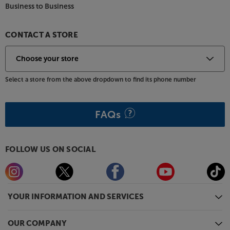
Business to Business
CONTACT A STORE
Select a store from the above dropdown to find its phone number
FAQs
FOLLOW US ON SOCIAL
YOUR INFORMATION AND SERVICES
OUR COMPANY