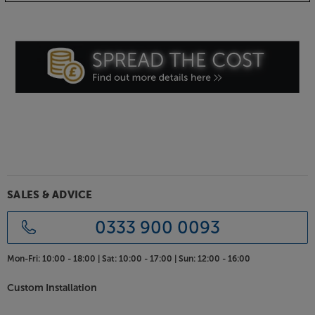
SALES & ADVICE
0333 900 0093
Mon-Fri:
10:00 - 18:00 |
Sat:
10:00 - 17:00 |
Sun:
12:00 - 16:00
Custom Installation