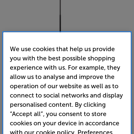
We use cookies that help us provide
you with the best possible shopping
experience with us. For example, they
allow us to analyse and improve the
Sanus WSSE1A1 (Black)
operation of our website as well as to
Adjustable Speaker Stand for Sonos Era 100
connect to social networks and display
personalised content. By clicking
(0)
Write a review
“Accept all”, you consent to store
114
cookies on your device in accordance
£
with our cookie policy. Preferences