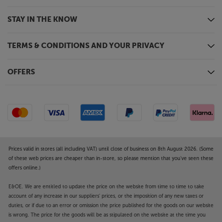
STAY IN THE KNOW
TERMS & CONDITIONS AND YOUR PRIVACY
OFFERS
Prices valid in stores (all including VAT) until close of business on 8th August 2026. (Some
of these web prices are cheaper than in-store, so please mention that you've seen these
offers online.)
E&OE. We are entitled to update the price on the website from time to time to take
account of any increase in our suppliers' prices, or the imposition of any new taxes or
duties, or if due to an error or omission the price published for the goods on our website
is wrong. The price for the goods will be as stipulated on the website at the time you