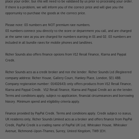
place your order, but this will need to be validated by us prior to processing your order.
If there is a problem, we will inform you of the correct price and will give you the
opportunity to purchase the goods at the correct price.
Please note: 03 numbers are NOT premium rate numbers.
03 numbers connect you directly to the store or department you call, and are charged
at the same rate as you are charged for numbers starting in 01 and 02. 03 numbers are
included in all bundle rates for mobile phones and landlines.
Richer Sounds also offers finance options from V12 Retail Finance, Klarna and Paypal
Credit.
Richer Sounds acts as a credit broker and not the lender. Richer Sounds Ltd (Registered
company address: Richer House, Gallery Court, Hankey Place, London, SE1 4BB.
Company registration number: 01402643) only offers products from V12 Retail Finance,
Klarna and Paypal Credit. V12 Retail Finance, Klarna and Paypal Credit act as the lender.
Terms and conditions apply, subject to application, financial circumstances and borrowing
history. Minimum spend and eligibility criteria apply.
Finance provided by PayPal Credit. Terms and conditions apply. Credit subject to status,
UK residents only, Richer Sounds Limited acts as a broker and offers finance from PayPal
Credit, PayPal Credit is a trading name of PayPal UK Ltd, Whittaker House, Whittaker
Avenue, Richmond-Upon-Thames, Surrey, United Kingdom, TW9 1EH.