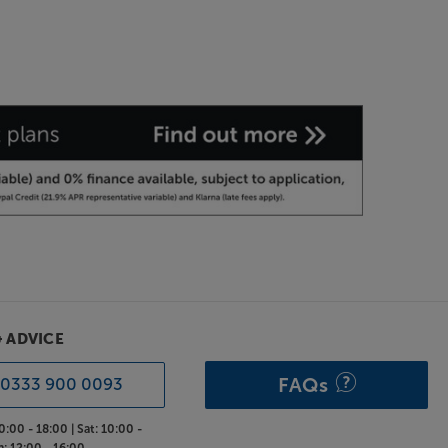
& ADVICE
FAQs
0333 900 0093
0:00 - 18:00 |
Sat:
10:00 -
n:
12:00 - 16:00