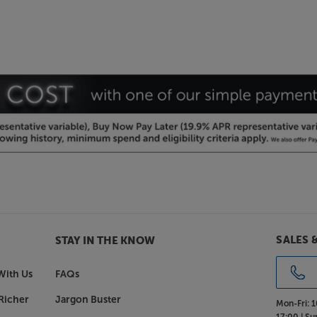
SALES 
STAY IN THE KNOW
With Us
FAQs
Richer
Jargon Buster
Mon-Fri:
1
17:00 |
Su