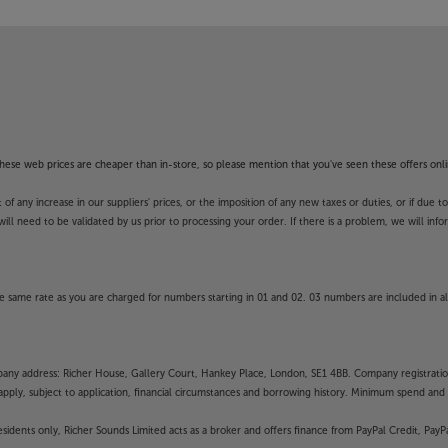
f these web prices are cheaper than in-store, so please mention that you've seen these offers onli
 any increase in our suppliers' prices, or the imposition of any new taxes or duties, or if due t
will need to be validated by us prior to processing your order. If there is a problem, we will in
 same rate as you are charged for numbers starting in 01 and 02. 03 numbers are included in al
mpany address: Richer House, Gallery Court, Hankey Place, London, SE1 4BB. Company registrati
pply, subject to application, financial circumstances and borrowing history. Minimum spend and eli
residents only, Richer Sounds Limited acts as a broker and offers finance from PayPal Credit, Pa