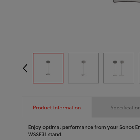
Product Information
Specificatio
Enjoy optimal performance from your Sonos Er
WSSE31 stand.