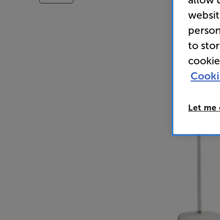
websit
person
to sto
cookie
Cooki
Let me