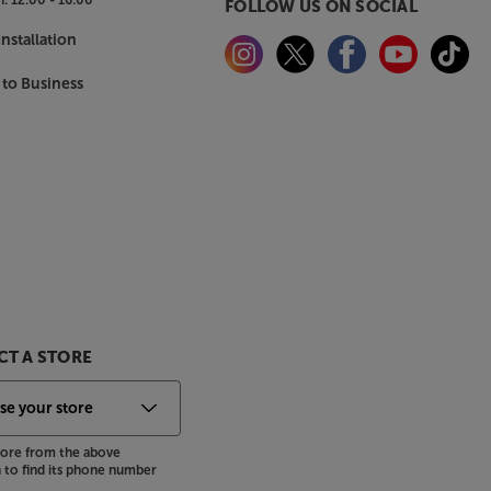
FOLLOW US ON SOCIAL
nstallation
 to Business
T A STORE
store from the above
to find its phone number