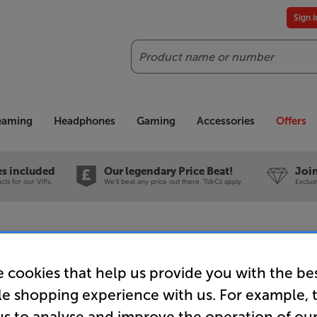
Sign 
Search
reaming
Headphones
Gaming
Accessories
Offers
es included
Our legendary Price Beat!
Join
ts for our VIPs.
We'll beat any price out there. Ts&Cs apply.
Exclus
 cookies that help us provide you with the be
Sanus WSS
le shopping experience with us. For example, 
Speaker S
us to analyse and improve the operation of ou