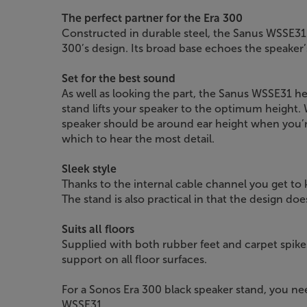
The perfect partner for the Era 300
Constructed in durable steel, the Sanus WSSE31
300’s design. Its broad base echoes the speaker’s
Set for the best sound
As well as looking the part, the Sanus WSSE31 h
stand lifts your speaker to the optimum height.
speaker should be around ear height when you’re
which to hear the most detail.
Sleek style
Thanks to the internal cable channel you get to
The stand is also practical in that the design doe
Suits all floors
Supplied with both rubber feet and carpet spike
support on all floor surfaces.
For a Sonos Era 300 black speaker stand, you ne
WSSE31.