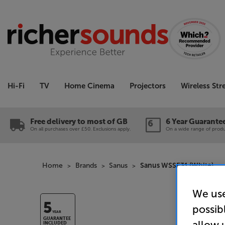
Hi-Fi
TV
Home Cinema
Projectors
Wireless St
Free delivery to most of GB
6 Year Guarante
On all purchases over £50. Exclusions apply.
On a wide range of produc
Home
Brands
Sanus
Sanus WSSE31 (White)
We use
5
possib
YEAR
GUARANTEE
allow 
INCLUDED