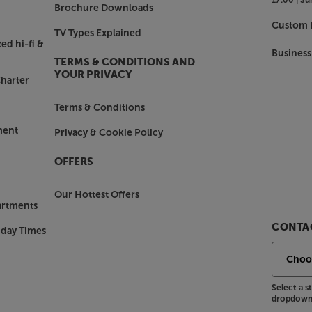
Brochure Downloads
Custom I
TV Types Explained
ed hi-fi &
Business
TERMS & CONDITIONS AND
YOUR PRIVACY
harter
Terms & Conditions
ment
Privacy & Cookie Policy
OFFERS
Our Hottest Offers
artments
CONTAC
nday Times
Select a 
dropdown 