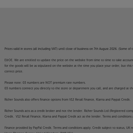
Prices valid in stores (all including VAT) until close of business on 7th August 2026. (Some o
E&OE. We are entitled to update the price on the website from time to time to take account of
for the goods will be as stipulated on the website at the time you place your order, but this 
correct price.
Please note: 03 numbers are NOT premium rate numbers.
03 numbers connect you directly to the store or department you call, and are charged at the
Richer Sounds also offers finance options from V12 Retail Finance, Klarna and Paypal Credit.
Richer Sounds acts as a credit broker and not the lender. Richer Sounds Ltd (Registered co
Credit. V12 Retail Finance, Klarna and Paypal Credit act as the lender. Terms and conditions a
Finance provided by PayPal Credit. Terms and conditions apply. Credit subject to status, UK 