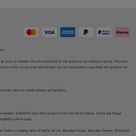
ne.)
o an error or omission the price published for the goods on our website is wrong. The price
form you of the correct price and will give you the opportunity to purchase the goods at the
l bundle rates for mobile phones and landlines.
on number: 01402643) only offers products from V12 Retail Finance, Klarna and Paypal
gibility criteria apply.
yPal Credit is a trading name of PayPal UK Ltd, Whittaker House, Whittaker Avenue, Richmond-