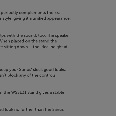
 perfectly complements the Era
 style, giving it a unified appearance.
elps with the sound, too. The speaker
 When placed on the stand the
 sitting down – the ideal height at
 keep your Sonos’ sleek good looks.
sn’t block any of the controls.
s, the WSSE31 stand gives a stable
ed look no further than the Sanus