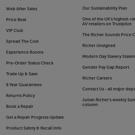
Our Sustainability Plan
Web After Sales
One of the UK’s highest-rat
Price Beat
AV retailers on Trustpilot
VIP Club
The Richer Sounds Price C
Spread The Cost
Richer Unsigned
Experience Rooms
Modern Day Slavery State
Pre-Order Status Check
Gender Pay Gap Report
Trade Up & Save
Richer Careers
6 Year Guarantees
Contact Us - all major dep
Returns Policy
Julian Richer's weekly Su
column
Book a Repair
Get a Repair Progress Update
Product Safety & Recall Info