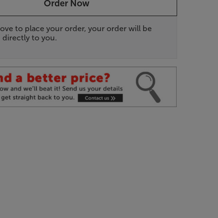
Order Now
ove to place your order, your order will be
 directly to you.