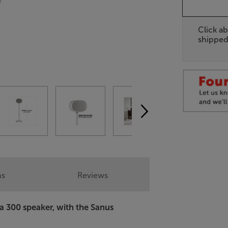
Click ab
shipped
ns
Reviews
a 300 speaker, with the Sanus