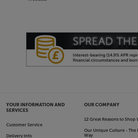
YOUR INFORMATION AND
OUR COMPANY
SERVICES
12 Great Reasons to Shop 
Customer Service
Our Unique Culture - The 
Way
Delivery Info