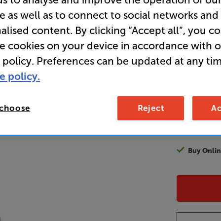
e as well as to connect to social networks and
alised content. By clicking “Accept all”, you c
99
re cookies on your device in accordance with 
£
 policy. Preferences can be updated at any tim
e policy.
Unlock y
access sp
It's free to
 choose
Reject
Ac
EVER!
Join now
Buy Onlin