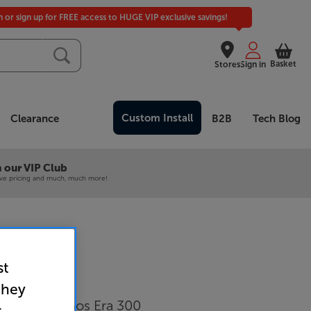
in or sign up for FREE access to HUGE VIP exclusive savings!
Basket
Stores
Sign in
Custom Install
Clearance
B2B
Tech Blog
 our VIP Club
ive pricing and much, much more!
st
E31 (White)
they
tand for Sonos Era 300
r