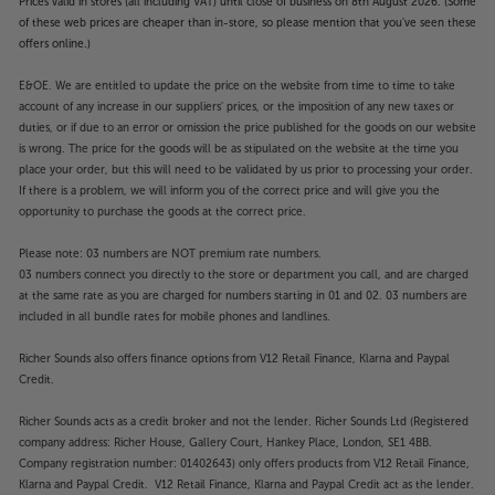
Prices valid in stores (all including VAT) until close of business on 8th August 2026. (Some
of these web prices are cheaper than in-store, so please mention that you've seen these
offers online.)
E&OE. We are entitled to update the price on the website from time to time to take
account of any increase in our suppliers' prices, or the imposition of any new taxes or
duties, or if due to an error or omission the price published for the goods on our website
is wrong. The price for the goods will be as stipulated on the website at the time you
place your order, but this will need to be validated by us prior to processing your order.
If there is a problem, we will inform you of the correct price and will give you the
opportunity to purchase the goods at the correct price.
Please note: 03 numbers are NOT premium rate numbers.
03 numbers connect you directly to the store or department you call, and are charged
at the same rate as you are charged for numbers starting in 01 and 02. 03 numbers are
included in all bundle rates for mobile phones and landlines.
Richer Sounds also offers finance options from V12 Retail Finance, Klarna and Paypal
Credit.
Richer Sounds acts as a credit broker and not the lender. Richer Sounds Ltd (Registered
company address: Richer House, Gallery Court, Hankey Place, London, SE1 4BB.
Company registration number: 01402643) only offers products from V12 Retail Finance,
Klarna and Paypal Credit. V12 Retail Finance, Klarna and Paypal Credit act as the lender.