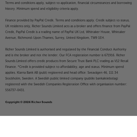
Terms and conditions apply, subject to application, financial circumstances and borrowing
history. Minimum spend and eligibility criteria apply.
Finance provided by PayPal Credit. Terms and conditions apply. Credit subject to status,
UK residents only, Richer Sounds Limited acts as a broker and offers finance from PayPal
Credit, PayPal Credit is a trading name of PayPal UK Ltd, Whittaker House, Whittaker
Avenue, Richmond-Upon-Thames, Surrey, United Kingdom, TW9 1EH.
Richer Sounds Limited is authorised and regulated by the Financial Conduct Authority
and is the broker and not the lender. Our FCA registration number is 671916. Richer
Sounds Limited offers credit products from Secure Trust Bank PLC trading as V12 Retail
Finance. *Credit is provided subject to affordability, age and status. Minimum spend
applies. Klarna Bank AB (publ) registered and head office: Sveavägen 46, 111 34
Stockholm, Sweden. A Swedish public limited company (publikt bankaktiebolag)
registered with the Swedish Companies Registration Office with organisation number:
556737-0431.
Copyright © 2026 Richer Sounds