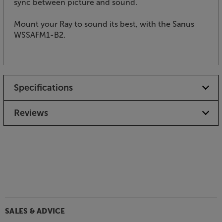
sync between picture and sound.
Mount your Ray to sound its best, with the Sanus
WSSAFM1-B2.
Specifications
Reviews
SALES & ADVICE