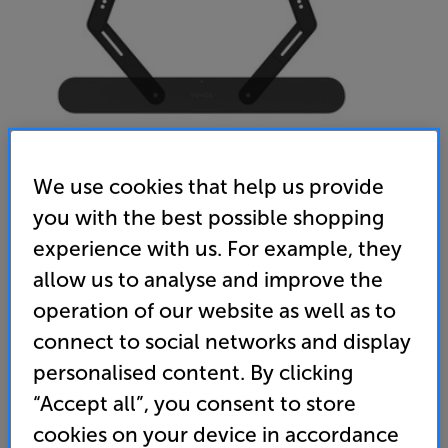
We use cookies that help us provide
you with the best possible shopping
experience with us. For example, they
allow us to analyse and improve the
operation of our website as well as to
connect to social networks and display
Sanus WSSAFM1-B2 (BLACK) - In-Store Clearance
personalised content. By clicking
Soundbar Mount for Sonos Ray
“Accept all”, you consent to store
4.0
(1)
Write a review
cookies on your device in accordance