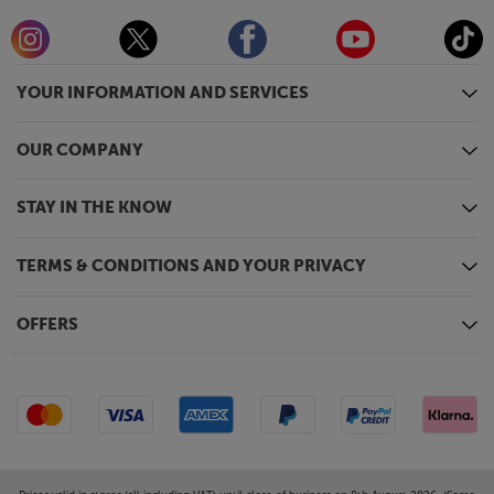
YOUR INFORMATION AND SERVICES
OUR COMPANY
STAY IN THE KNOW
TERMS & CONDITIONS AND YOUR PRIVACY
OFFERS