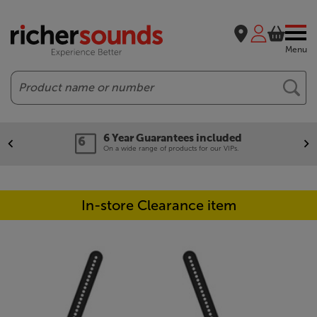
Menu
Search
6 Year Guarantees included
On a wide range of products for our VIPs.
In-store Clearance item