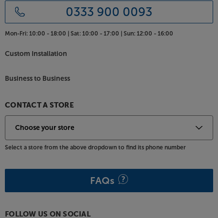
0333 900 0093
Mon-Fri:
10:00 - 18:00 |
Sat:
10:00 - 17:00 |
Sun:
12:00 - 16:00
Custom Installation
Business to Business
CONTACT A STORE
Select a store from the above dropdown to find its phone number
FAQs
FOLLOW US ON SOCIAL