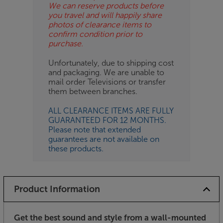
We can reserve products before
you travel and will happily share
photos of clearance items to
confirm condition prior to
purchase.
Unfortunately, due to shipping cost
and packaging. We are unable to
mail order Televisions or transfer
them between branches.
ALL CLEARANCE ITEMS ARE FULLY
GUARANTEED FOR 12 MONTHS.
Please note that extended
guarantees are not available on
these products.
Product Information
Get the best sound and style from a wall-mounted