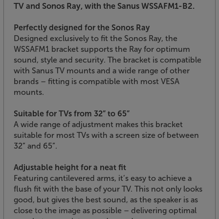
TV and Sonos Ray, with the Sanus WSSAFM1-B2.
Perfectly designed for the Sonos Ray
Designed exclusively to fit the Sonos Ray, the
WSSAFM1 bracket supports the Ray for optimum
sound, style and security. The bracket is compatible
with Sanus TV mounts and a wide range of other
brands – fitting is compatible with most VESA
mounts.
Suitable for TVs from 32” to 65”
A wide range of adjustment makes this bracket
suitable for most TVs with a screen size of between
32” and 65”.
Adjustable height for a neat fit
Featuring cantilevered arms, it’s easy to achieve a
flush fit with the base of your TV. This not only looks
good, but gives the best sound, as the speaker is as
close to the image as possible – delivering optimal