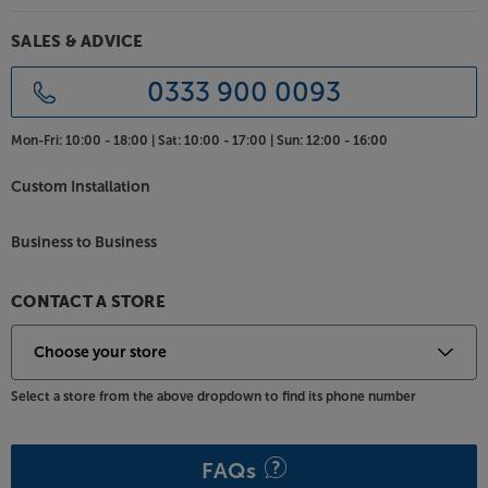
SALES & ADVICE
0333 900 0093
Mon-Fri:
10:00 - 18:00 |
Sat:
10:00 - 17:00 |
Sun:
12:00 - 16:00
Custom Installation
Business to Business
CONTACT A STORE
Select a store from the above dropdown to find its phone number
FAQs