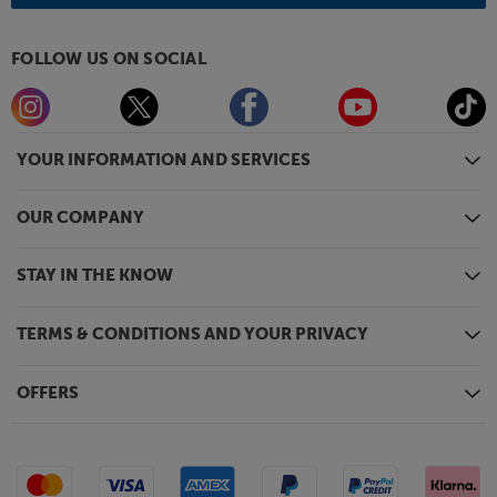
FOLLOW US ON SOCIAL
YOUR INFORMATION AND SERVICES
OUR COMPANY
STAY IN THE KNOW
TERMS & CONDITIONS AND YOUR PRIVACY
OFFERS