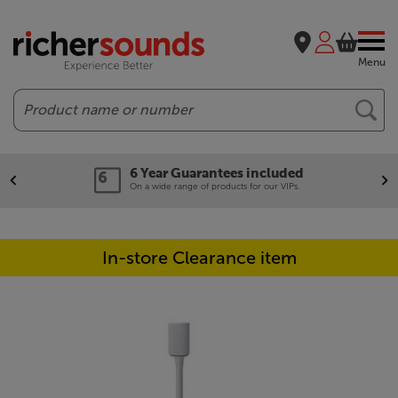
Menu
Search
6 Year Guarantees included
On a wide range of products for our VIPs.
In-store Clearance item