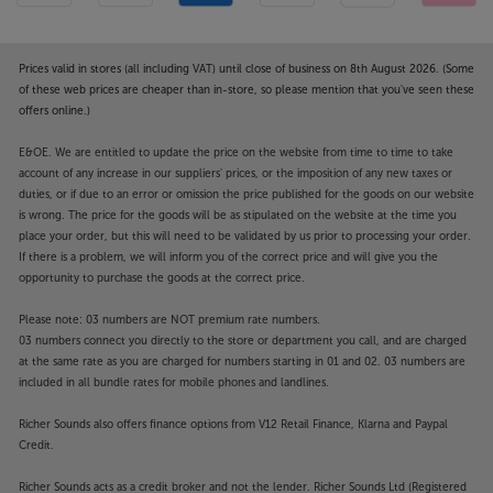
Prices valid in stores (all including VAT) until close of business on 8th August 2026. (Some
of these web prices are cheaper than in-store, so please mention that you've seen these
offers online.)
E&OE. We are entitled to update the price on the website from time to time to take
account of any increase in our suppliers' prices, or the imposition of any new taxes or
duties, or if due to an error or omission the price published for the goods on our website
is wrong. The price for the goods will be as stipulated on the website at the time you
place your order, but this will need to be validated by us prior to processing your order.
If there is a problem, we will inform you of the correct price and will give you the
opportunity to purchase the goods at the correct price.
Please note: 03 numbers are NOT premium rate numbers.
03 numbers connect you directly to the store or department you call, and are charged
at the same rate as you are charged for numbers starting in 01 and 02. 03 numbers are
included in all bundle rates for mobile phones and landlines.
Richer Sounds also offers finance options from V12 Retail Finance, Klarna and Paypal
Credit.
Richer Sounds acts as a credit broker and not the lender. Richer Sounds Ltd (Registered