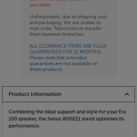
purchase.
Unfortunately, due to shipping cost
and packaging. We are unable to
mail order Televisions or transfer
them between branches.
ALL CLEARANCE ITEMS ARE FULLY
GUARANTEED FOR 12 MONTHS.
Please note that extended
guarantees are not available on
these products.
Product Information
Combining the ideal support and style for your Era
100 speaker, the Sanus WSSE11 stand optimises its
performance.