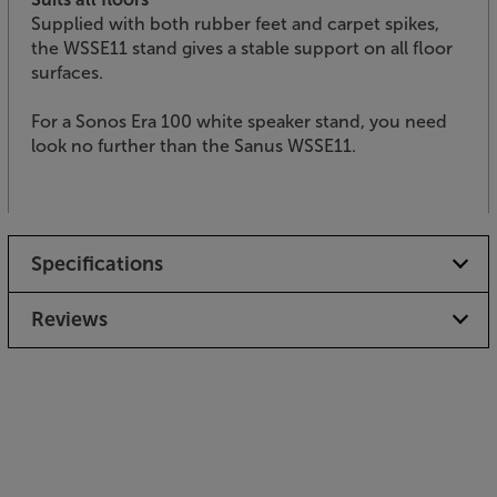
Supplied with both rubber feet and carpet spikes,
the WSSE11 stand gives a stable support on all floor
surfaces.
For a Sonos Era 100 white speaker stand, you need
look no further than the Sanus WSSE11.
Specifications
Reviews