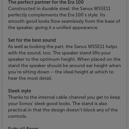
The perfect partner for the Era 100
Constructed in durable steel, the Sanus WSSE11
perfectly complements the Era 100’s style. Its
smooth good looks flow seamlessly from the base of
the speaker, giving it a unified appearance.
Set for the best sound
As well as looking the part, the Sanus WSSE11 helps
with the sound, too. The speaker stand lifts your
speaker to the optimum height. When placed on the
stand the speaker should be around ear height when
you’re sitting down – the ideal height at which to
hear the most detail.
Sleek style
Thanks to the internal cable channel you get to keep
your Sonos’ sleek good looks. The stand is also
practical in that the design doesn’t block any of the
controls.
Suits all floors