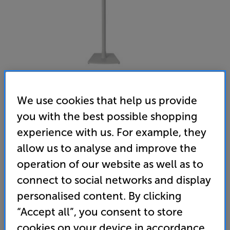
We use cookies that help us provide
you with the best possible shopping
Sanus WSSE11 (White) - In-Store Clearance
experience with us. For example, they
Speaker Stand for Sonos Era 100
allow us to analyse and improve the
operation of our website as well as to
(0)
Write a review
connect to social networks and display
Open Box Guide Price
1 available across all stores
personalised content. By clicking
“Accept all”, you consent to store
£69
cookies on your device in accordance