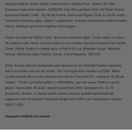
company address: Richer House, Gallery Court, Hankey Place, London, SE1 4BB.
Company registration number: 01402643) only offers products from V12 Retail Finance,
Klarna and Paypal Credit. V12 Retail Finance, Klarna and Paypal Credit act as the lender.
Terms and conditions apply, subject to application, financial circumstances and borrowing
history. Minimum spend and eligibility criteria apply.
Finance provided by PayPal Credit. Terms and conditions apply. Credit subject to status,
UK residents only, Richer Sounds Limited acts as a broker and offers finance from PayPal
Credit, PayPal Credit is a trading name of PayPal UK Ltd, Whittaker House, Whittaker
Avenue, Richmond-Upon-Thames, Surrey, United Kingdom, TW9 1EH.
Richer Sounds Limited is authorised and regulated by the Financial Conduct Authority
and is the broker and not the lender. Our FCA registration number is 671916. Richer
Sounds Limited offers credit products from Secure Trust Bank PLC trading as V12 Retail
Finance. *Credit is provided subject to affordability, age and status. Minimum spend
applies. Klarna Bank AB (publ) registered and head office: Sveavägen 46, 111 34
Stockholm, Sweden. A Swedish public limited company (publikt bankaktiebolag)
registered with the Swedish Companies Registration Office with organisation number:
556737-0431.
Copyright © 2026 Richer Sounds