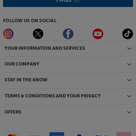
FOLLOW US ON SOCIAL
YOUR INFORMATION AND SERVICES
OUR COMPANY
STAY IN THE KNOW
TERMS & CONDITIONS AND YOUR PRIVACY
OFFERS