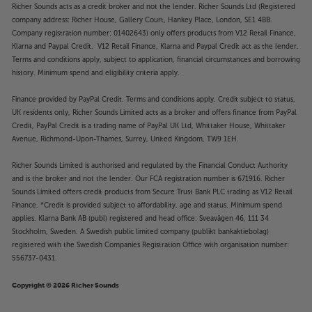
Richer Sounds acts as a credit broker and not the lender. Richer Sounds Ltd (Registered
company address: Richer House, Gallery Court, Hankey Place, London, SE1 4BB.
Company registration number: 01402643) only offers products from V12 Retail Finance,
Klarna and Paypal Credit. V12 Retail Finance, Klarna and Paypal Credit act as the lender.
Terms and conditions apply, subject to application, financial circumstances and borrowing
history. Minimum spend and eligibility criteria apply.
Finance provided by PayPal Credit. Terms and conditions apply. Credit subject to status,
UK residents only, Richer Sounds Limited acts as a broker and offers finance from PayPal
Credit, PayPal Credit is a trading name of PayPal UK Ltd, Whittaker House, Whittaker
Avenue, Richmond-Upon-Thames, Surrey, United Kingdom, TW9 1EH.
Richer Sounds Limited is authorised and regulated by the Financial Conduct Authority
and is the broker and not the lender. Our FCA registration number is 671916. Richer
Sounds Limited offers credit products from Secure Trust Bank PLC trading as V12 Retail
Finance. *Credit is provided subject to affordability, age and status. Minimum spend
applies. Klarna Bank AB (publ) registered and head office: Sveavägen 46, 111 34
Stockholm, Sweden. A Swedish public limited company (publikt bankaktiebolag)
registered with the Swedish Companies Registration Office with organisation number:
556737-0431.
Copyright © 2026 Richer Sounds