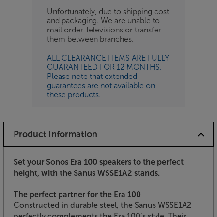
Unfortunately, due to shipping cost
and packaging. We are unable to
mail order Televisions or transfer
them between branches.
ALL CLEARANCE ITEMS ARE FULLY
GUARANTEED FOR 12 MONTHS.
Please note that extended
guarantees are not available on
these products.
Product Information
Set your Sonos Era 100 speakers to the perfect
height, with the Sanus WSSE1A2 stands.
The perfect partner for the Era 100
Constructed in durable steel, the Sanus WSSE1A2
perfectly complements the Era 100’s style. Their