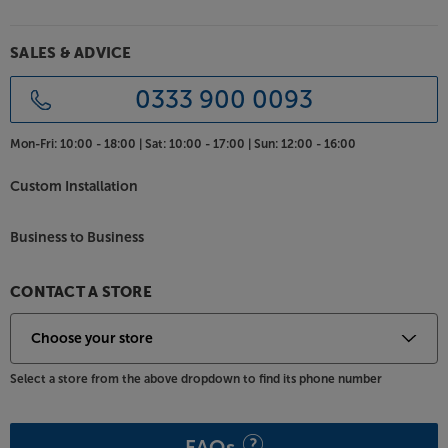
SALES & ADVICE
0333 900 0093
Mon-Fri:
10:00 - 18:00 |
Sat:
10:00 - 17:00 |
Sun:
12:00 - 16:00
Custom Installation
Business to Business
CONTACT A STORE
Select a store from the above dropdown to find its phone number
FAQs