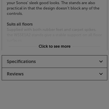
your Sonos’ sleek good looks. The stands are also
practical in that the design doesn’t block any of the
controls.
Suits all floors
Supplied with both rubber feet and carpet spikes,
the WSSE1A2 stands give a stable support on all floor
surfaces.
Click to see more
For a pair of black, height adjustable speaker stands
for your Sonos Era 100s, you need look no further
Specifications
than the Sanus WSSE1A2.
Reviews