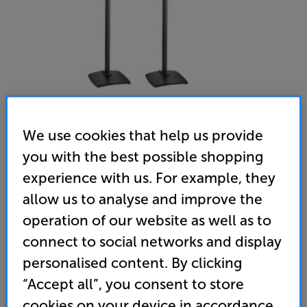
We use cookies that help us provide
you with the best possible shopping
Sanus WSSE1A2 (Black) - In-Store Clearance
experience with us. For example, they
Adjustable Speaker Stand for Sonos Era 100 Per Pair
allow us to analyse and improve the
operation of our website as well as to
5.0
(1)
Write a review
connect to social networks and display
Clearance
Options:
personalised content. By clicking
Unfortunately this product is no longer available.
(Required)
“Accept all”, you consent to store
For advice on an alternative product or details
OD
cookies on your device in accordance
of newer ranges, please contact Telesales
here