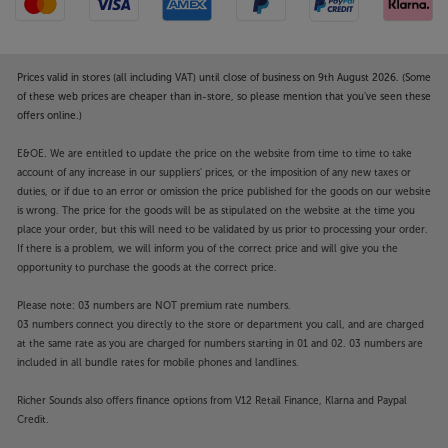
Prices valid in stores (all including VAT) until close of business on 9th August 2026. (Some
of these web prices are cheaper than in-store, so please mention that you've seen these
offers online.)
E&OE. We are entitled to update the price on the website from time to time to take
account of any increase in our suppliers' prices, or the imposition of any new taxes or
duties, or if due to an error or omission the price published for the goods on our website
is wrong. The price for the goods will be as stipulated on the website at the time you
place your order, but this will need to be validated by us prior to processing your order.
If there is a problem, we will inform you of the correct price and will give you the
opportunity to purchase the goods at the correct price.
Please note: 03 numbers are NOT premium rate numbers.
03 numbers connect you directly to the store or department you call, and are charged
at the same rate as you are charged for numbers starting in 01 and 02. 03 numbers are
included in all bundle rates for mobile phones and landlines.
Richer Sounds also offers finance options from V12 Retail Finance, Klarna and Paypal
Credit.