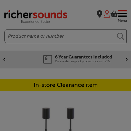
Menu
Search
6 Year Guarantees included
On a wide range of products for our VIPs.
In-store Clearance item