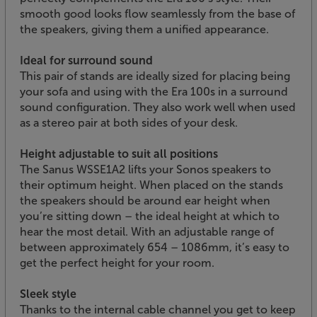
smooth good looks flow seamlessly from the base of
the speakers, giving them a unified appearance.
Ideal for surround sound
This pair of stands are ideally sized for placing being
your sofa and using with the Era 100s in a surround
sound configuration. They also work well when used
as a stereo pair at both sides of your desk.
Height adjustable to suit all positions
The Sanus WSSE1A2 lifts your Sonos speakers to
their optimum height. When placed on the stands
the speakers should be around ear height when
you’re sitting down – the ideal height at which to
hear the most detail. With an adjustable range of
between approximately 654 – 1086mm, it’s easy to
get the perfect height for your room.
Sleek style
Thanks to the internal cable channel you get to keep