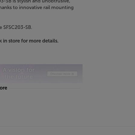
-SB is stylish and unobtrusive,
Thanks to innovative rail mounting
re SFSC203-SB.
 in store for more details.
more