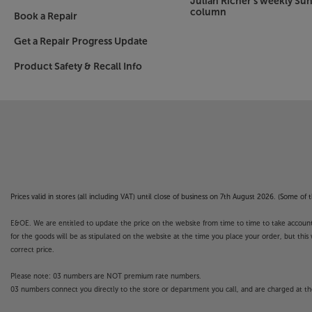
Julian Richer's weekly Su
column
Book a Repair
Get a Repair Progress Update
Product Safety & Recall Info
Prices valid in stores (all including VAT) until close of business on 7th August 2026. (Some o
E&OE. We are entitled to update the price on the website from time to time to take account of
for the goods will be as stipulated on the website at the time you place your order, but this 
correct price.
Please note: 03 numbers are NOT premium rate numbers.
03 numbers connect you directly to the store or department you call, and are charged at the