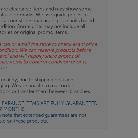
 are clearance items and may show some
of use or marks. We use ‘guide prices’ in
gs, as our stores managers price units based
ndition. Some units may not include all
sories or original promo items.
 call or email the store to check exact price
ondition. We can reserve products before
avel and will happily share photos of
ance items to confirm condition prior to
ase.
unately, due to shipping cost and
ging. We are unable to mail order
isions or transfer them between branches.
CLEARANCE ITEMS ARE FULLY GUARANTEED
12 MONTHS.
e note that extended guarantees are not
ble on these products.