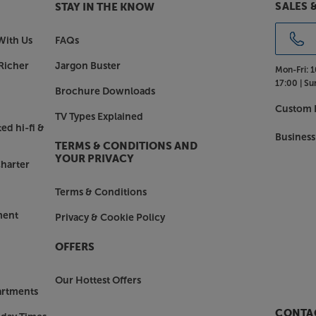
SALES 
STAY IN THE KNOW
With Us
FAQs
Richer
Jargon Buster
Mon-Fri:
1
17:00 |
Su
Brochure Downloads
Custom I
TV Types Explained
ed hi-fi &
Business
TERMS & CONDITIONS AND
YOUR PRIVACY
harter
Terms & Conditions
ment
Privacy & Cookie Policy
OFFERS
Our Hottest Offers
artments
CONTAC