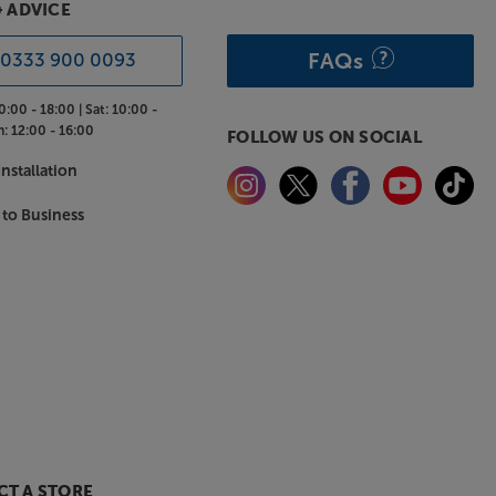
& ADVICE
FAQs
0333 900 0093
0:00 - 18:00 |
Sat:
10:00 -
n:
12:00 - 16:00
FOLLOW US ON SOCIAL
nstallation
 to Business
T A STORE