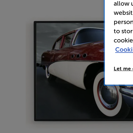
allow 
websit
person
to sto
cookie
Cooki
Let me