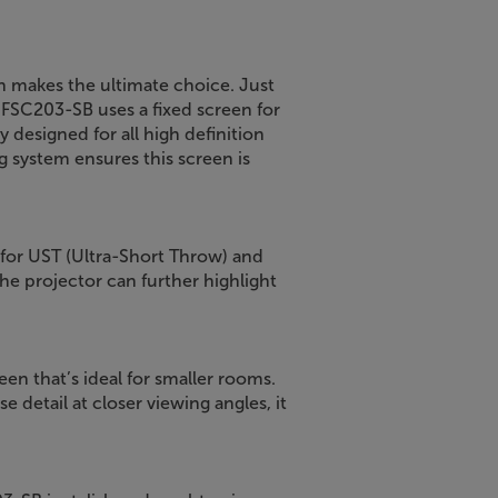
een makes the ultimate choice. Just
SFSC203-SB uses a fixed screen for
y designed for all high definition
g system ensures this screen is
 for UST (Ultra-Short Throw) and
he projector can further highlight
en that’s ideal for smaller rooms.
 detail at closer viewing angles, it