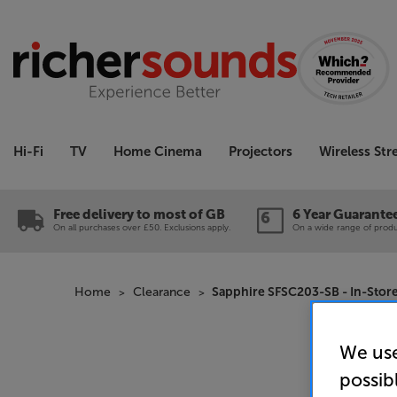
Hi-Fi
TV
Home Cinema
Projectors
Wireless St
Free delivery to most of GB
6 Year Guarante
On all purchases over £50. Exclusions apply.
On a wide range of produc
Home
Clearance
Sapphire SFSC203-SB - In-Stor
We use
possib