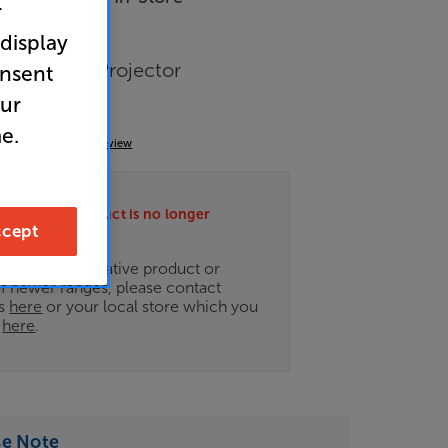
r
 display
ixed Frame Projector
onsent
our
e.
(0)
Write a review
ately this product is no longer
cept
.
ce on an alternative product or
of newer ranges, please contact
es
here
or your local store which you
d
here
.
se Note