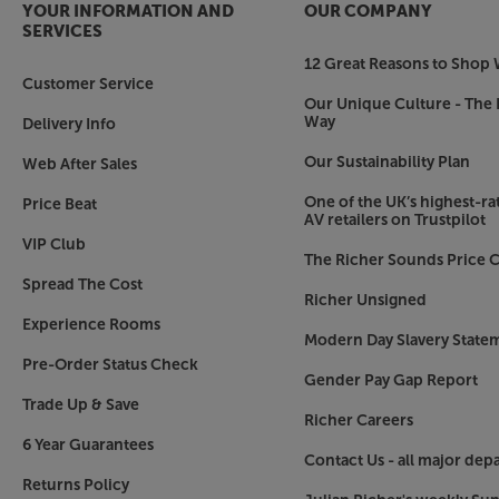
YOUR INFORMATION AND
OUR COMPANY
SERVICES
12 Great Reasons to Shop 
Customer Service
Our Unique Culture - The 
Way
Delivery Info
Our Sustainability Plan
Web After Sales
One of the UK’s highest-rat
Price Beat
AV retailers on Trustpilot
VIP Club
The Richer Sounds Price C
Spread The Cost
Richer Unsigned
Experience Rooms
Modern Day Slavery State
Pre-Order Status Check
Gender Pay Gap Report
Trade Up & Save
Richer Careers
6 Year Guarantees
Contact Us - all major dep
Returns Policy