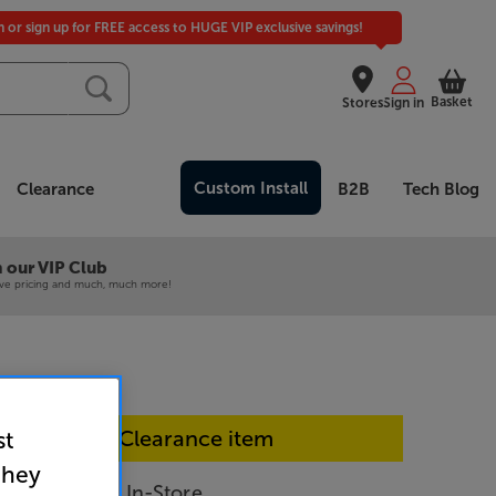
in or sign up for FREE access to HUGE VIP exclusive savings!
Basket
Stores
Sign in
Custom Install
Clearance
B2B
Tech Blog
 our VIP Club
ive pricing and much, much more!
In-store Clearance item
st
they
SFSC203-SB - In-Store