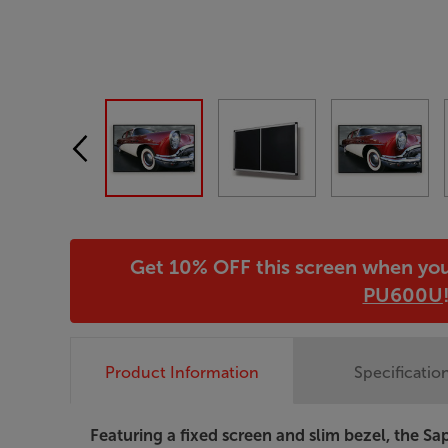
Get 10% OFF this screen when yo
PU600U
Product Information
Specificatio
Featuring a fixed screen and slim bezel, the 