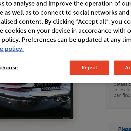
us to analyse and improve the operation of ou
Clearance
e as well as to connect to social networks and
92 inch F
alised content. By clicking “Accept all”, you c
Screen
re cookies on your device in accordance with 
 policy. Preferences can be updated at any tim
e policy.
Clearance
Options:
Unfortun
(Required)
 choose
Reject
Ac
available
OD
For advi
details 
ES
Telesal
can fin
OB
ESS-
ES
Plea