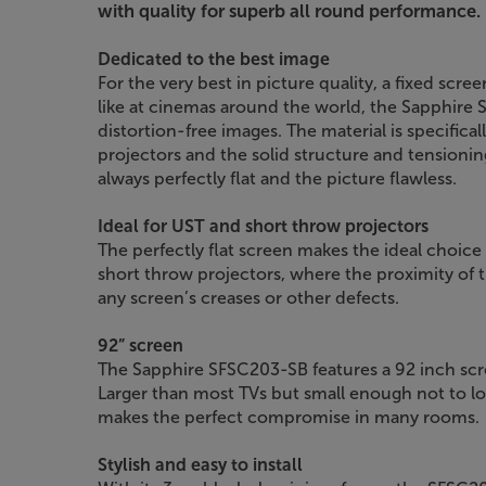
with quality for superb all round performance.
Dedicated to the best image
For the very best in picture quality, a fixed scr
like at cinemas around the world, the Sapphire 
distortion-free images. The material is specificall
projectors and the solid structure and tensionin
always perfectly flat and the picture flawless.
Ideal for UST and short throw projectors
The perfectly flat screen makes the ideal choice
short throw projectors, where the proximity of t
any screen’s creases or other defects.
92” screen
The Sapphire SFSC203-SB features a 92 inch scre
Larger than most TVs but small enough not to lose
makes the perfect compromise in many rooms.
Stylish and easy to install