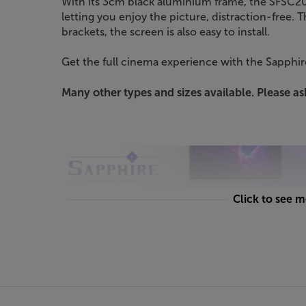
With its 3cm black aluminium frame, the SFSC203
letting you enjoy the picture, distraction-free. 
brackets, the screen is also easy to install.
Get the full cinema experience with the Sapphi
Many other types and sizes available. Please ask
Click to see 