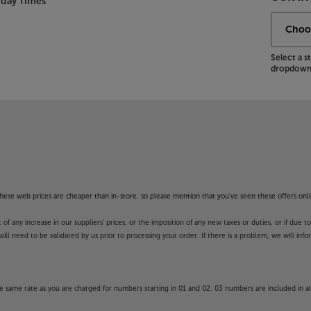
nday Times
Select a 
dropdown 
f these web prices are cheaper than in-store, so please mention that you've seen these offers onli
 any increase in our suppliers' prices, or the imposition of any new taxes or duties, or if due t
will need to be validated by us prior to processing your order. If there is a problem, we will in
 same rate as you are charged for numbers starting in 01 and 02. 03 numbers are included in al