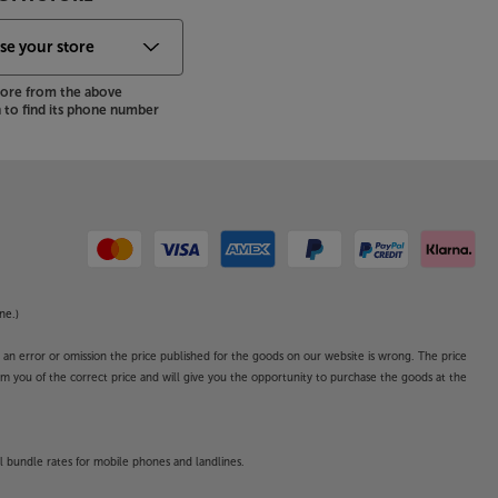
store from the above
to find its phone number
ne.)
o an error or omission the price published for the goods on our website is wrong. The price
form you of the correct price and will give you the opportunity to purchase the goods at the
l bundle rates for mobile phones and landlines.