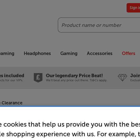
Sign 
Search
reaming
Headphones
Gaming
Accessories
Offers
es included
Our legendary Price Beat!
Join
ts for our VIPs.
We'll beat any price out there. Ts&Cs apply.
Exclus
e Clearance
 cookies that help us provide you with the be
le shopping experience with us. For example, 
Sapphire 