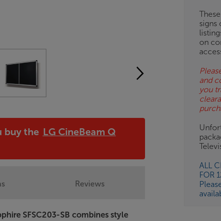
BN
These
signs 
listin
on co
acces
Please
and c
you tr
clear
purch
Unfort
u buy the
LG CineBeam Q
packa
!
Telev
ALL 
FOR 
ns
Reviews
Pleas
availa
Sapphire SFSC203-SB combines style